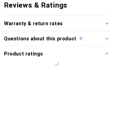
Reviews & Ratings
Warranty & return rates
Questions about this product
0
Product ratings