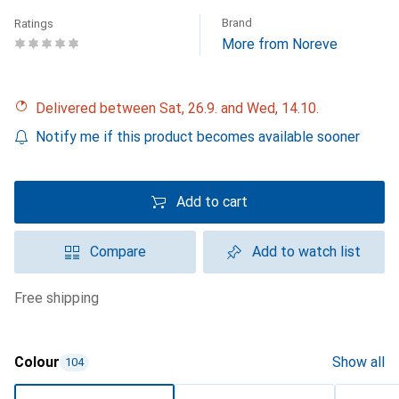
Brand
Ratings
More from Noreve
Delivered between Sat, 26.9. and Wed, 14.10.
Notify me if this product becomes available sooner
Add to cart
Compare
Add to watch list
free shipping
Colour
Show all
104