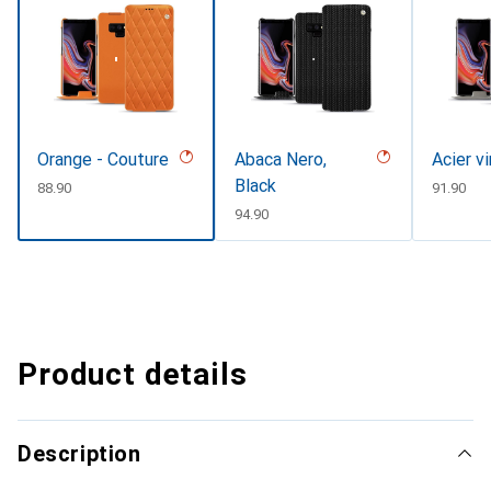
Orange - Couture
Abaca Nero,
Acier v
Black
CHF
88.90
CHF
91.90
CHF
94.90
Product details
Description