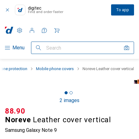
digitec
To app
Find and order faster
Settings
Customer account
Comparison lists
Watch lists
Cart
Category Navigation
Menu
Search
one protection
Mobile phone covers
Noreve Leather cover vertical
2 images
CHF
88.90
Noreve
Leather cover vertical
Samsung Galaxy Note 9