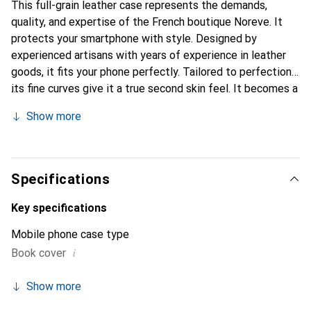
This full-grain leather case represents the demands,
quality, and expertise of the French boutique Noreve. It
protects your smartphone with style. Designed by
experienced artisans with years of experience in leather
goods, it fits your phone perfectly. Tailored to perfection,
its fine curves give it a true second skin feel. It becomes a
chic and essential accessory for your smartphone.
Show more
Internationally recognized for its high-quality products,
the Noreve brand is a reliable choice for a discerning
clientele.
Specifications
Key specifications
Mobile phone case type
i
Book cover
Show more