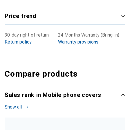
Price trend
30-day right of return
24 Months Warranty (Bring-in)
Return policy
Warranty provisions
Compare products
Sales rank in Mobile phone covers
Show all