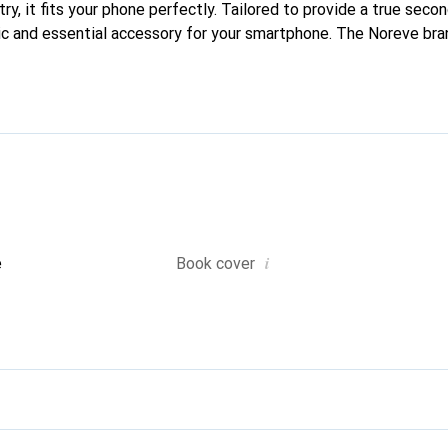
ry, it fits your phone perfectly. Tailored to provide a true second
ic and essential accessory for your smartphone. The Noreve bran
quality products and is a reliable choice for discerning customer
i
e
Book cover