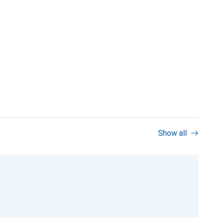
Show all