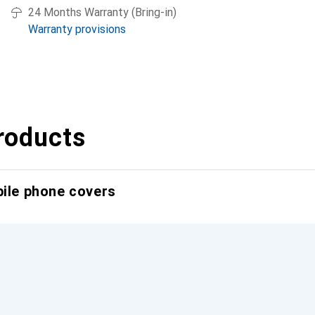
24 Months Warranty (Bring-in)
Warranty provisions
roducts
bile phone covers