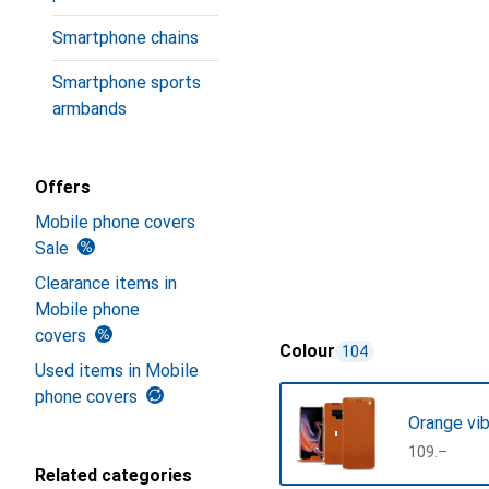
Smartphone chains
Smartphone sports
armbands
Offers
Mobile phone covers
Sale
Clearance items in
Mobile phone
covers
Colour
104
Used items in Mobile
phone covers
Orange vib
CHF
109.–
Related categories