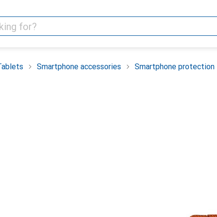
Tablets
Smartphone accessories
Smartphone protection