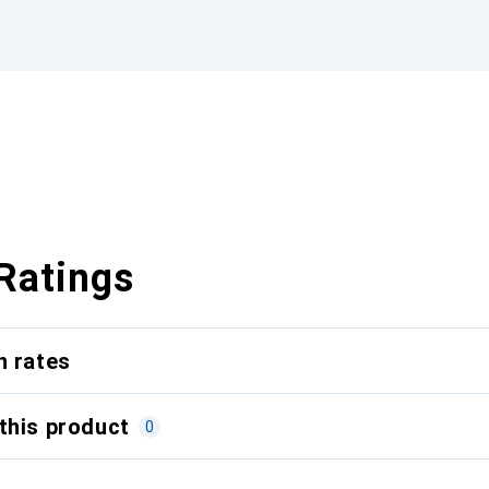
Ratings
n rates
this product
0