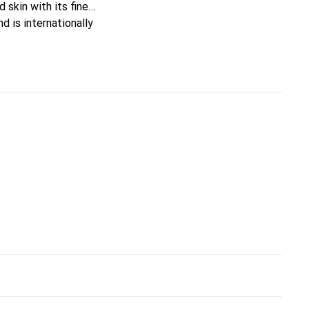
 skin with its fine
d is internationally
s.