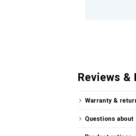
Reviews & 
Warranty & retur
Questions about 