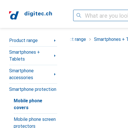
Search
Category Navigation
Product range
Smartphones + 
Product range
Smartphones +
Tablets
Smartphone
accessories
Smartphone protection
Mobile phone
covers
Mobile phone screen
protectors