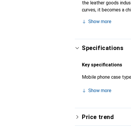
the leather goods indust
curves, it becomes a ch
recognized for its high-
Show more
Specifications
Key specifications
Mobile phone case typ
Show more
Price trend