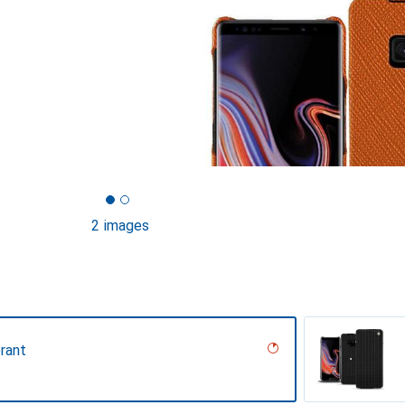
2 images
rant