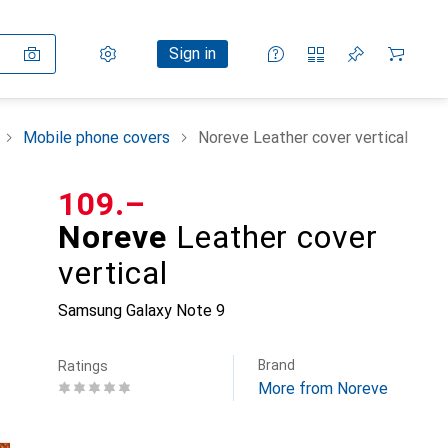
Settings
Customer account
Comparison lists
Watch lists
Cart
Sign in
Mobile phone covers
Noreve Leather cover vertical
CHF
109.–
Noreve
Leather cover
vertical
Samsung Galaxy Note 9
Brand
Ratings
More from Noreve