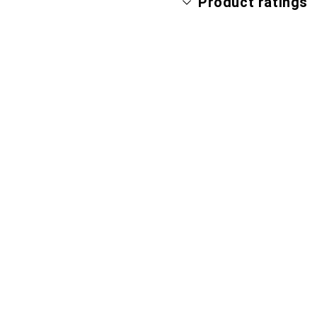
Product ratings