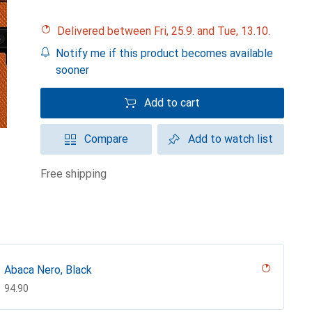
Delivered between Fri, 25.9. and Tue, 13.10.
Notify me if this product becomes available
sooner
Add to cart
Compare
Add to watch list
free shipping
Abaca Nero, Black
CHF
94.90