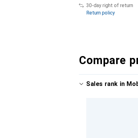
30-day right of return
Return policy
Compare p
Sales rank in Mo