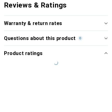
Reviews & Ratings
Warranty & return rates
Questions about this product
0
Product ratings