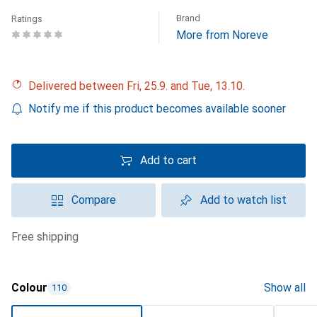
Brand
Ratings
More from Noreve
Delivered between Fri, 25.9. and Tue, 13.10.
Notify me if this product becomes available sooner
Add to cart
Compare
Add to watch list
free shipping
Colour
Show all
110