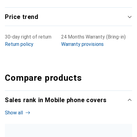
Price trend
30-day right of return
24 Months Warranty (Bring-in)
Return policy
Warranty provisions
Compare products
Sales rank in Mobile phone covers
Show all