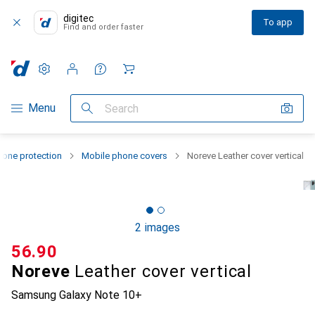
digitec
To app
Find and order faster
Settings
Customer account
Comparison lists
Watch lists
Cart
Category Navigation
Menu
Search
one protection
Mobile phone covers
Noreve Leather cover vertical
2 images
CHF
56.90
Noreve
Leather cover vertical
Samsung Galaxy Note 10+