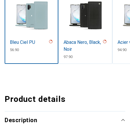
Bleu Ciel PU
Abaca Nero, Black,
Acier 
Noir
CHF
56.90
CHF
94.90
CHF
97.90
Product details
Description