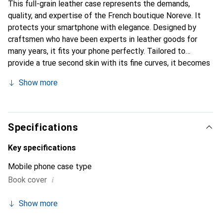
This full-grain leather case represents the demands,
quality, and expertise of the French boutique Noreve. It
protects your smartphone with elegance. Designed by
craftsmen who have been experts in leather goods for
many years, it fits your phone perfectly. Tailored to
provide a true second skin with its fine curves, it becomes
the chic and essential accessory for your smartphone.
Show more
Internationally recognized for its high-quality products,
the Noreve brand is a safe choice for a discerning
clientele.
Specifications
Key specifications
Mobile phone case type
i
Book cover
Show more