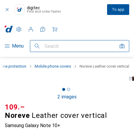
digitec
To app
Find and order faster
Settings
Customer account
Comparison lists
Watch lists
Cart
Category Navigation
Menu
Search
one protection
Mobile phone covers
Noreve Leather cover vertical
2 images
CHF
109.–
Noreve
Leather cover vertical
Samsung Galaxy Note 10+