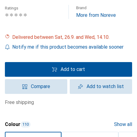
Brand
Ratings
More from Noreve
Delivered between Sat, 26.9. and Wed, 14.10.
Notify me if this product becomes available sooner
Add to cart
Compare
Add to watch list
free shipping
Colour
Show all
110