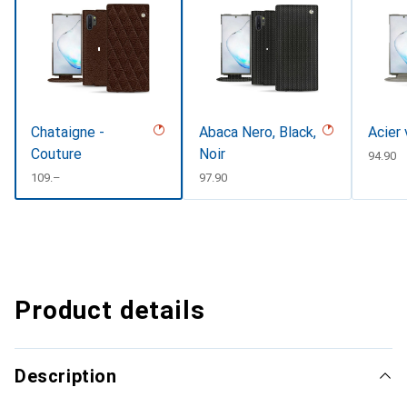
Chataigne -
Abaca Nero, Black,
Acier 
Couture
Noir
CHF
94.90
CHF
109.–
CHF
97.90
Product details
Description