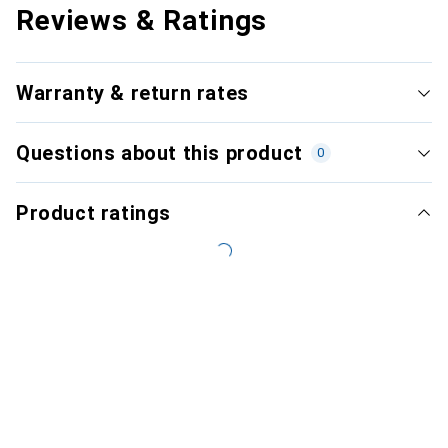
Reviews & Ratings
Warranty & return rates
Questions about this product
0
Product ratings