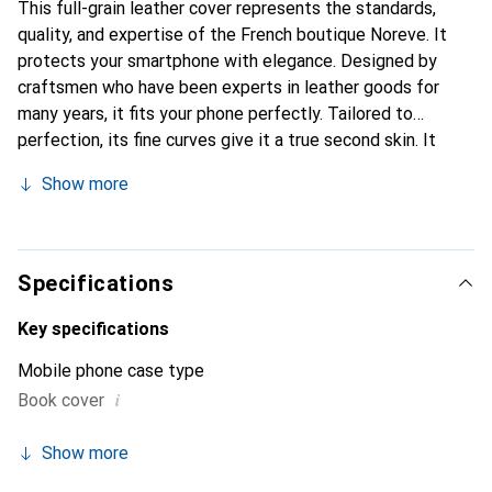
This full-grain leather cover represents the standards,
quality, and expertise of the French boutique Noreve. It
protects your smartphone with elegance. Designed by
craftsmen who have been experts in leather goods for
many years, it fits your phone perfectly. Tailored to
perfection, its fine curves give it a true second skin. It
becomes the stylish and essential accessory for your
Show more
smartphone. Internationally recognized for their high-
quality products, the Noreve brand is a safe choice for a
discerning clientele.
Specifications
Key specifications
Mobile phone case type
i
Book cover
Show more