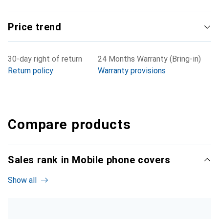
Price trend
30-day right of return
24 Months Warranty (Bring-in)
Return policy
Warranty provisions
Compare products
Sales rank in Mobile phone covers
Show all