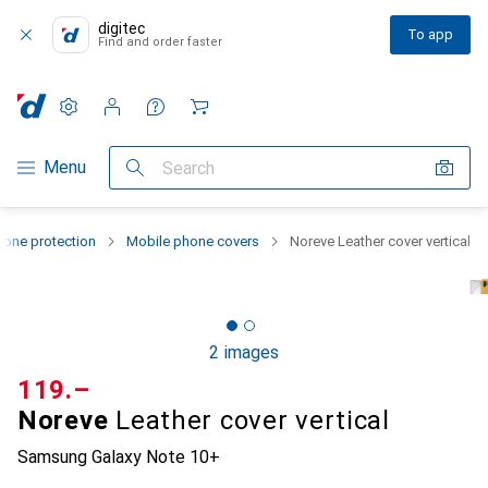
digitec
To app
Find and order faster
Settings
Customer account
Comparison lists
Watch lists
Cart
Category Navigation
Menu
Search
one protection
Mobile phone covers
Noreve Leather cover vertical
2 images
CHF
119.–
Noreve
Leather cover vertical
Samsung Galaxy Note 10+