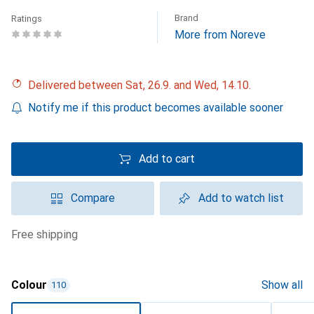
Brand
Ratings
More from Noreve
Delivered between Sat, 26.9. and Wed, 14.10.
Notify me if this product becomes available sooner
Add to cart
Compare
Add to watch list
free shipping
Colour
Show all
110