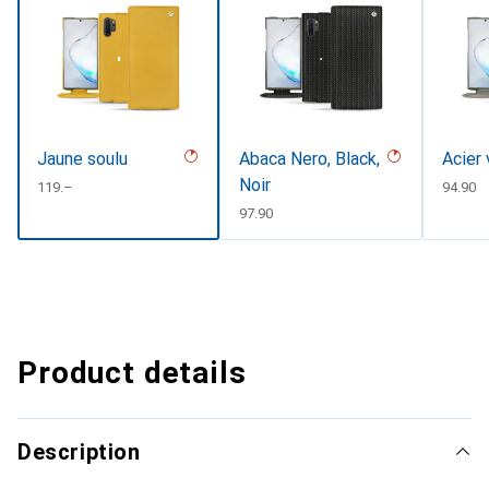
Jaune soulu
Abaca Nero, Black,
Acier 
Noir
CHF
119.–
CHF
94.90
CHF
97.90
Product details
Description