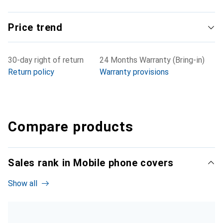
Price trend
30-day right of return
24 Months Warranty (Bring-in)
Return policy
Warranty provisions
Compare products
Sales rank in Mobile phone covers
Show all