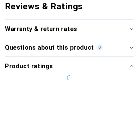
Reviews & Ratings
Warranty & return rates
Questions about this product
0
Product ratings