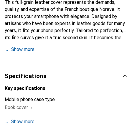
This full-grain leather cover represents the demands,
quality, and expertise of the French boutique Noreve. It
protects your smartphone with elegance. Designed by
artisans who have been experts in leather goods for many
years, it fits your phone perfectly. Tailored to perfection,
its fine curves give it a true second skin. It becomes the
chic and essential accessory for your smartphone.
Show more
Internationally recognized for their high-quality products,
the Noreve brand is a safe choice for a discerning
clientele.
Specifications
Key specifications
Mobile phone case type
i
Book cover
Show more