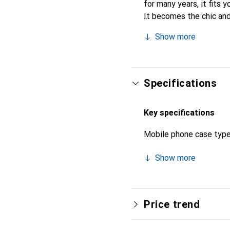
for many years, it fits y
It becomes the chic and
quality products, the No
Show more
Specifications
Key specifications
Mobile phone case typ
Show more
Price trend