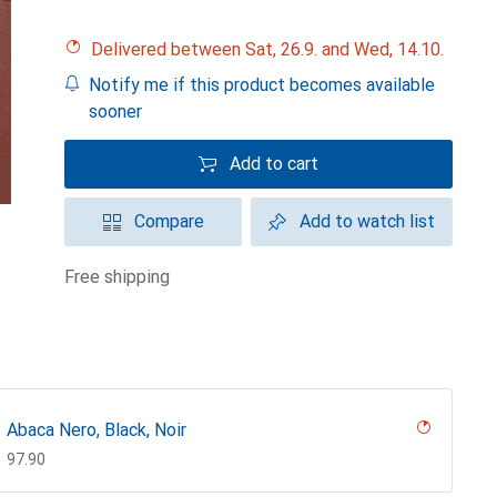
Delivered between Sat, 26.9. and Wed, 14.10.
Notify me if this product becomes available
sooner
Add to cart
Compare
Add to watch list
free shipping
Abaca Nero, Black, Noir
CHF
97.90