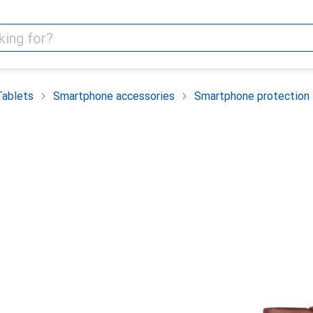
Tablets
Smartphone accessories
Smartphone protection