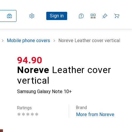
Settings
Customer account
Comparison lists
Watch lists
Cart
Sign in
Mobile phone covers
Noreve Leather cover vertical
CHF
94.90
Noreve
Leather cover
vertical
Samsung Galaxy Note 10+
Brand
Ratings
More from Noreve