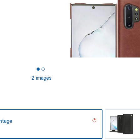
2 images
intage