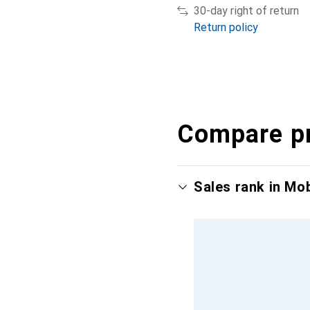
30-day right of return
Return policy
Compare p
Sales rank in Mo