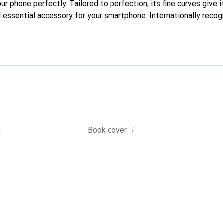
our phone perfectly. Tailored to perfection, its fine curves give i
 essential accessory for your smartphone. Internationally recogn
reve brand is a safe choice for a discerning clientele.
i
e
Book cover