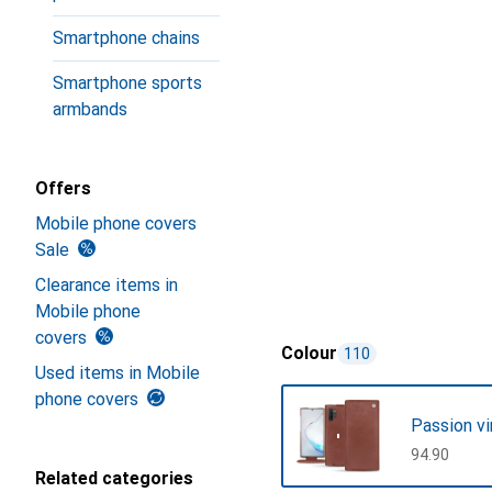
Smartphone chains
Smartphone sports
armbands
Offers
Mobile phone covers
Sale
Clearance items in
Mobile phone
covers
Colour
110
Used items in Mobile
phone covers
Passion v
CHF
94.90
Related categories