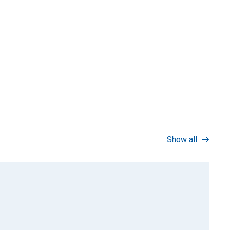
Show all