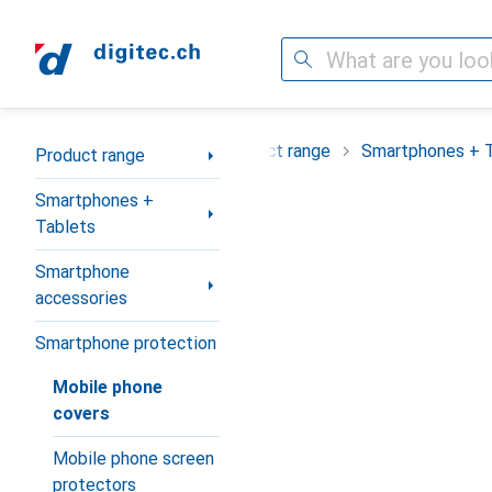
Search
Category Navigation
Product range
Smartphones + 
Product range
Smartphones +
Tablets
Smartphone
accessories
Smartphone protection
Mobile phone
covers
Mobile phone screen
protectors