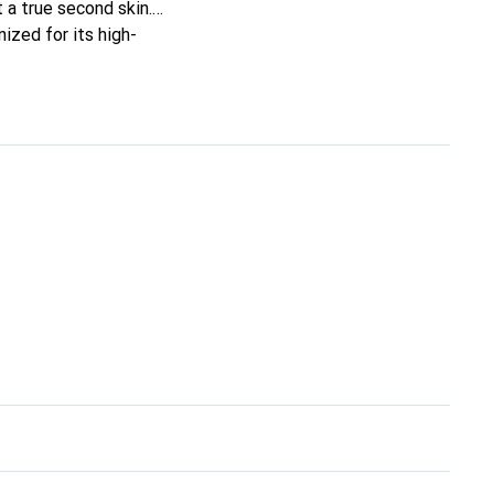
t a true second skin.
ized for its high-