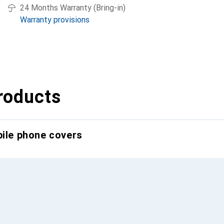
24 Months Warranty (Bring-in)
Warranty provisions
roducts
bile phone covers