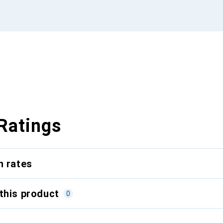
Ratings
n rates
this product
0