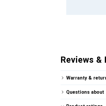
Reviews & 
Warranty & retur
Questions about 