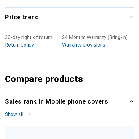
Price trend
30-day right of return
24 Months Warranty (Bring-in)
Return policy
Warranty provisions
Compare products
Sales rank in Mobile phone covers
Show all