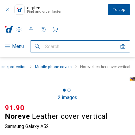
digitec
To app
Find and order faster
Settings
Customer account
Comparison lists
Watch lists
Cart
Category Navigation
Menu
Search
one protection
Mobile phone covers
Noreve Leather cover vertical
2 images
CHF
91.90
Noreve
Leather cover vertical
Samsung Galaxy A52