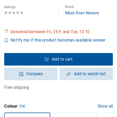
Brand
Ratings
More from Noreve
Delivered between Fri, 25.9. and Tue, 13.10.
Notify me if this product becomes available sooner
Add to cart
Compare
Add to watch list
free shipping
Colour
Show all
114