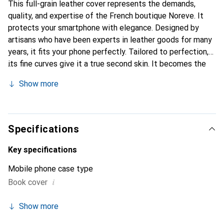
This full-grain leather cover represents the demands,
quality, and expertise of the French boutique Noreve. It
protects your smartphone with elegance. Designed by
artisans who have been experts in leather goods for many
years, it fits your phone perfectly. Tailored to perfection,
its fine curves give it a true second skin. It becomes the
chic and essential accessory for your smartphone.
Show more
Internationally recognized for their high-quality products,
the Noreve brand is a safe choice for a discerning
clientele.
Specifications
Key specifications
Mobile phone case type
i
Book cover
Show more