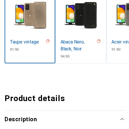
Taupe vintage
Abaca Nero,
Acier vi
Black, Noir
CHF
91.90
CHF
91.90
CHF
94.90
Product details
Description