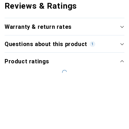
Reviews & Ratings
Warranty & return rates
Questions about this product
1
Product ratings