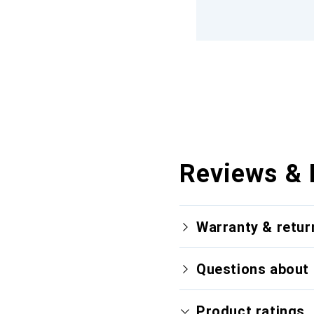
Reviews & 
Warranty & retur
Questions about 
Product ratings