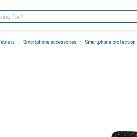
Tablets
Smartphone accessories
Smartphone protection