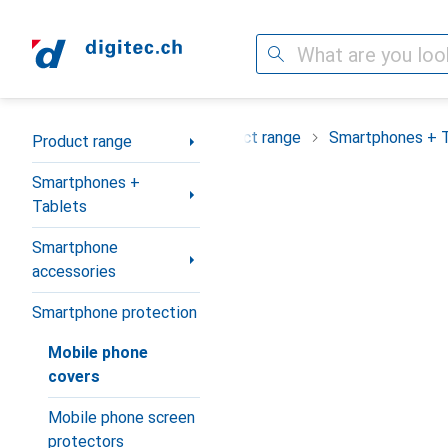
Search
Category Navigation
Product range
Smartphones + 
Product range
Smartphones +
Tablets
Smartphone
accessories
Smartphone protection
Mobile phone
covers
Mobile phone screen
protectors