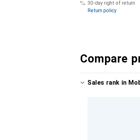
30-day right of return
Return policy
Compare p
Sales rank in Mo