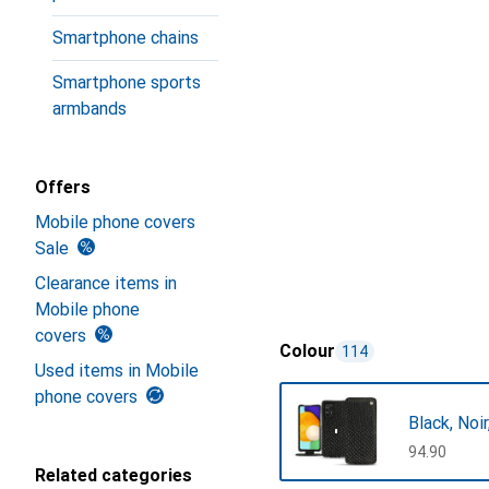
Smartphone chains
Smartphone sports
armbands
Offers
Mobile phone covers
Sale
Clearance items in
Mobile phone
covers
Colour
114
Used items in Mobile
phone covers
Black, Noi
CHF
94.90
Related categories