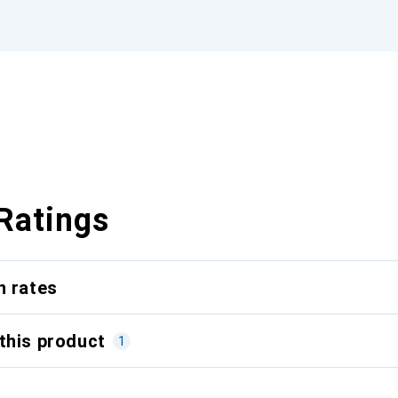
Ratings
n rates
this product
1