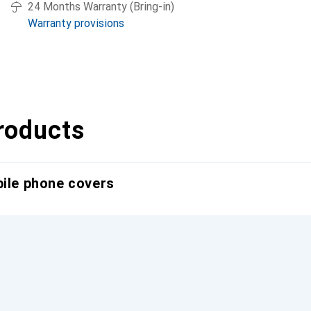
24 Months Warranty (Bring-in)
Warranty provisions
roducts
bile phone covers