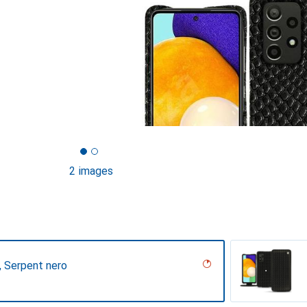
2 images
r, Serpent nero