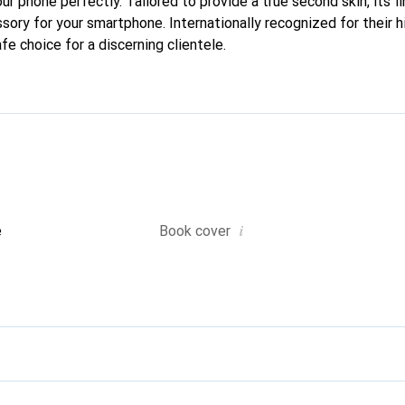
your phone perfectly. Tailored to provide a true second skin, its f
sory for your smartphone. Internationally recognized for their h
fe choice for a discerning clientele.
i
e
Book cover