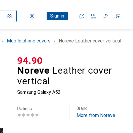
Settings
Customer account
Comparison lists
Watch lists
Cart
Sign in
Mobile phone covers
Noreve Leather cover vertical
CHF
94.90
Noreve
Leather cover
vertical
Samsung Galaxy A52
Brand
Ratings
More from Noreve