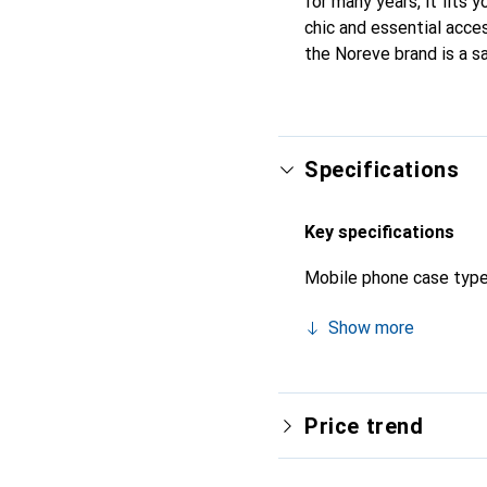
for many years, it fits 
chic and essential acces
the Noreve brand is a sa
Specifications
Key specifications
Mobile phone case typ
Show more
Price trend