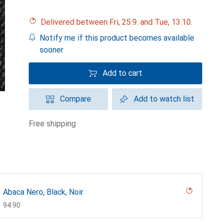
Delivered between Fri, 25.9. and Tue, 13.10.
Notify me if this product becomes available
sooner
Add to cart
Compare
Add to watch list
free shipping
Abaca Nero, Black, Noir
CHF
94.90