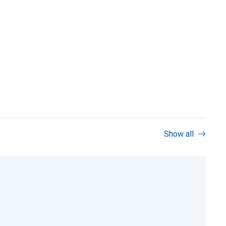
Show all