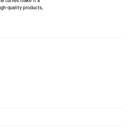
ine curves make it a
igh-quality products,