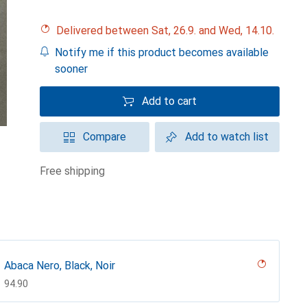
Delivered between Sat, 26.9. and Wed, 14.10.
Notify me if this product becomes available
sooner
Add to cart
Compare
Add to watch list
free shipping
Abaca Nero, Black, Noir
CHF
94.90