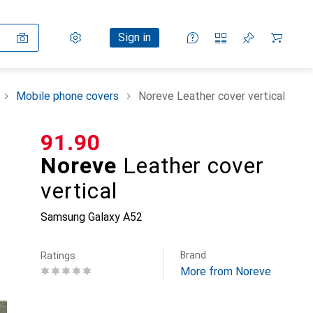
Settings
Customer account
Comparison lists
Watch lists
Cart
Sign in
Mobile phone covers
Noreve Leather cover vertical
CHF
91.90
Noreve
Leather cover
vertical
Samsung Galaxy A52
Brand
Ratings
More from Noreve