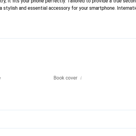
ry, it fits your phone perfectly. Tailored to provide a true secon
a stylish and essential accessory for your smartphone. Internati
s, the Noreve brand is a reliable choice for discerning customers
i
e
Book cover