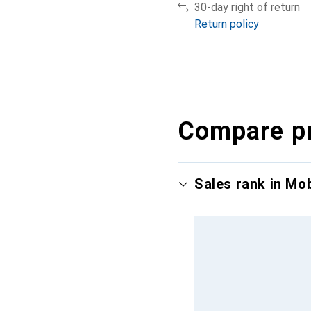
30-day right of return
Return policy
Compare p
Sales rank in Mo