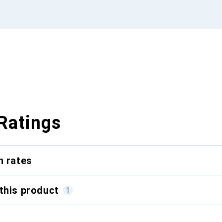
Ratings
n rates
this product
1