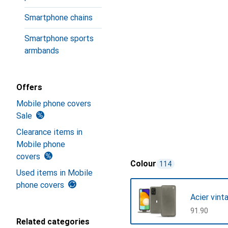
Smartphone chains
Smartphone sports
armbands
Offers
Mobile phone covers
Sale
Clearance items in
Mobile phone
covers
Colour
114
Used items in Mobile
phone covers
Acier vint
CHF
91.90
Related categories