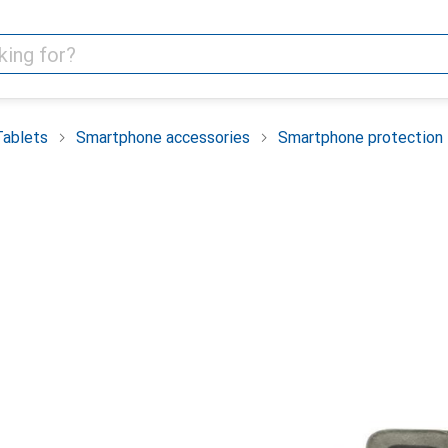
Tablets
Smartphone accessories
Smartphone protection