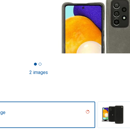
2 images
age