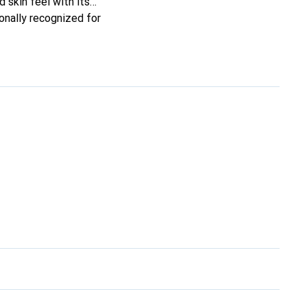
d skin feel with its
onally recognized for
.