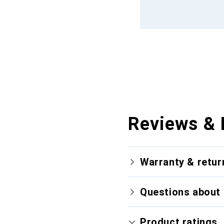
Reviews & 
Warranty & retur
Questions about 
Product ratings