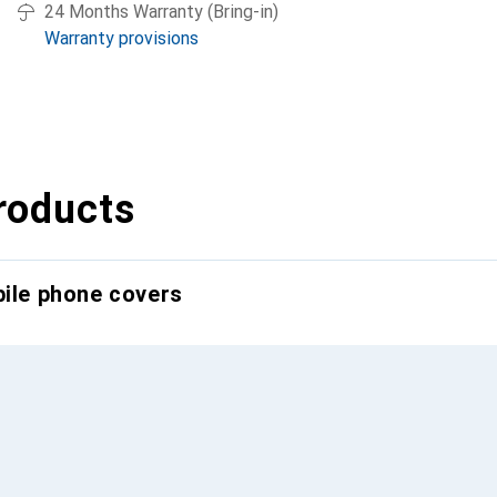
24 Months Warranty (Bring-in)
Warranty provisions
roducts
bile phone covers