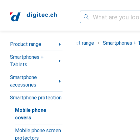
Search
Category Navigation
Product range
Smartphones + 
Product range
Smartphones +
Tablets
Smartphone
accessories
Smartphone protection
Mobile phone
covers
Mobile phone screen
protectors