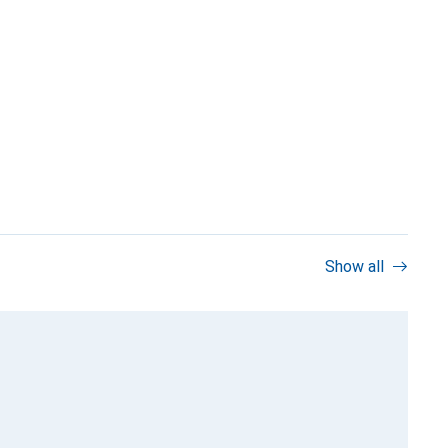
Show all