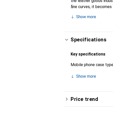
the leather goods indust
fine curves, it becomes 
its high-quality product
Show more
Specifications
Key specifications
Mobile phone case typ
Show more
Price trend