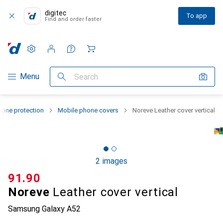
digitec
To app
Find and order faster
Settings
Customer account
Comparison lists
Watch lists
Cart
Category Navigation
Menu
Search
one protection
Mobile phone covers
Noreve Leather cover vertical
2 images
CHF
91.90
Noreve
Leather cover vertical
Samsung Galaxy A52