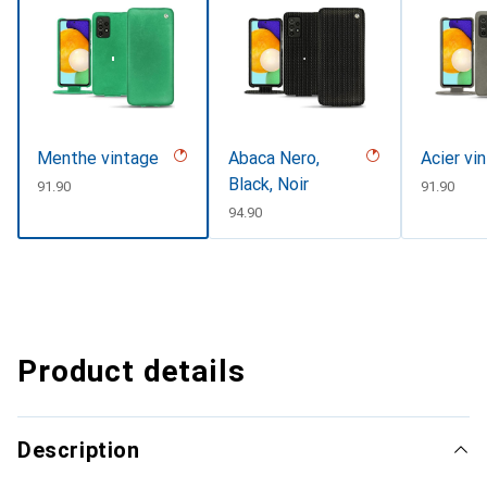
Menthe vintage
Abaca Nero,
Acier vi
Black, Noir
CHF
91.90
CHF
91.90
CHF
94.90
Product details
Description