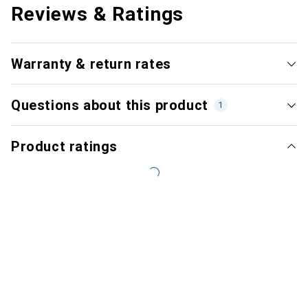
Reviews & Ratings
Warranty & return rates
Questions about this product
1
Product ratings