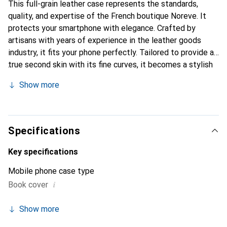
This full-grain leather case represents the standards,
quality, and expertise of the French boutique Noreve. It
protects your smartphone with elegance. Crafted by
artisans with years of experience in the leather goods
industry, it fits your phone perfectly. Tailored to provide a
true second skin with its fine curves, it becomes a stylish
and essential accessory for your smartphone.
Show more
Internationally recognized for its high-quality products,
the Noreve brand is a reliable choice for discerning
customers.
Specifications
Key specifications
Mobile phone case type
i
Book cover
Show more