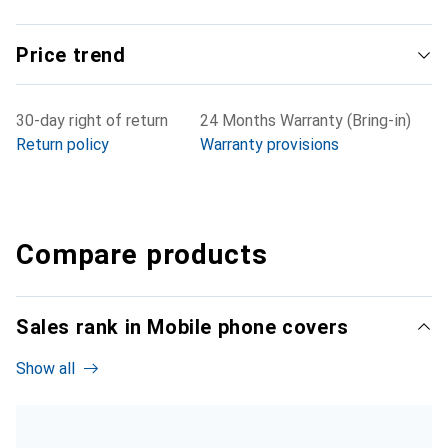
Price trend
30-day right of return
24 Months Warranty (Bring-in)
Return policy
Warranty provisions
Compare products
Sales rank in Mobile phone covers
Show all