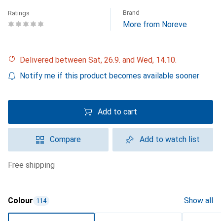
Brand
Ratings
More from Noreve
Delivered between Sat, 26.9. and Wed, 14.10.
Notify me if this product becomes available sooner
Add to cart
Compare
Add to watch list
free shipping
Colour
Show all
114