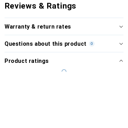
Reviews & Ratings
Warranty & return rates
Questions about this product
0
Product ratings