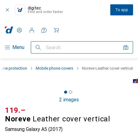
digitec
To app
Find and order faster
Settings
Customer account
Comparison lists
Watch lists
Cart
Category Navigation
Menu
Search
one protection
Mobile phone covers
Noreve Leather cover vertical
2 images
CHF
119.–
Noreve
Leather cover vertical
Samsung Galaxy A5 (2017)