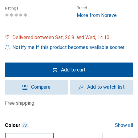
Brand
Ratings
More from Noreve
Delivered between Sat, 26.9. and Wed, 14.10.
Notify me if this product becomes available sooner
Add to cart
Compare
Add to watch list
free shipping
Colour
Show all
73