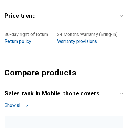
Price trend
30-day right of return
24 Months Warranty (Bring-in)
Return policy
Warranty provisions
Compare products
Sales rank in Mobile phone covers
Show all