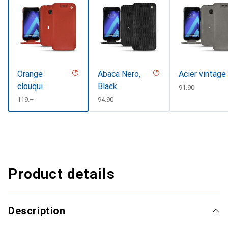
Orange
Abaca Nero,
Acier vintage
clouqui
Black
CHF
91.90
CHF
119.–
CHF
94.90
Product details
Description