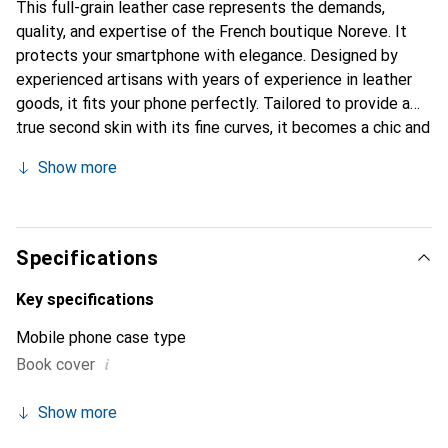
This full-grain leather case represents the demands,
quality, and expertise of the French boutique Noreve. It
protects your smartphone with elegance. Designed by
experienced artisans with years of experience in leather
goods, it fits your phone perfectly. Tailored to provide a
true second skin with its fine curves, it becomes a chic and
essential accessory for your smartphone. Internationally
Show more
recognized for its high-quality products, the Noreve brand
is a reliable choice for discerning customers.
Specifications
Key specifications
Mobile phone case type
i
Book cover
Show more