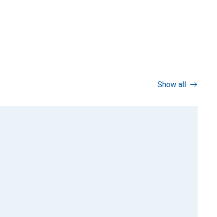
Show all