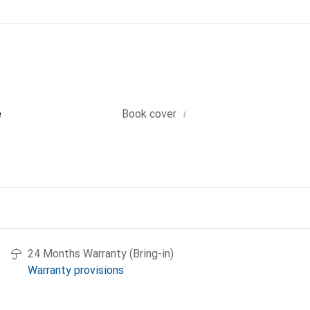
i
e
Book cover
24 Months Warranty (Bring-in)
Warranty provisions