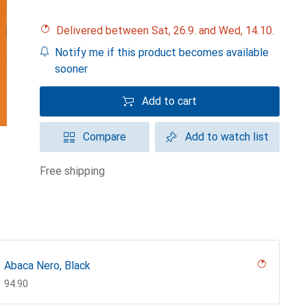
Delivered between Sat, 26.9. and Wed, 14.10.
Notify me if this product becomes available
sooner
Add to cart
Compare
Add to watch list
free shipping
Abaca Nero, Black
CHF
94.90