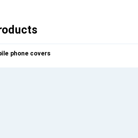
roducts
bile phone covers