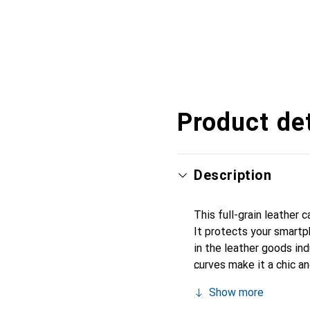
Product det
Description
This full-grain leather 
It protects your smartp
in the leather goods indu
curves make it a chic a
recognized for its high-
Show more