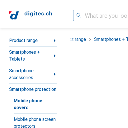
Search
Category Navigation
Product range
Smartphones + 
Product range
Smartphones +
Tablets
Smartphone
accessories
Smartphone protection
Mobile phone
covers
Mobile phone screen
protectors