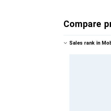
Compare p
Sales rank in Mo