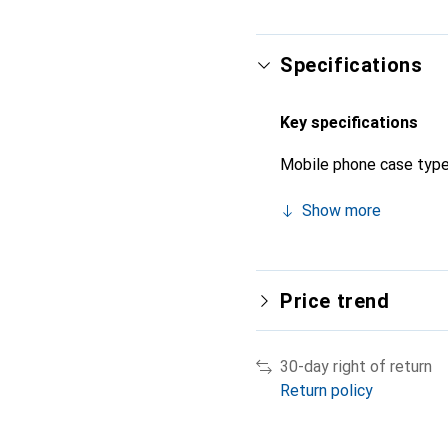
Specifications
Key specifications
Mobile phone case typ
Show more
Price trend
30-day right of return
Return policy