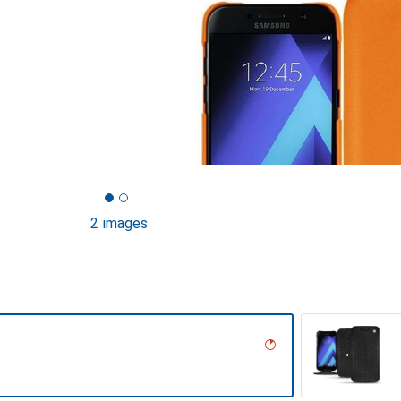
2 images