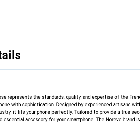
ails
case represents the standards, quality, and expertise of the Fre
hone with sophistication. Designed by experienced artisans wit
stry, it fits your phone perfectly. Tailored to provide a true seco
nd essential accessory for your smartphone. The Noreve brand is 
quality products and is a reliable choice for discerning customer