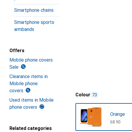
Smartphone chains
Smartphone sports
armbands
Offers
Mobile phone covers
Sale
Clearance items in
Mobile phone
covers
Colour
73
Used items in Mobile
phone covers
Orange
CHF
68.90
Related categories