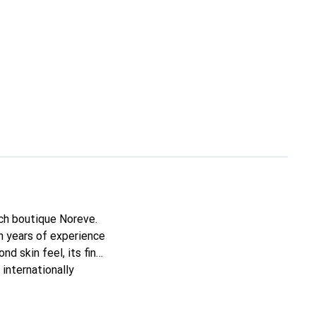
nch boutique Noreve.
h years of experience
nd skin feel, its fine
internationally
s.