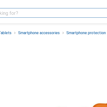
Tablets
Smartphone accessories
Smartphone protection