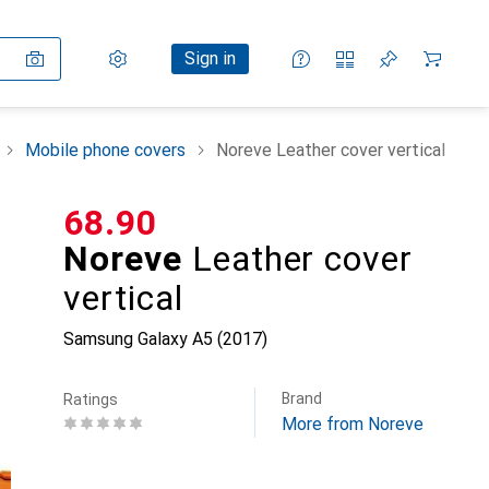
Settings
Customer account
Comparison lists
Watch lists
Cart
Sign in
Mobile phone covers
Noreve Leather cover vertical
CHF
68.90
Noreve
Leather cover
vertical
Samsung Galaxy A5 (2017)
Brand
Ratings
More from Noreve