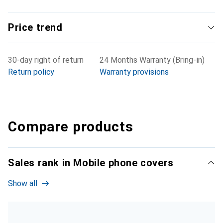
Price trend
30-day right of return
24 Months Warranty (Bring-in)
Return policy
Warranty provisions
Compare products
Sales rank in Mobile phone covers
Show all