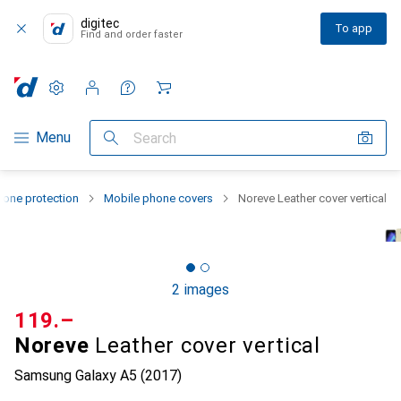
digitec
To app
Find and order faster
Settings
Customer account
Comparison lists
Watch lists
Cart
Category Navigation
Menu
Search
one protection
Mobile phone covers
Noreve Leather cover vertical
2 images
CHF
119.–
Noreve
Leather cover vertical
Samsung Galaxy A5 (2017)