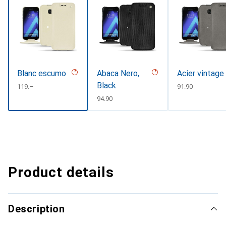
Blanc escumo
Abaca Nero,
Acier vintage
Black
CHF
119.–
CHF
91.90
CHF
94.90
Product details
Description