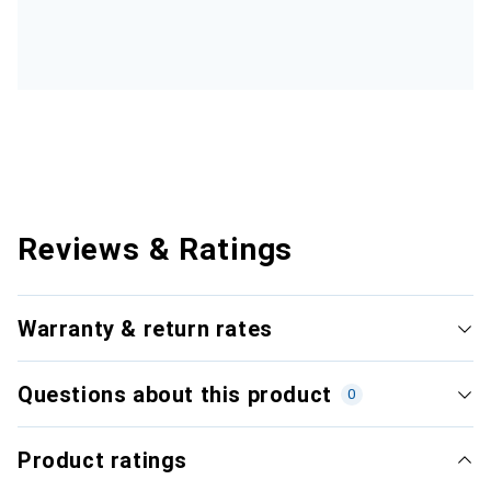
Reviews & Ratings
Warranty & return rates
Questions about this product
0
Product ratings