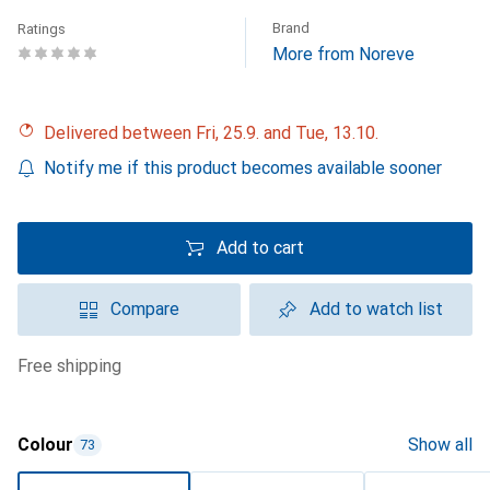
Brand
Ratings
More from Noreve
Delivered between Fri, 25.9. and Tue, 13.10.
Notify me if this product becomes available sooner
Add to cart
Compare
Add to watch list
free shipping
Colour
Show all
73