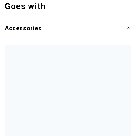
Goes with
Accessories