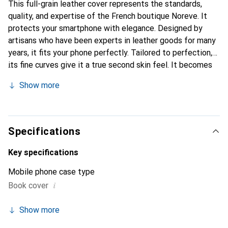
This full-grain leather cover represents the standards,
quality, and expertise of the French boutique Noreve. It
protects your smartphone with elegance. Designed by
artisans who have been experts in leather goods for many
years, it fits your phone perfectly. Tailored to perfection,
its fine curves give it a true second skin feel. It becomes
the chic and essential accessory for your smartphone.
Show more
Internationally recognized for their high-quality products,
the Noreve brand is a safe choice for a discerning
clientele.
Specifications
Key specifications
Mobile phone case type
i
Book cover
Show more