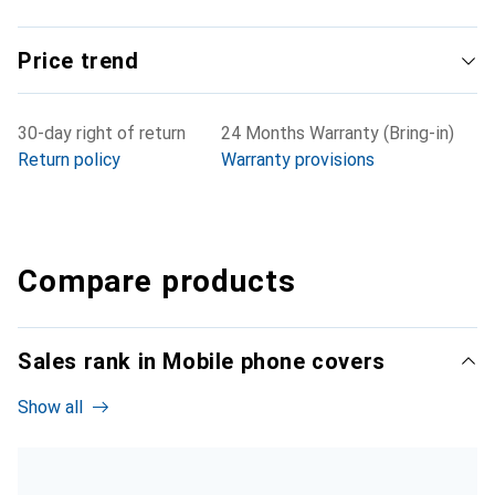
Price trend
30-day right of return
24 Months Warranty (Bring-in)
Return policy
Warranty provisions
Compare products
Sales rank in Mobile phone covers
Show all