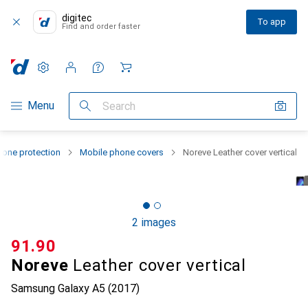
digitec
To app
Find and order faster
Settings
Customer account
Comparison lists
Watch lists
Cart
Category Navigation
Menu
Search
one protection
Mobile phone covers
Noreve Leather cover vertical
2 images
CHF
91.90
Noreve
Leather cover vertical
Samsung Galaxy A5 (2017)