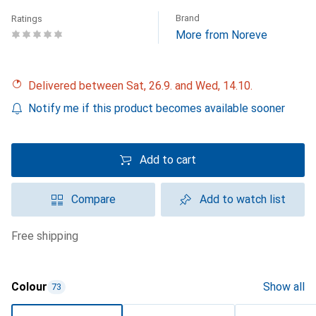
Brand
Ratings
More from Noreve
Delivered between Sat, 26.9. and Wed, 14.10.
Notify me if this product becomes available sooner
Add to cart
Compare
Add to watch list
free shipping
Colour
Show all
73