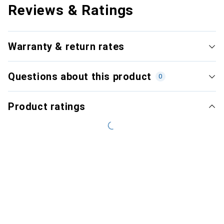
Reviews & Ratings
Warranty & return rates
Questions about this product
0
Product ratings