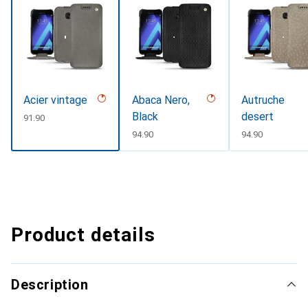
Acier vintage
Abaca Nero,
Autruche
Black
desert
CHF
91.90
CHF
94.90
CHF
94.90
Product details
Description