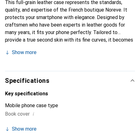
This full-grain leather case represents the standards,
quality, and expertise of the French boutique Noreve. It
protects your smartphone with elegance. Designed by
craftsmen who have been experts in leather goods for
many years, it fits your phone perfectly. Tailored to
provide a true second skin with its fine curves, it becomes
a stylish and essential accessory for your smartphone.
Show more
Internationally recognized for its high-quality products,
the Noreve brand is a safe choice for a discerning
clientele.
Specifications
Key specifications
Mobile phone case type
i
Book cover
Show more