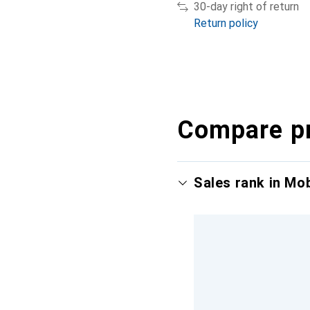
30-day right of return
Return policy
Compare p
Sales rank in Mo