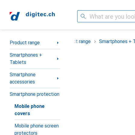
Search
Category Navigation
Product range
Smartphones + 
Product range
Smartphones +
Tablets
Smartphone
accessories
Smartphone protection
Mobile phone
covers
Mobile phone screen
protectors