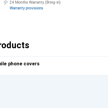
24 Months Warranty (Bring-in)
Warranty provisions
roducts
bile phone covers