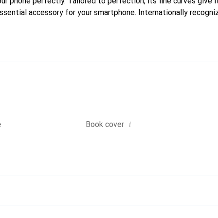
our phone perfectly. Tailored to perfection, its fine curves give i
ssential accessory for your smartphone. Internationally recogniz
reve brand is a safe choice for a discerning clientele.
i
e
Book cover