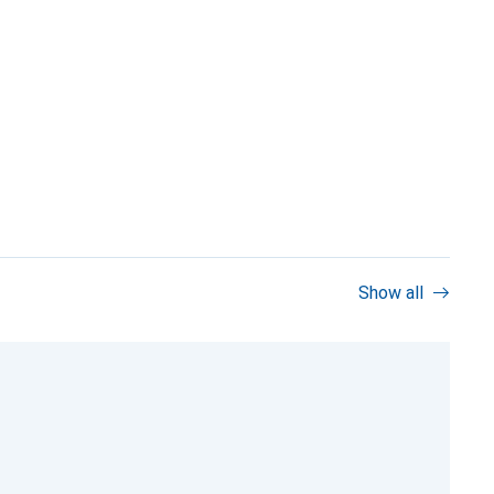
Show all