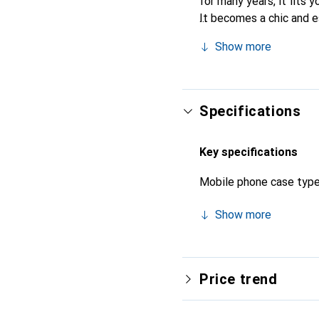
for many years, it fits y
It becomes a chic and e
quality products, the No
Show more
Specifications
Key specifications
Mobile phone case typ
Show more
Price trend