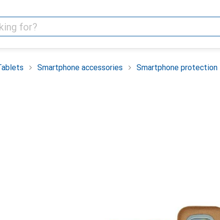
Tablets
Smartphone accessories
Smartphone protection