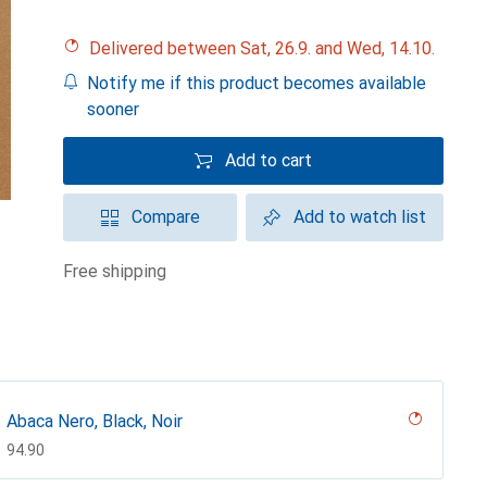
Delivered between Sat, 26.9. and Wed, 14.10.
Notify me if this product becomes available
sooner
Add to cart
Compare
Add to watch list
free shipping
Abaca Nero, Black, Noir
CHF
94.90