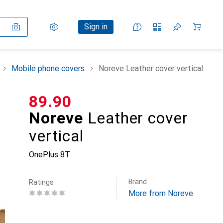
Settings
Customer account
Comparison lists
Watch lists
Cart
Sign in
Mobile phone covers
Noreve Leather cover vertical
CHF
89.90
Noreve
Leather cover
vertical
OnePlus 8T
Brand
Ratings
More from Noreve