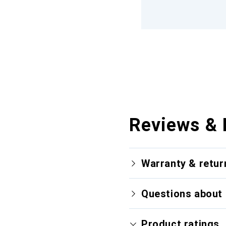
Reviews & 
Warranty & retur
Questions about 
Product ratings