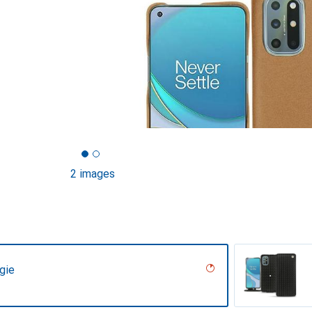
2 images
gie