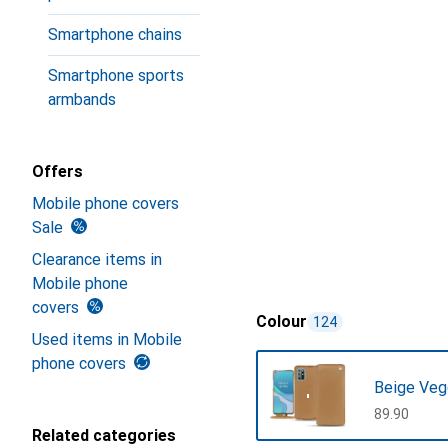
Smartphone chains
Smartphone sports
armbands
Offers
Mobile phone covers
Sale
Clearance items in
Mobile phone
covers
Colour
124
Used items in Mobile
phone covers
Beige Veg
CHF
89.90
Related categories