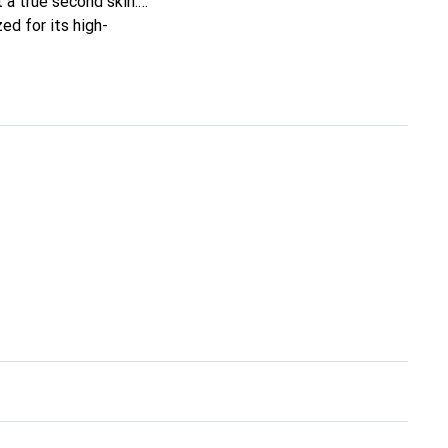
t a true second skin.
ed for its high-