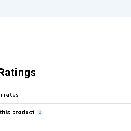
Ratings
n rates
this product
0