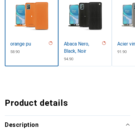
orange pu
Abaca Nero,
Acier vi
Black, Noir
CHF
58.90
CHF
91.90
CHF
94.90
Product details
Description