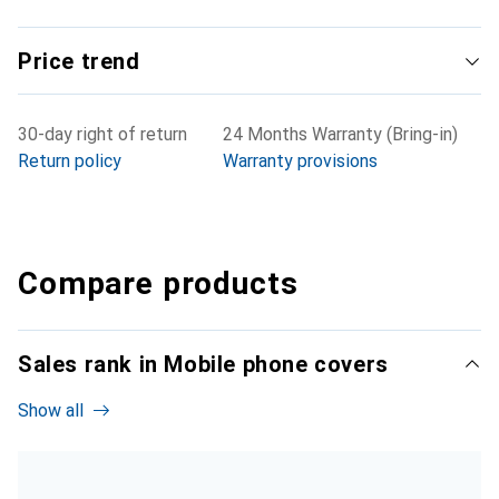
Price trend
30-day right of return
24 Months Warranty (Bring-in)
Return policy
Warranty provisions
Compare products
Sales rank in Mobile phone covers
Show all