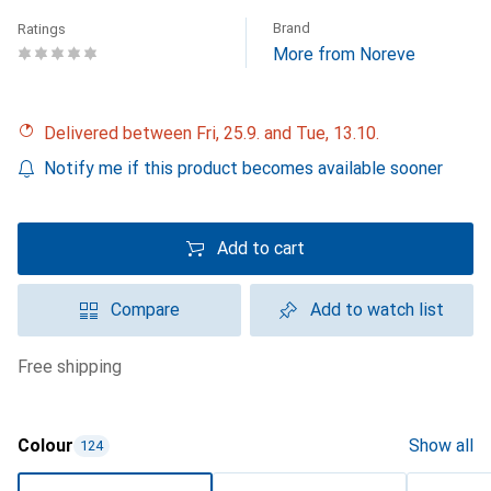
Brand
Ratings
More from Noreve
Delivered between Fri, 25.9. and Tue, 13.10.
Notify me if this product becomes available sooner
Add to cart
Compare
Add to watch list
free shipping
Colour
Show all
124