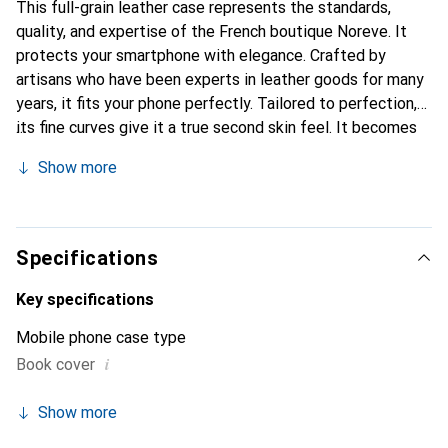
This full-grain leather case represents the standards,
quality, and expertise of the French boutique Noreve. It
protects your smartphone with elegance. Crafted by
artisans who have been experts in leather goods for many
years, it fits your phone perfectly. Tailored to perfection,
its fine curves give it a true second skin feel. It becomes
the stylish and essential accessory for your smartphone.
Show more
The Noreve brand is internationally recognized for its
high-quality products and is a safe choice for a discerning
clientele.
Specifications
Key specifications
Mobile phone case type
i
Book cover
Show more