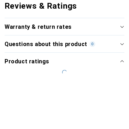
Reviews & Ratings
Warranty & return rates
Questions about this product
0
Product ratings