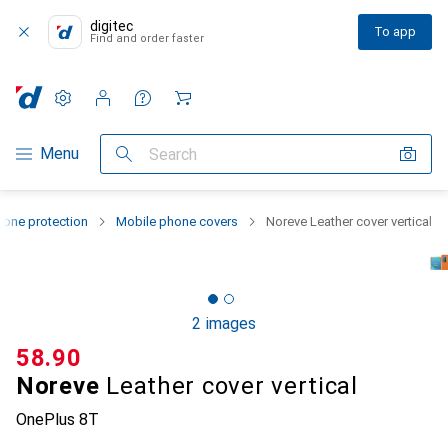
digitec
To app
Find and order faster
Settings
Customer account
Comparison lists
Watch lists
Cart
Category Navigation
Menu
Search
one protection
Mobile phone covers
Noreve Leather cover vertical
2 images
CHF
58.90
Noreve
Leather cover vertical
OnePlus 8T