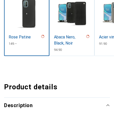
Rose Patine
Abaca Nero,
Acier vi
Black, Noir
CHF
149.–
CHF
91.90
CHF
94.90
Product details
Description