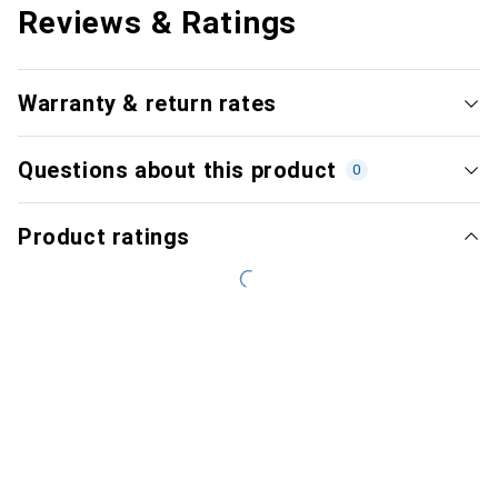
Reviews & Ratings
Warranty & return rates
Questions about this product
0
Product ratings