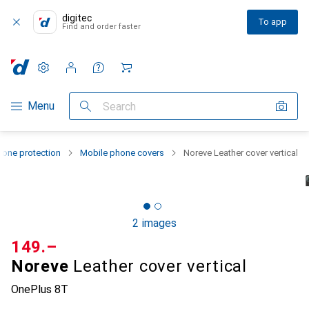
digitec
To app
Find and order faster
Settings
Customer account
Comparison lists
Watch lists
Cart
Category Navigation
Menu
Search
one protection
Mobile phone covers
Noreve Leather cover vertical
2 images
CHF
149.–
Noreve
Leather cover vertical
OnePlus 8T