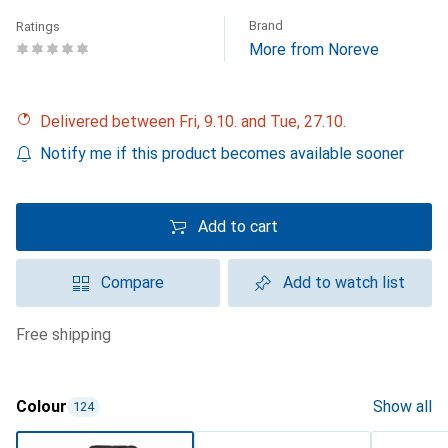
Brand
Ratings
More from Noreve
Delivered between Fri, 9.10. and Tue, 27.10.
Notify me if this product becomes available sooner
Add to cart
Compare
Add to watch list
free shipping
Colour
Show all
124