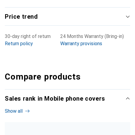
Price trend
30-day right of return
24 Months Warranty (Bring-in)
Return policy
Warranty provisions
Compare products
Sales rank in Mobile phone covers
Show all