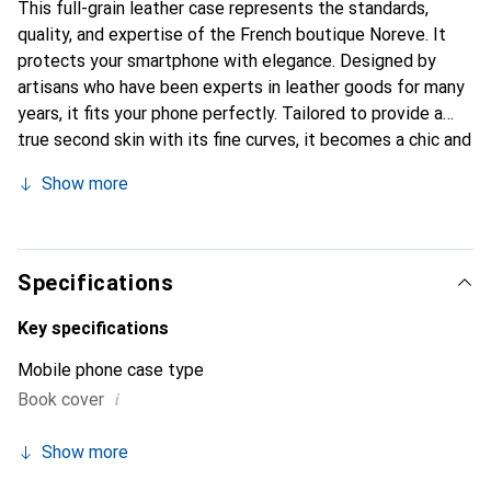
This full-grain leather case represents the standards,
quality, and expertise of the French boutique Noreve. It
protects your smartphone with elegance. Designed by
artisans who have been experts in leather goods for many
years, it fits your phone perfectly. Tailored to provide a
true second skin with its fine curves, it becomes a chic and
essential accessory for your smartphone. Internationally
Show more
recognized for its high-quality products, the Noreve brand
is a safe choice for discerning customers.
Specifications
Key specifications
Mobile phone case type
i
Book cover
Show more