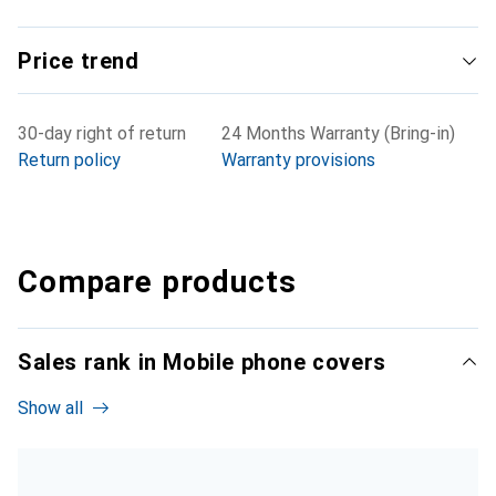
Price trend
30-day right of return
24 Months Warranty (Bring-in)
Return policy
Warranty provisions
Compare products
Sales rank in Mobile phone covers
Show all