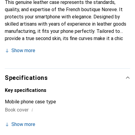
This genuine leather case represents the standards,
quality, and expertise of the French boutique Noreve. It
protects your smartphone with elegance. Designed by
skilled artisans with years of experience in leather goods
manufacturing, it fits your phone perfectly. Tailored to
provide a true second skin, its fine curves make it a chic
and essential accessory for your smartphone. The Noreve
Show more
brand is internationally recognized for its high-quality
products and is a reliable choice for discerning customers.
Specifications
Key specifications
Mobile phone case type
i
Book cover
Show more