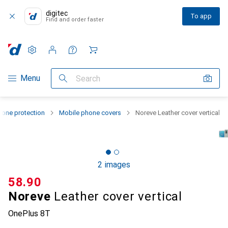
digitec
To app
Find and order faster
Settings
Customer account
Comparison lists
Watch lists
Cart
Category Navigation
Menu
Search
one protection
Mobile phone covers
Noreve Leather cover vertical
2 images
CHF
58.90
Noreve
Leather cover vertical
OnePlus 8T