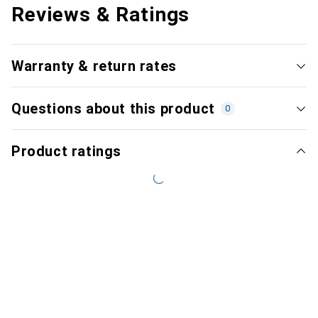
Reviews & Ratings
Warranty & return rates
Questions about this product
0
Product ratings