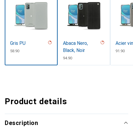
Gris PU
Abaca Nero,
Acier vi
Black, Noir
CHF
58.90
CHF
91.90
CHF
94.90
Product details
Description