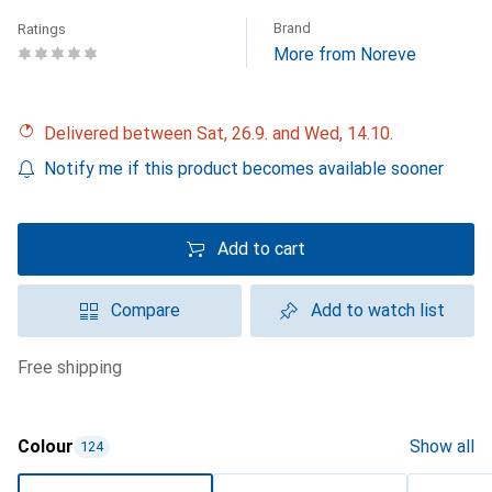
Brand
Ratings
More from Noreve
Delivered between Sat, 26.9. and Wed, 14.10.
Notify me if this product becomes available sooner
Add to cart
Compare
Add to watch list
free shipping
Colour
Show all
124