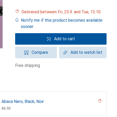
Delivered between Fri, 25.9. and Tue, 13.10.
Notify me if this product becomes available
sooner
Add to cart
Compare
Add to watch list
free shipping
Abaca Nero, Black, Noir
CHF
86.90