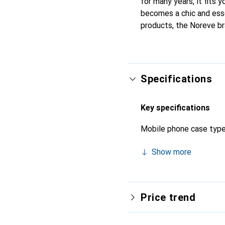
for many years, it fits y
becomes a chic and esse
products, the Noreve bra
Specifications
Key specifications
Mobile phone case typ
Show more
Price trend