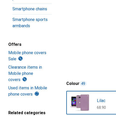
Smartphone chains
Smartphone sports
armbands
Offers
Mobile phone covers
Sale
Clearance items in
Mobile phone
covers
Colour
49
Used items in Mobile
phone covers
Lilac
CHF
68.90
Related categories