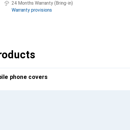
24 Months Warranty (Bring-in)
Warranty provisions
roducts
bile phone covers