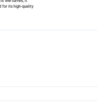
ts fine curves, it
for its high-quality