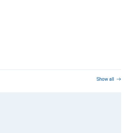
Show all