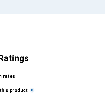
Ratings
n rates
this product
0