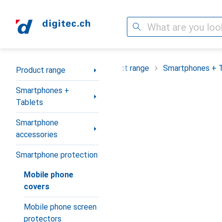
Search
Category Navigation
Product range
Smartphones + 
Product range
Smartphones +
Tablets
Smartphone
accessories
Smartphone protection
Mobile phone
covers
Mobile phone screen
protectors