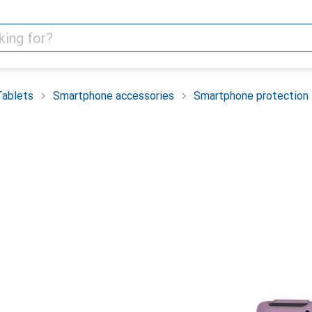
Tablets
Smartphone accessories
Smartphone protection