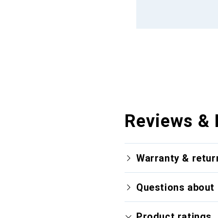
Reviews & 
Warranty & retur
Questions about 
Product ratings