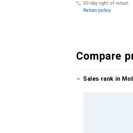
30-day right of return
Return policy
Compare p
Sales rank in Mo