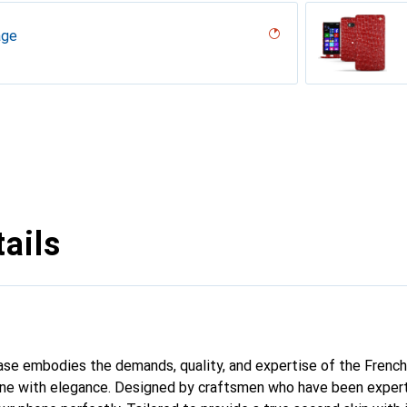
age
desert
r, Serpent nero
umo
n
rron
tage
Milk
abla
t olive
age
vintage
dro
iclamino
tage
ails
 case embodies the demands, quality, and expertise of the French
ne with elegance. Designed by craftsmen who have been expert