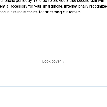
our phone perfectly. Tailored to provide a true second skin with i
ntial accessory for your smartphone. Internationally recognized 
nd is a reliable choice for discerning customers.
i
e
Book cover