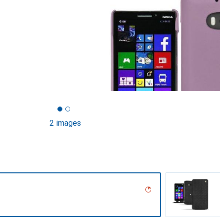
2 images