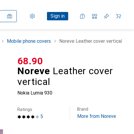
Settings
Customer account
Comparison lists
Watch lists
Cart
Sign in
Mobile phone covers
Noreve Leather cover vertical
CHF
68.90
Noreve
Leather cover
vertical
Nokia Lumia 930
Brand
Ratings
More from Noreve
5