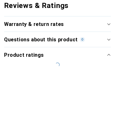
Reviews & Ratings
Warranty & return rates
Questions about this product
0
Product ratings