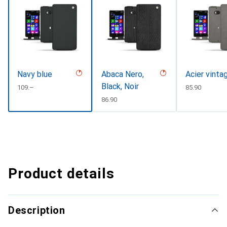
Navy blue
Abaca Nero,
Acier vinta
Black, Noir
CHF
109.–
CHF
85.90
CHF
86.90
Product details
Description