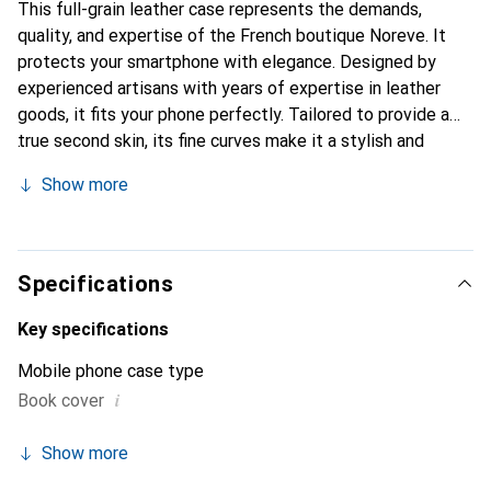
This full-grain leather case represents the demands,
quality, and expertise of the French boutique Noreve. It
protects your smartphone with elegance. Designed by
experienced artisans with years of expertise in leather
goods, it fits your phone perfectly. Tailored to provide a
true second skin, its fine curves make it a stylish and
essential accessory for your smartphone. Internationally
Show more
recognized for its high-quality products, the Noreve brand
is a reliable choice for discerning customers.
Specifications
Key specifications
Mobile phone case type
i
Book cover
Show more