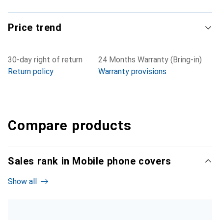
Price trend
30-day right of return
24 Months Warranty (Bring-in)
Return policy
Warranty provisions
Compare products
Sales rank in Mobile phone covers
Show all