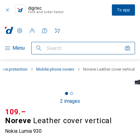
digitec
To app
Find and order faster
Settings
Customer account
Comparison lists
Watch lists
Cart
Category Navigation
Menu
Search
one protection
Mobile phone covers
Noreve Leather cover vertical
2 images
CHF
109.–
Noreve
Leather cover vertical
Nokia Lumia 930