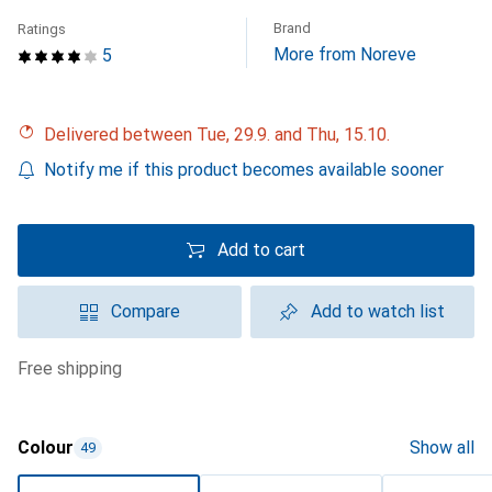
Brand
Ratings
More from Noreve
5
Delivered between Tue, 29.9. and Thu, 15.10.
Notify me if this product becomes available sooner
Add to cart
Compare
Add to watch list
free shipping
Colour
Show all
49