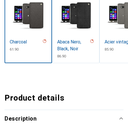
Charcoal
Abaca Nero,
Acier vinta
Black, Noir
CHF
61.90
CHF
85.90
CHF
86.90
Product details
Description