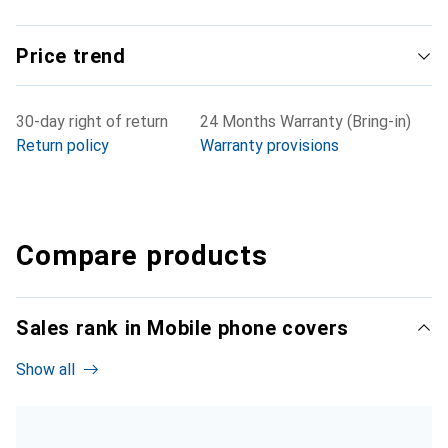
Price trend
30-day right of return
24 Months Warranty (Bring-in)
Return policy
Warranty provisions
Compare products
Sales rank in Mobile phone covers
Show all