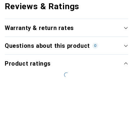
Reviews & Ratings
Warranty & return rates
Questions about this product
0
Product ratings