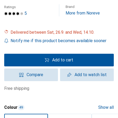
Brand
Ratings
More from Noreve
5
Delivered between Sat, 26.9. and Wed, 14.10.
Notify me if this product becomes available sooner
Add to cart
Compare
Add to watch list
free shipping
Colour
Show all
49