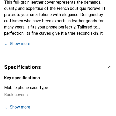
This full-grain leather cover represents the demands,
quality, and expertise of the French boutique Noreve. It
protects your smartphone with elegance. Designed by
craftsmen who have been experts in leather goods for
many years, it fits your phone perfectly. Tailored to
perfection, its fine curves give it a true second skin. It
becomes the chic and essential accessory for your
Show more
smartphone. Internationally recognized for their high-
quality products, the Noreve brand is a safe choice for a
discerning clientele.
Specifications
Key specifications
Mobile phone case type
i
Book cover
Show more