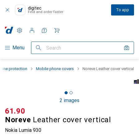
digitec
To app
Find and order faster
Settings
Customer account
Comparison lists
Watch lists
Cart
Category Navigation
Menu
Search
one protection
Mobile phone covers
Noreve Leather cover vertical
2 images
CHF
61.90
Noreve
Leather cover vertical
Nokia Lumia 930