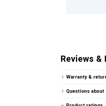
Reviews & 
Warranty & retur
Questions about 
Product ratings