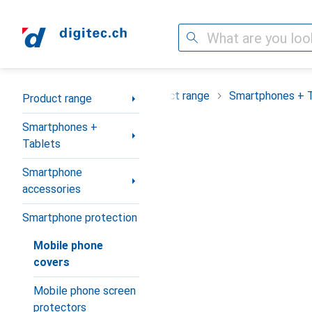
Search
Category Navigation
Product range
Smartphones + 
Product range
Smartphones +
Tablets
Smartphone
accessories
Smartphone protection
Mobile phone
covers
Mobile phone screen
protectors