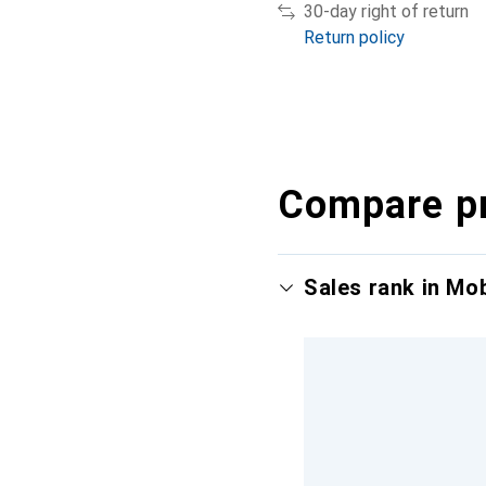
30-day right of return
Return policy
Compare p
Sales rank in Mo