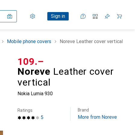
Settings
Customer account
Comparison lists
Watch lists
Cart
Sign in
Mobile phone covers
Noreve Leather cover vertical
CHF
109.–
Noreve
Leather cover
vertical
Nokia Lumia 930
Brand
Ratings
More from Noreve
5