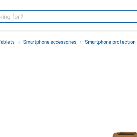
Tablets
Smartphone accessories
Smartphone protection