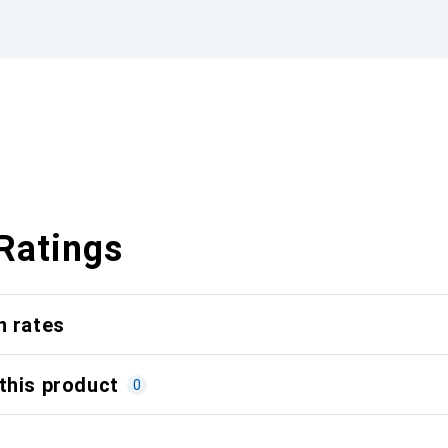
Ratings
n rates
this product
0