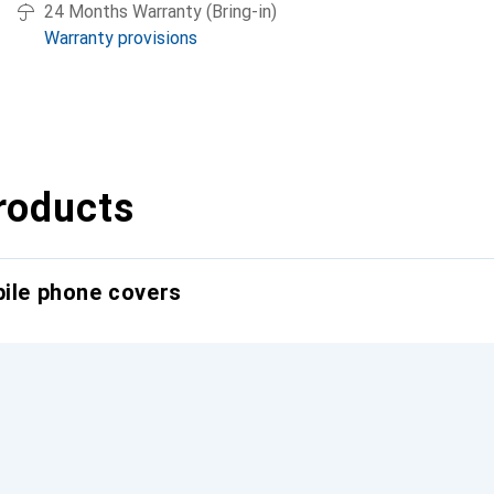
24 Months Warranty (Bring-in)
Warranty provisions
roducts
bile phone covers