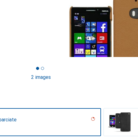
2 images
parciate