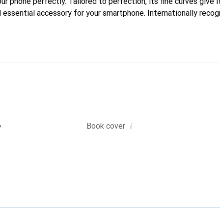
our phone perfectly. Tailored to perfection, its fine curves give i
 essential accessory for your smartphone. Internationally recogn
oreve brand is a safe choice for discerning customers.
i
e
Book cover