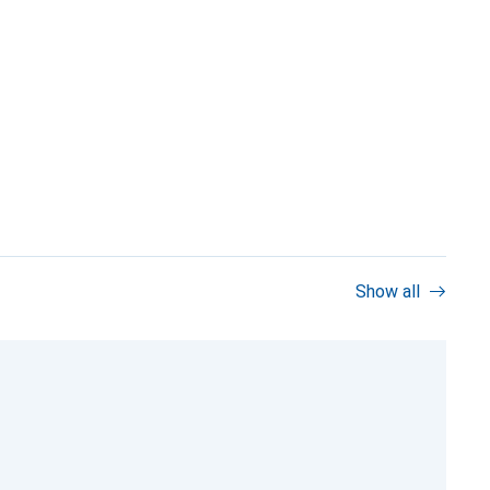
Show all