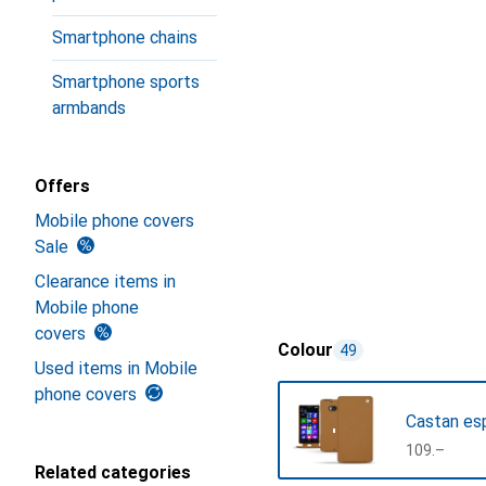
Smartphone chains
Smartphone sports
armbands
Offers
Mobile phone covers
Sale
Clearance items in
Mobile phone
covers
Colour
49
Used items in Mobile
phone covers
Castan es
CHF
109.–
Related categories