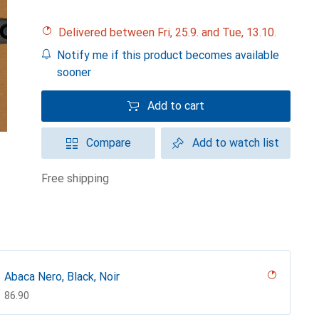
Delivered between Fri, 25.9. and Tue, 13.10.
Notify me if this product becomes available
sooner
Add to cart
Compare
Add to watch list
free shipping
Abaca Nero, Black, Noir
CHF
86.90