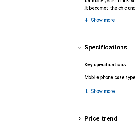
for many years, it fits y
It becomes the chic and
quality products, the N
Show more
Specifications
Key specifications
Mobile phone case typ
Show more
Price trend