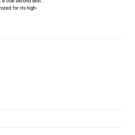
t a true second skin.
ized for its high-