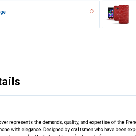
age
desert
r, Serpent nero
umo
n
rron
pino
age
pa - Pantone #c1c6c8 )
vintage
dro
iclamino
tage
ails
 cover represents the demands, quality, and expertise of the Fre
phone with elegance. Designed by craftsmen who have been expe