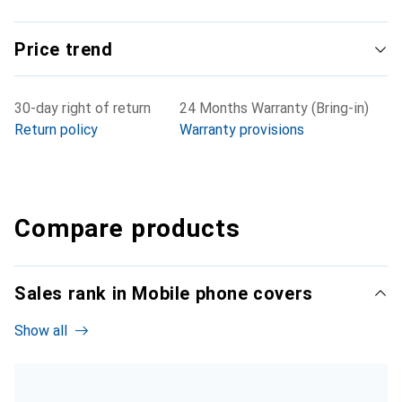
Price trend
30-day right of return
24 Months Warranty (Bring-in)
Return policy
Warranty provisions
Compare products
Sales rank in Mobile phone covers
Show all