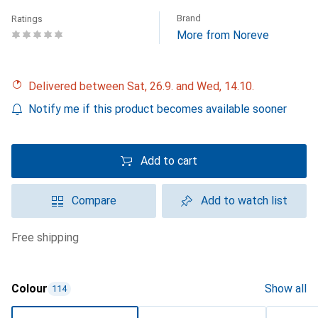
Brand
Ratings
More from Noreve
Delivered between Sat, 26.9. and Wed, 14.10.
Notify me if this product becomes available sooner
Add to cart
Compare
Add to watch list
free shipping
Colour
Show all
114