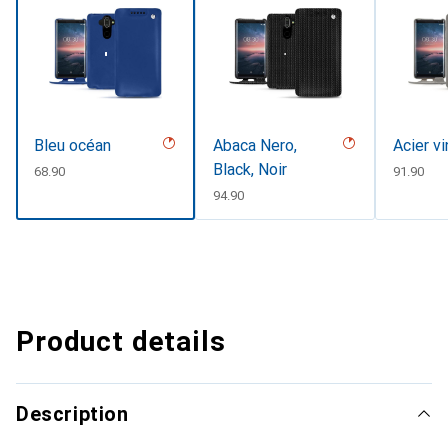
Bleu océan
Abaca Nero,
Acier v
Black, Noir
CHF
68.90
CHF
91.90
CHF
94.90
Product details
Description