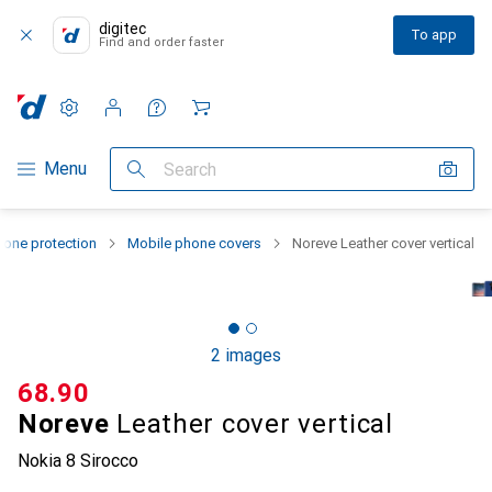
digitec
To app
Find and order faster
Settings
Customer account
Comparison lists
Watch lists
Cart
Category Navigation
Menu
Search
one protection
Mobile phone covers
Noreve Leather cover vertical
2 images
CHF
68.90
Noreve
Leather cover vertical
Nokia 8 Sirocco