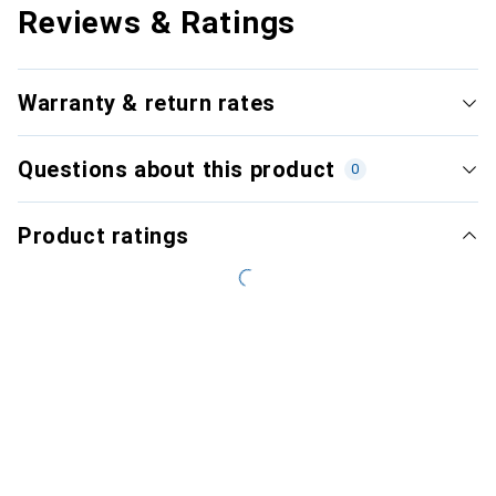
Reviews & Ratings
Warranty & return rates
Questions about this product
0
Product ratings