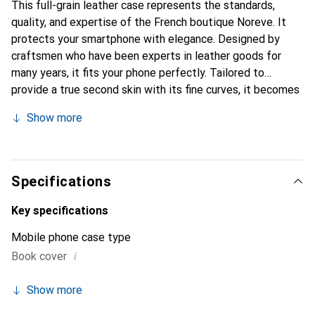
This full-grain leather case represents the standards,
quality, and expertise of the French boutique Noreve. It
protects your smartphone with elegance. Designed by
craftsmen who have been experts in leather goods for
many years, it fits your phone perfectly. Tailored to
provide a true second skin with its fine curves, it becomes
a stylish and integral accessory for your smartphone.
Show more
Internationally recognized for its high-quality products,
the Noreve brand is a safe choice for a discerning
clientele.
Specifications
Key specifications
Mobile phone case type
i
Book cover
Show more