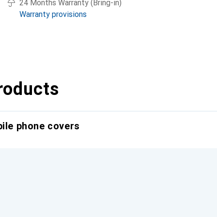
24 Months Warranty (Bring-in)
Warranty provisions
roducts
bile phone covers