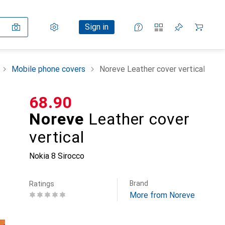
Settings
Customer account
Comparison lists
Watch lists
Cart
Sign in
Mobile phone covers
Noreve Leather cover vertical
CHF
68.90
Noreve
Leather cover
vertical
Nokia 8 Sirocco
Brand
Ratings
More from Noreve