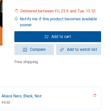
Delivered between Fri, 25.9. and Tue, 13.10.
Notify me if this product becomes available
sooner
Add to cart
Compare
Add to watch list
free shipping
Abaca Nero, Black, Noir
CHF
94.90