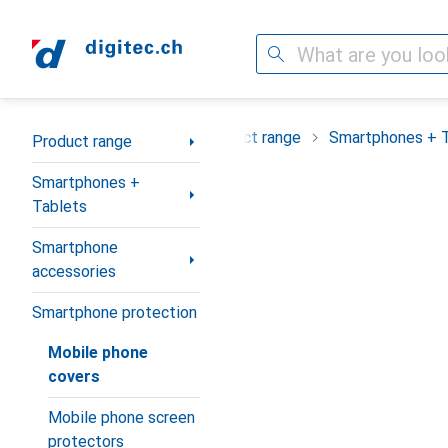
Search
Category Navigation
Product range
Smartphones + 
Product range
Smartphones +
Tablets
Smartphone
accessories
Smartphone protection
Mobile phone
covers
Mobile phone screen
protectors