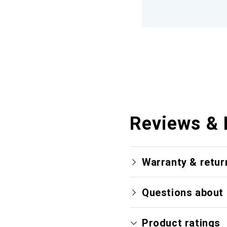
Reviews & 
Warranty & retur
Questions about 
Product ratings