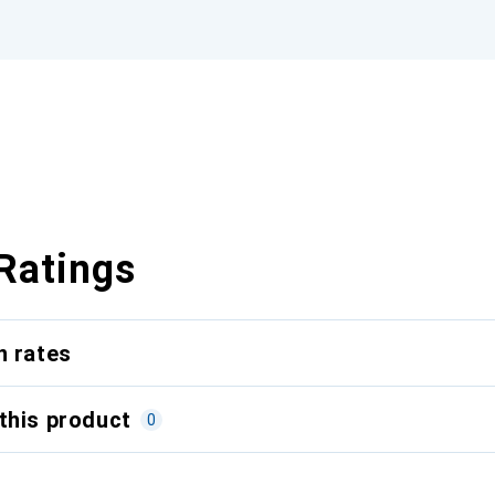
Ratings
n rates
this product
0