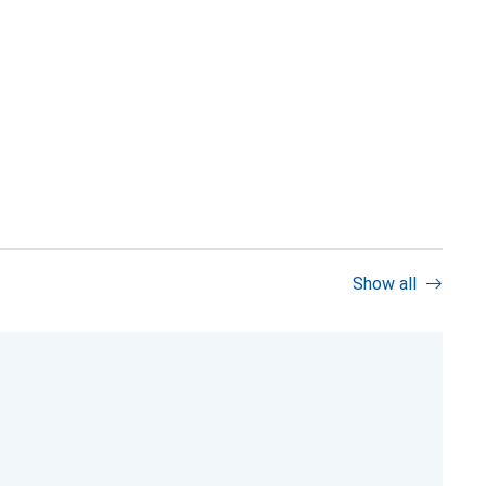
Show all