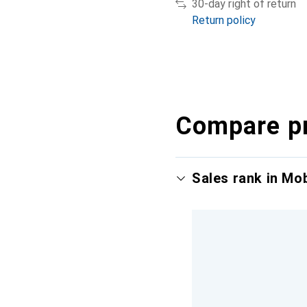
30-day right of return
Return policy
Compare p
Sales rank in Mo