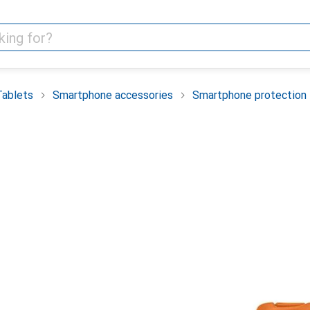
Tablets
Smartphone accessories
Smartphone protection