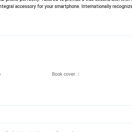
ntegral accessory for your smartphone. Internationally recognize
nd is a safe choice for a discerning clientele.
i
e
Book cover