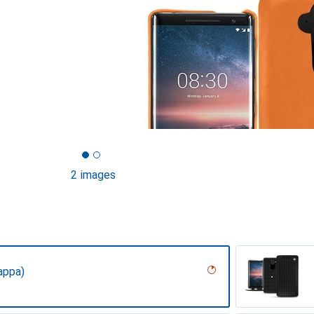
2 images
appa)