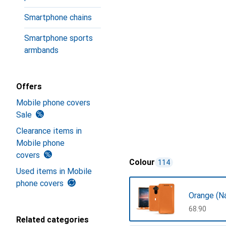
Smartphone chains
Smartphone sports
armbands
Offers
Mobile phone covers
Sale
Clearance items in
Mobile phone
covers
Colour
114
Used items in Mobile
phone covers
Orange (N
CHF
68.90
Related categories