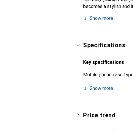
becomes a stylish and i
products, the Noreve bra
Show more
Specifications
Key specifications
Mobile phone case typ
Show more
Price trend