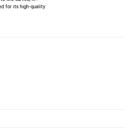
d for its high-quality