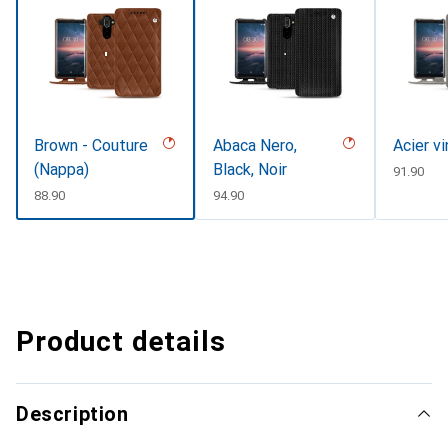
Brown - Couture
Abaca Nero,
Acier v
(Nappa)
Black, Noir
CHF
91.90
CHF
88.90
CHF
94.90
Product details
Description