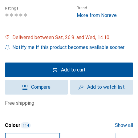
Brand
Ratings
More from Noreve
Delivered between Sat, 26.9. and Wed, 14.10.
Notify me if this product becomes available sooner
Add to cart
Compare
Add to watch list
free shipping
Colour
Show all
114