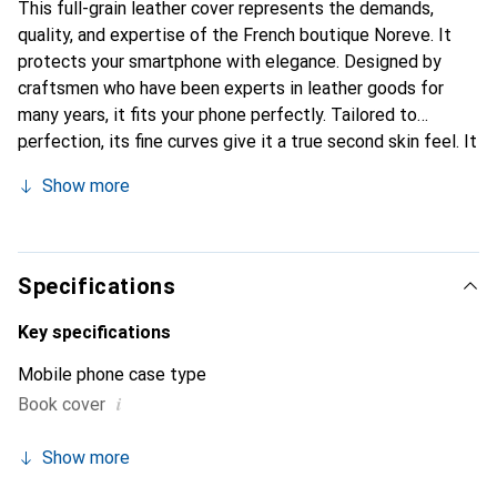
This full-grain leather cover represents the demands,
quality, and expertise of the French boutique Noreve. It
protects your smartphone with elegance. Designed by
craftsmen who have been experts in leather goods for
many years, it fits your phone perfectly. Tailored to
perfection, its fine curves give it a true second skin feel. It
becomes a chic and essential accessory for your
Show more
smartphone. Internationally recognized for their high-
quality products, the Noreve brand is a safe choice for a
discerning clientele.
Specifications
Key specifications
Mobile phone case type
i
Book cover
Show more