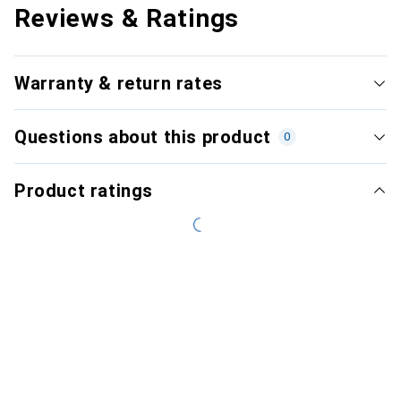
Reviews & Ratings
Warranty & return rates
Questions about this product
0
Product ratings