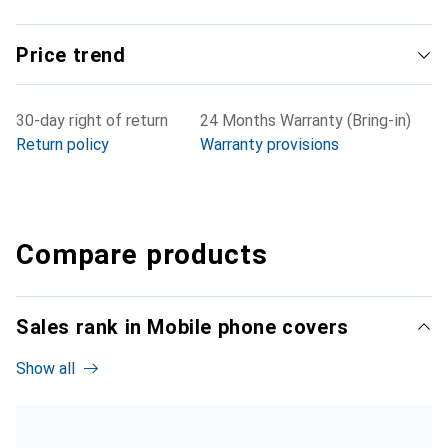
Price trend
30-day right of return
24 Months Warranty (Bring-in)
Return policy
Warranty provisions
Compare products
Sales rank in Mobile phone covers
Show all