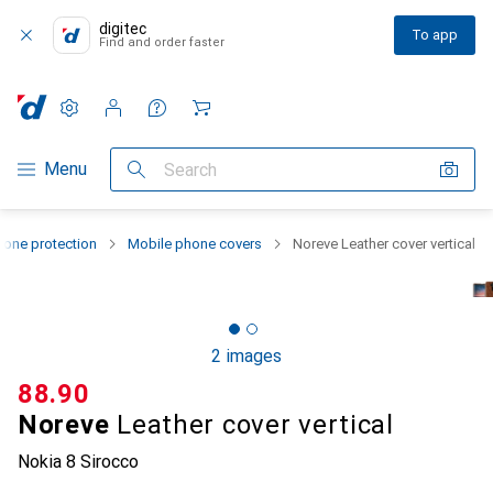
digitec
To app
Find and order faster
Settings
Customer account
Comparison lists
Watch lists
Cart
Category Navigation
Menu
Search
one protection
Mobile phone covers
Noreve Leather cover vertical
2 images
CHF
88.90
Noreve
Leather cover vertical
Nokia 8 Sirocco