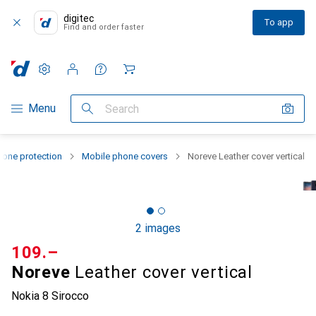
digitec
To app
Find and order faster
Settings
Customer account
Comparison lists
Watch lists
Cart
Category Navigation
Menu
Search
one protection
Mobile phone covers
Noreve Leather cover vertical
2 images
CHF
109.–
Noreve
Leather cover vertical
Nokia 8 Sirocco