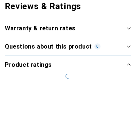
Reviews & Ratings
Warranty & return rates
Questions about this product
0
Product ratings