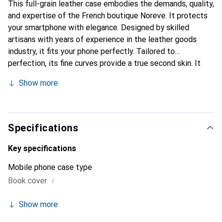
This full-grain leather case embodies the demands, quality,
and expertise of the French boutique Noreve. It protects
your smartphone with elegance. Designed by skilled
artisans with years of experience in the leather goods
industry, it fits your phone perfectly. Tailored to
perfection, its fine curves provide a true second skin. It
becomes a chic and essential accessory for your
Show more
smartphone. The Noreve brand is internationally
recognized for its high-quality products and is a reliable
choice for discerning customers.
Specifications
Key specifications
Mobile phone case type
i
Book cover
Show more