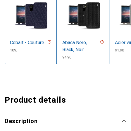
Cobalt - Couture
Abaca Nero,
Acier v
Black, Noir
CHF
109.–
CHF
91.90
CHF
94.90
Product details
Description