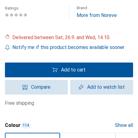
Brand
Ratings
More from Noreve
Delivered between Sat, 26.9. and Wed, 14.10.
Notify me if this product becomes available sooner
Add to cart
Compare
Add to watch list
free shipping
Colour
Show all
114