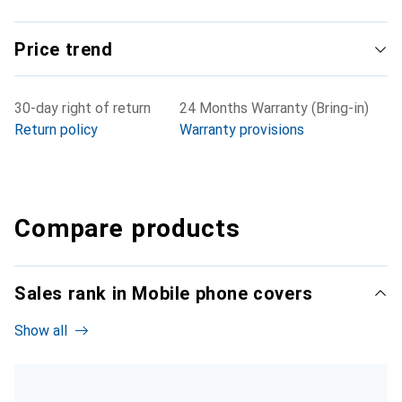
Price trend
30-day right of return
24 Months Warranty (Bring-in)
Return policy
Warranty provisions
Compare products
Sales rank in Mobile phone covers
Show all