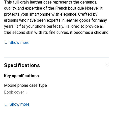
This full-grain leather case represents the demands,
quality, and expertise of the French boutique Noreve. It
protects your smartphone with elegance. Crafted by
artisans who have been experts in leather goods for many
years, it fits your phone perfectly. Tailored to provide a
true second skin with its fine curves, it becomes a chic and
essential accessory for your smartphone. Internationally
Show more
recognized for its high-quality products, the Noreve brand
is a safe choice for discerning customers.
Specifications
Key specifications
Mobile phone case type
i
Book cover
Show more