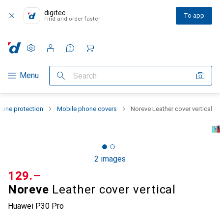
digitec
To app
Find and order faster
Settings
Customer account
Comparison lists
Watch lists
Cart
Category Navigation
Menu
Search
one protection
Mobile phone covers
Noreve Leather cover vertical
2 images
CHF
129.–
Noreve
Leather cover vertical
Huawei P30 Pro