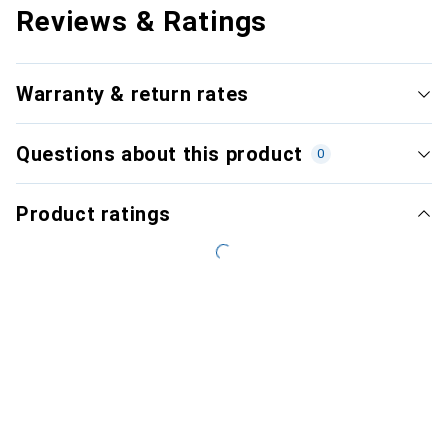
Reviews & Ratings
Warranty & return rates
Questions about this product
0
Product ratings