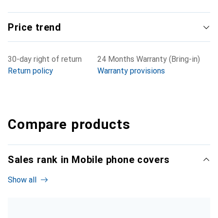
Price trend
30-day right of return
24 Months Warranty (Bring-in)
Return policy
Warranty provisions
Compare products
Sales rank in Mobile phone covers
Show all