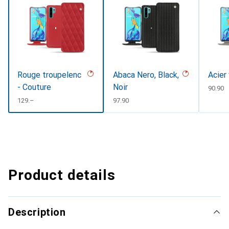
Rouge troupelenc
Abaca Nero, Black,
Acier
- Couture
Noir
CHF
90.90
CHF
129.–
CHF
97.90
Product details
Description