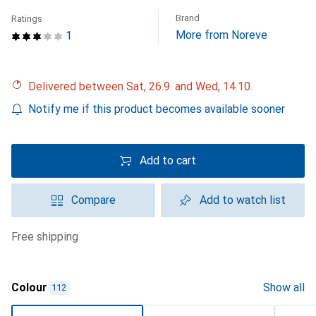
Brand
Ratings
More from Noreve
1
Delivered between Sat, 26.9. and Wed, 14.10.
Notify me if this product becomes available sooner
Add to cart
Compare
Add to watch list
free shipping
Colour
Show all
112