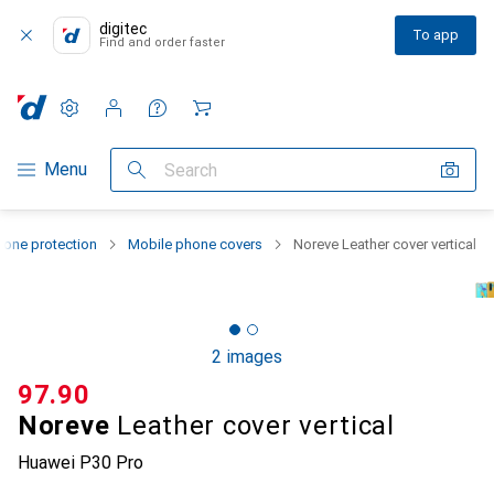
digitec
To app
Find and order faster
Settings
Customer account
Comparison lists
Watch lists
Cart
Category Navigation
Menu
Search
one protection
Mobile phone covers
Noreve Leather cover vertical
2 images
CHF
97.90
Noreve
Leather cover vertical
Huawei P30 Pro