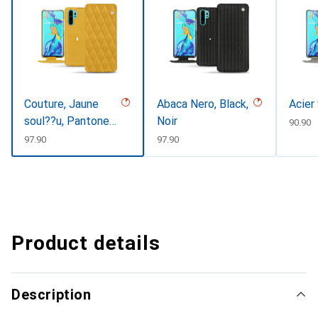
Couture, Jaune
Abaca Nero, Black,
Acier
soul??u, Pantone
Noir
CHF
90.90
#F3B934
CHF
97.90
CHF
97.90
Product details
Description