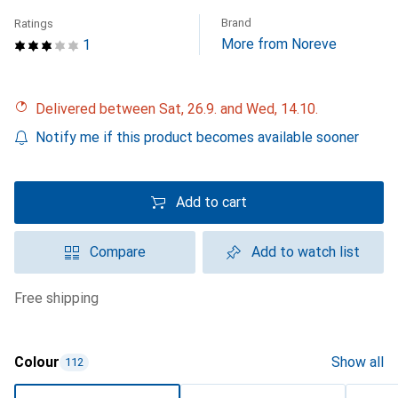
Brand
Ratings
More from Noreve
1
Delivered between Sat, 26.9. and Wed, 14.10.
Notify me if this product becomes available sooner
Add to cart
Compare
Add to watch list
free shipping
Colour
Show all
112