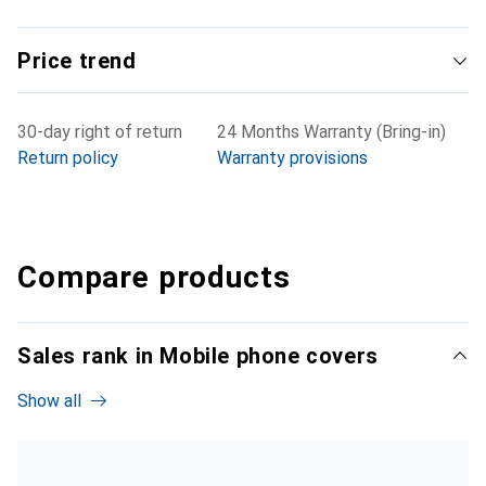
Price trend
30-day right of return
24 Months Warranty (Bring-in)
Return policy
Warranty provisions
Compare products
Sales rank in Mobile phone covers
Show all