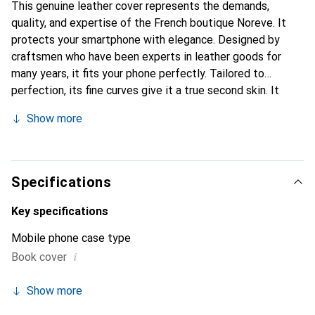
This genuine leather cover represents the demands,
quality, and expertise of the French boutique Noreve. It
protects your smartphone with elegance. Designed by
craftsmen who have been experts in leather goods for
many years, it fits your phone perfectly. Tailored to
perfection, its fine curves give it a true second skin. It
becomes the chic and essential accessory for your
Show more
smartphone. Internationally recognized for their high-
quality products, the Noreve brand is a safe choice for a
discerning clientele.
Specifications
Key specifications
Mobile phone case type
i
Book cover
Show more