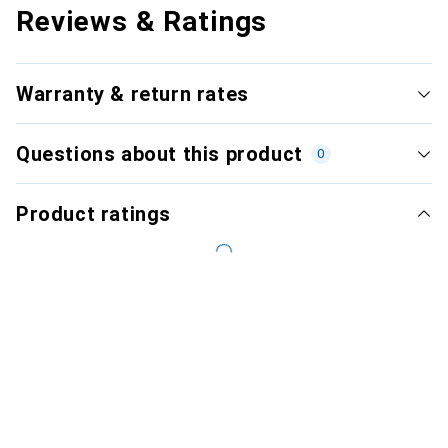
Reviews & Ratings
Warranty & return rates
Questions about this product
0
Product ratings