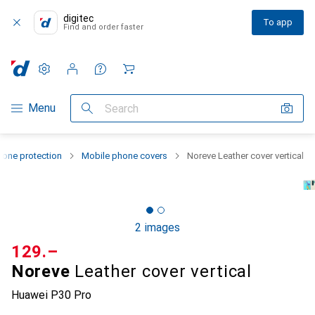
digitec
To app
Find and order faster
Settings
Customer account
Comparison lists
Watch lists
Cart
Category Navigation
Menu
Search
one protection
Mobile phone covers
Noreve Leather cover vertical
2 images
CHF
129.–
Noreve
Leather cover vertical
Huawei P30 Pro