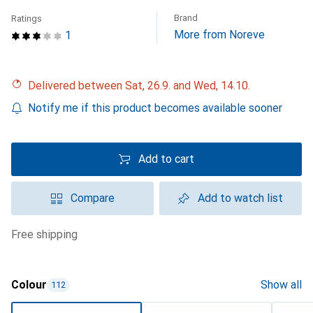
Brand
Ratings
More from Noreve
1
Delivered between Sat, 26.9. and Wed, 14.10.
Notify me if this product becomes available sooner
Add to cart
Compare
Add to watch list
free shipping
Colour
Show all
112