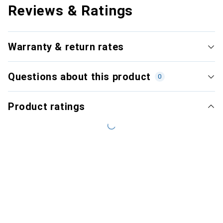
Reviews & Ratings
Warranty & return rates
Questions about this product
0
Product ratings