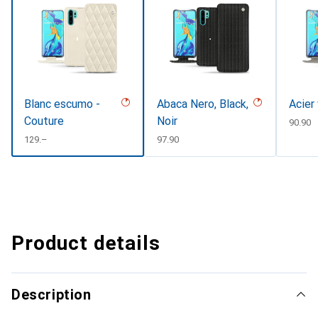
Blanc escumo -
Abaca Nero, Black,
Acier
Couture
Noir
CHF
90.90
CHF
129.–
CHF
97.90
Product details
Description