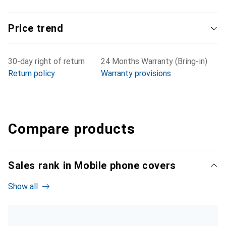
Price trend
30-day right of return
24 Months Warranty (Bring-in)
Return policy
Warranty provisions
Compare products
Sales rank in Mobile phone covers
Show all