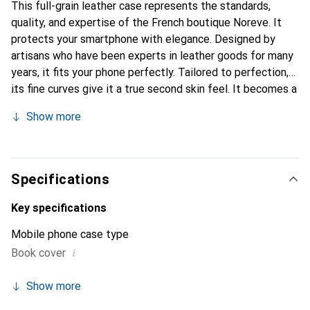
This full-grain leather case represents the standards,
quality, and expertise of the French boutique Noreve. It
protects your smartphone with elegance. Designed by
artisans who have been experts in leather goods for many
years, it fits your phone perfectly. Tailored to perfection,
its fine curves give it a true second skin feel. It becomes a
stylish and essential accessory for your smartphone.
Show more
Internationally recognized for its high-quality products,
the Noreve brand is a safe choice for a discerning
clientele.
Specifications
Key specifications
Mobile phone case type
i
Book cover
Show more