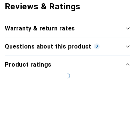
Reviews & Ratings
Warranty & return rates
Questions about this product
0
Product ratings