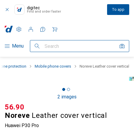
digitec
To app
Find and order faster
Settings
Customer account
Comparison lists
Watch lists
Cart
Category Navigation
Menu
Search
one protection
Mobile phone covers
Noreve Leather cover vertical
2 images
CHF
56.90
Noreve
Leather cover vertical
Huawei P30 Pro