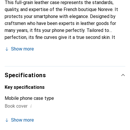
This full-grain leather case represents the standards,
quality, and expertise of the French boutique Noreve. It
protects your smartphone with elegance. Designed by
craftsmen who have been experts in leather goods for
many years, it fits your phone perfectly. Tailored to
perfection, its fine curves give it a true second skin. It
becomes a chic and essential accessory for your
Show more
smartphone. Internationally recognized for its high-quality
products, the Noreve brand is a safe choice for a
discerning clientele.
Specifications
Key specifications
Mobile phone case type
i
Book cover
Show more