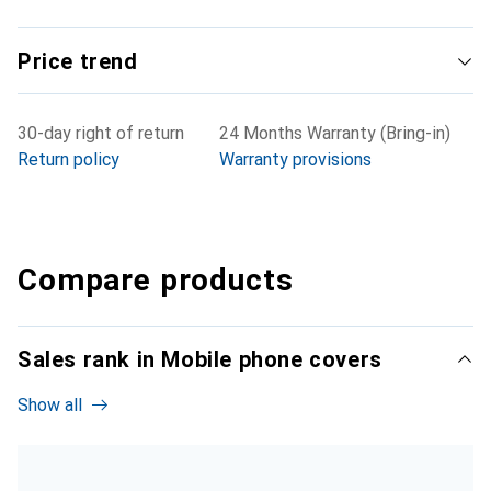
Price trend
30-day right of return
24 Months Warranty (Bring-in)
Return policy
Warranty provisions
Compare products
Sales rank in Mobile phone covers
Show all