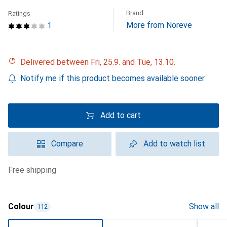
Brand
Ratings
More from Noreve
1
Delivered between Fri, 25.9. and Tue, 13.10.
Notify me if this product becomes available sooner
Add to cart
Compare
Add to watch list
free shipping
Colour
Show all
112