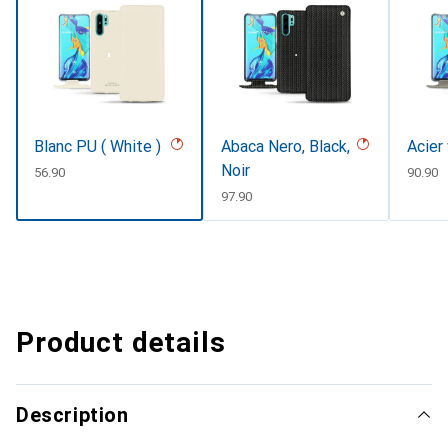
Blanc PU ( White )
Abaca Nero, Black,
Acier
Noir
CHF
56.90
CHF
90.90
CHF
97.90
Product details
Description