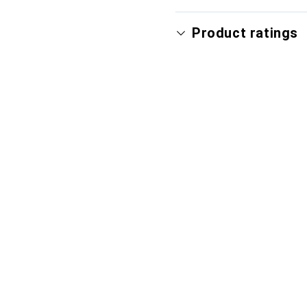
Product ratings