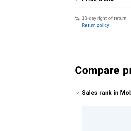
30-day right of return
Return policy
Compare p
Sales rank in Mo