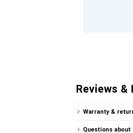
Reviews & 
Warranty & retur
Questions about 