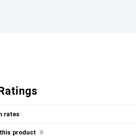
Ratings
n rates
this product
0