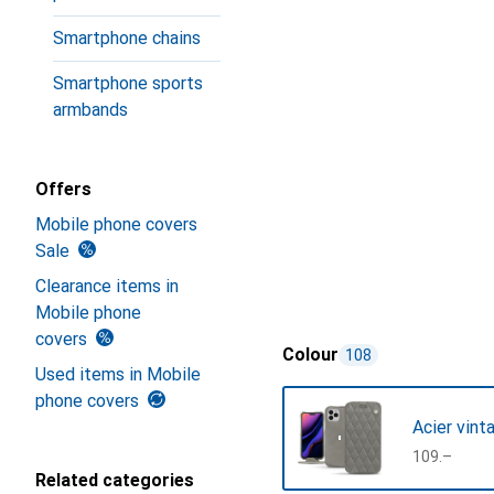
Smartphone chains
Smartphone sports
armbands
Offers
Mobile phone covers
Sale
Clearance items in
Mobile phone
covers
Colour
108
Used items in Mobile
phone covers
Acier vint
CHF
109.–
Related categories