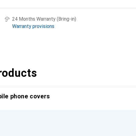
24 Months Warranty (Bring-in)
Warranty provisions
roducts
bile phone covers