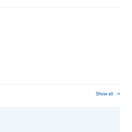
Show all