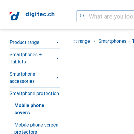
Search
Category Navigation
Product range
Smartphones + 
Product range
Smartphones +
Tablets
Smartphone
accessories
Smartphone protection
Mobile phone
covers
Mobile phone screen
protectors