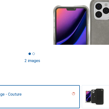
2 images
age - Couture