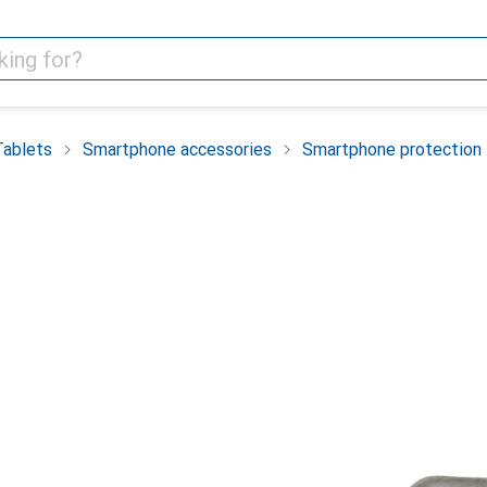
Tablets
Smartphone accessories
Smartphone protection