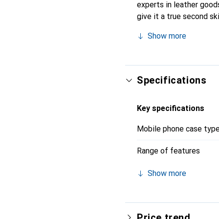
experts in leather goods
give it a true second s
Internationally recogniz
Show more
clientele.
Specifications
Key specifications
Mobile phone case typ
Range of features
Show more
Price trend