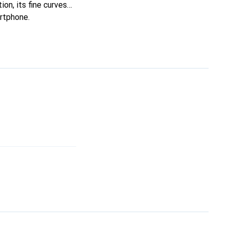
ion, its fine curves
artphone.
oice for a discerning