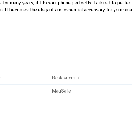
 for many years, it fits your phone perfectly. Tailored to perfect
kin. It becomes the elegant and essential accessory for your sm
ed for their high-quality products, the Noreve brand is a safe ch
i
e
Book cover
MagSafe