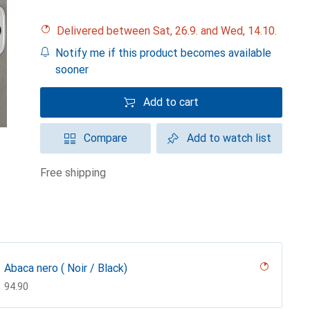
Delivered between Sat, 26.9. and Wed, 14.10.
Notify me if this product becomes available
sooner
Add to cart
Compare
Add to watch list
free shipping
Abaca nero ( Noir / Black)
CHF
94.90