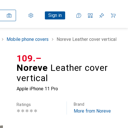
Settings
Customer account
Comparison lists
Watch lists
Cart
Sign in
Mobile phone covers
Noreve Leather cover vertical
CHF
109.–
Noreve
Leather cover
vertical
Apple iPhone 11 Pro
Brand
Ratings
More from Noreve