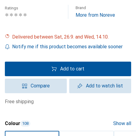
Brand
Ratings
More from Noreve
Delivered between Sat, 26.9. and Wed, 14.10.
Notify me if this product becomes available sooner
Add to cart
Compare
Add to watch list
free shipping
Colour
Show all
108