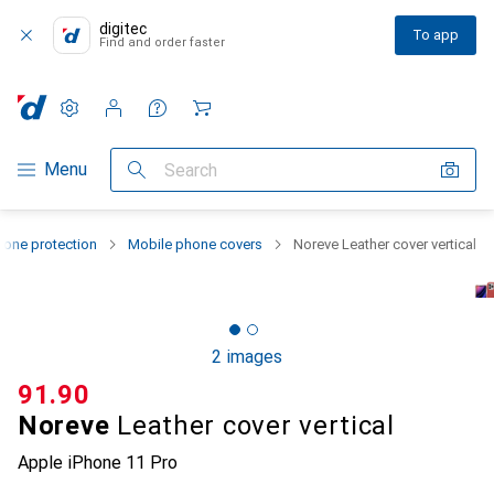
digitec
To app
Find and order faster
Settings
Customer account
Comparison lists
Watch lists
Cart
Category Navigation
Menu
Search
one protection
Mobile phone covers
Noreve Leather cover vertical
2 images
CHF
91.90
Noreve
Leather cover vertical
Apple iPhone 11 Pro