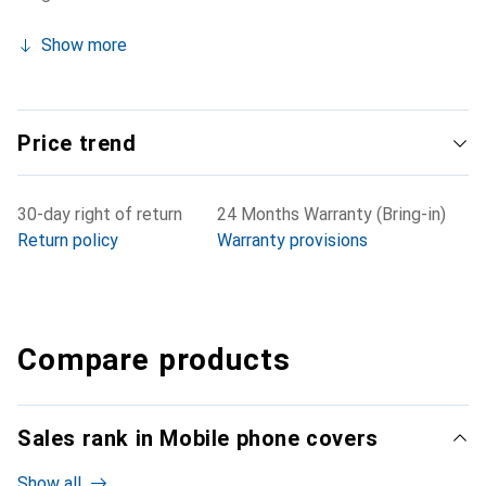
Show more
Price trend
30-day right of return
24 Months Warranty (Bring-in)
Return policy
Warranty provisions
Compare products
Sales rank in Mobile phone covers
Show all