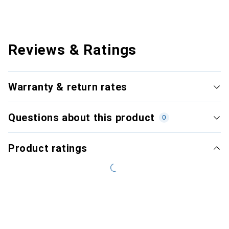
Reviews & Ratings
Warranty & return rates
Questions about this product
0
Product ratings