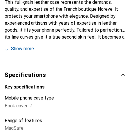
This full-grain leather case represents the demands,
quality, and expertise of the French boutique Noreve. It
protects your smartphone with elegance. Designed by
experienced artisans with years of expertise in leather
goods, it fits your phone perfectly. Tailored to perfection,
its fine curves give it a true second skin feel. It becomes a
stylish and essential accessory for your smartphone.
Show more
Internationally recognized for its high-quality products,
the Noreve brand is a reliable choice for discerning
customers.
Specifications
Key specifications
Mobile phone case type
i
Book cover
Range of features
MagSafe