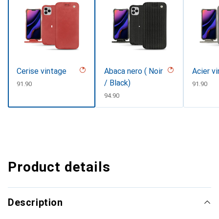
Cerise vintage
Abaca nero ( Noir
Acier v
/ Black)
CHF
91.90
CHF
91.90
CHF
94.90
Product details
Description