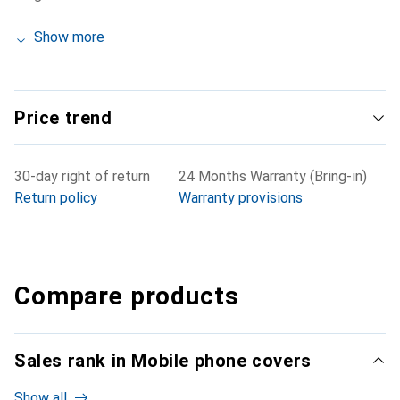
Show more
Price trend
30-day right of return
24 Months Warranty (Bring-in)
Return policy
Warranty provisions
Compare products
Sales rank in Mobile phone covers
Show all