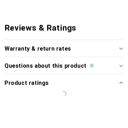
Reviews & Ratings
Warranty & return rates
Questions about this product
0
Product ratings