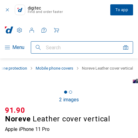
digitec
To app
Find and order faster
Settings
Customer account
Comparison lists
Watch lists
Cart
Category Navigation
Menu
Search
one protection
Mobile phone covers
Noreve Leather cover vertical
2 images
CHF
91.90
Noreve
Leather cover vertical
Apple iPhone 11 Pro