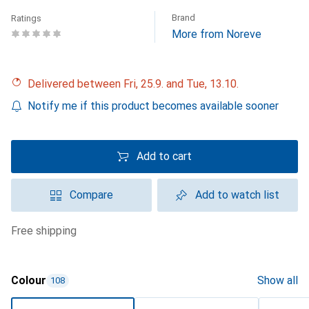
Brand
Ratings
More from Noreve
Delivered between Fri, 25.9. and Tue, 13.10.
Notify me if this product becomes available sooner
Add to cart
Compare
Add to watch list
free shipping
Colour
Show all
108