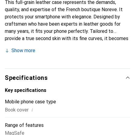
This full-grain leather case represents the demands,
quality, and expertise of the French boutique Noreve. It
protects your smartphone with elegance. Designed by
craftsmen who have been experts in leather goods for
many years, it fits your phone perfectly. Tailored to
provide a true second skin with its fine curves, it becomes
a chic and essential accessory for your smartphone.
Show more
Internationally recognized for its high-quality products,
the Noreve brand is a safe choice for a discerning
clientele.
Specifications
Key specifications
Mobile phone case type
i
Book cover
Range of features
MagSafe