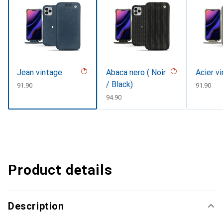
Jean vintage
Abaca nero ( Noir
Acier v
/ Black)
CHF
91.90
CHF
91.90
CHF
94.90
Product details
Description