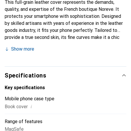
This full-grain leather cover represents the demands,
quality, and expertise of the French boutique Noreve. It
protects your smartphone with sophistication. Designed
by skilled artisans with years of experience in the leather
goods industry, it fits your phone perfectly. Tailored to
provide a true second skin, its fine curves make it a chic
and essential accessory for your smartphone.
Show more
Internationally recognized for its high-quality products,
the Noreve brand is a reliable choice for discerning
customers.
Specifications
Key specifications
Mobile phone case type
i
Book cover
Range of features
MagSafe