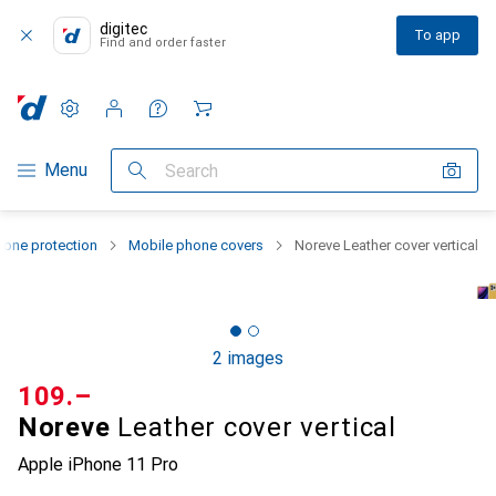
digitec
To app
Find and order faster
Settings
Customer account
Comparison lists
Watch lists
Cart
Category Navigation
Menu
Search
one protection
Mobile phone covers
Noreve Leather cover vertical
2 images
CHF
109.–
Noreve
Leather cover vertical
Apple iPhone 11 Pro