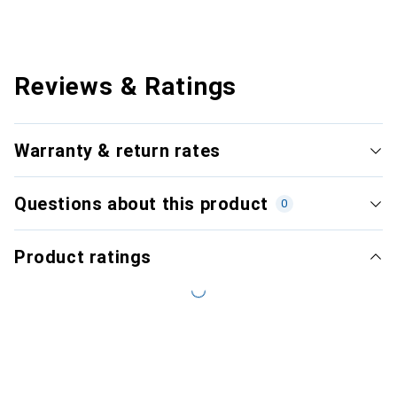
Reviews & Ratings
Warranty & return rates
Questions about this product
0
Product ratings