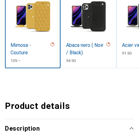
Mimosa -
Abaca nero ( Noir
Acier v
Couture
/ Black)
CHF
91.90
CHF
109.–
CHF
94.90
Product details
Description