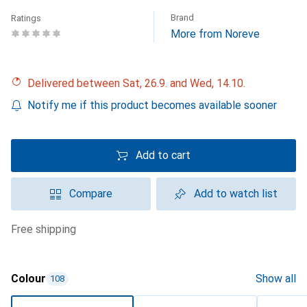
Brand
Ratings
More from Noreve
Delivered between Sat, 26.9. and Wed, 14.10.
Notify me if this product becomes available sooner
Add to cart
Compare
Add to watch list
free shipping
Colour
Show all
108