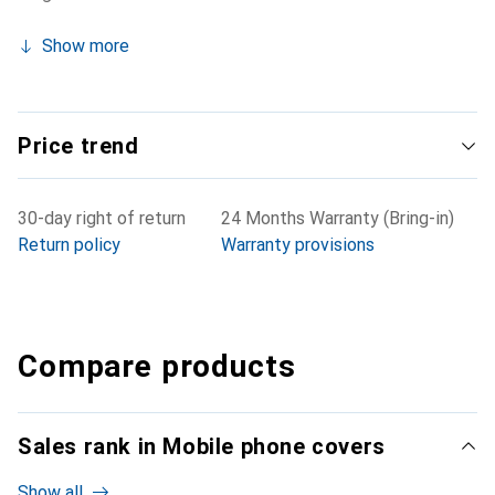
Show more
Price trend
30-day right of return
24 Months Warranty (Bring-in)
Return policy
Warranty provisions
Compare products
Sales rank in Mobile phone covers
Show all