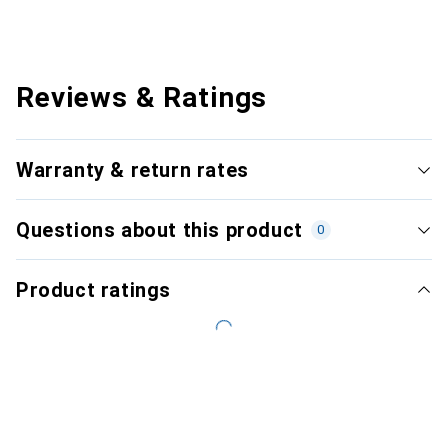
Reviews & Ratings
Warranty & return rates
Questions about this product
0
Product ratings