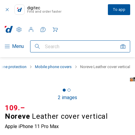
digitec
To app
Find and order faster
Settings
Customer account
Comparison lists
Watch lists
Cart
Category Navigation
Menu
Search
one protection
Mobile phone covers
Noreve Leather cover vertical
2 images
CHF
109.–
Noreve
Leather cover vertical
Apple iPhone 11 Pro Max