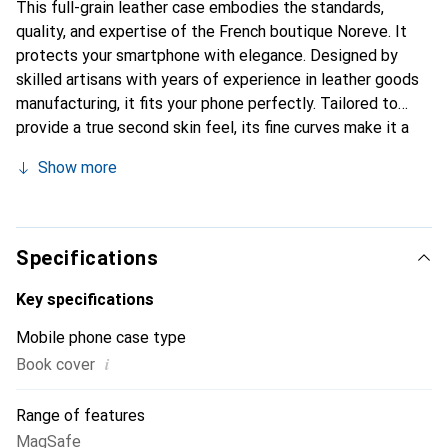
This full-grain leather case embodies the standards,
quality, and expertise of the French boutique Noreve. It
protects your smartphone with elegance. Designed by
skilled artisans with years of experience in leather goods
manufacturing, it fits your phone perfectly. Tailored to
provide a true second skin feel, its fine curves make it a
chic and essential accessory for your smartphone.
Show more
Internationally recognized for its high-quality products,
the Noreve brand is a reliable choice for a discerning
clientele.
Specifications
Key specifications
Mobile phone case type
i
Book cover
Range of features
MagSafe