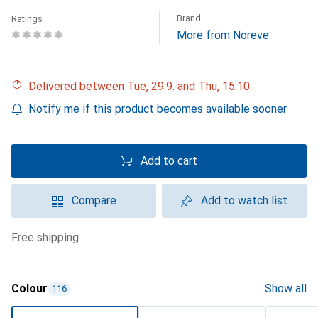
Brand
Ratings
More from Noreve
Delivered between Tue, 29.9. and Thu, 15.10.
Notify me if this product becomes available sooner
Add to cart
Compare
Add to watch list
free shipping
Colour
Show all
116