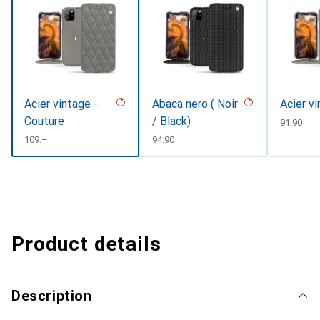
Acier vintage -
Abaca nero ( Noir
Acier v
Couture
/ Black)
CHF
91.90
CHF
109.–
CHF
94.90
Product details
Description