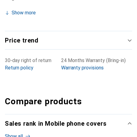
Show more
Price trend
30-day right of return
24 Months Warranty (Bring-in)
Return policy
Warranty provisions
Compare products
Sales rank in Mobile phone covers
Show all