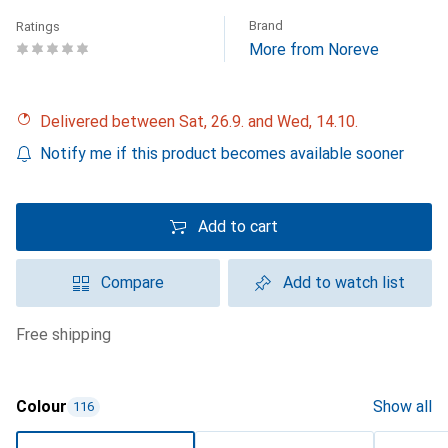
Brand
Ratings
More from Noreve
Delivered between Sat, 26.9. and Wed, 14.10.
Notify me if this product becomes available sooner
Add to cart
Compare
Add to watch list
free shipping
Colour
Show all
116