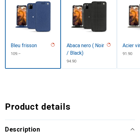
Bleu frisson
Abaca nero ( Noir
Acier v
/ Black)
CHF
109.–
CHF
91.90
CHF
94.90
Product details
Description