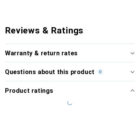
Reviews & Ratings
Warranty & return rates
Questions about this product
0
Product ratings