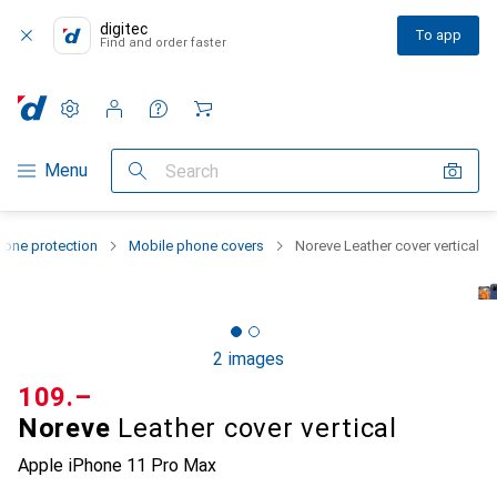
digitec
To app
Find and order faster
Settings
Customer account
Comparison lists
Watch lists
Cart
Category Navigation
Menu
Search
one protection
Mobile phone covers
Noreve Leather cover vertical
2 images
CHF
109.–
Noreve
Leather cover vertical
Apple iPhone 11 Pro Max