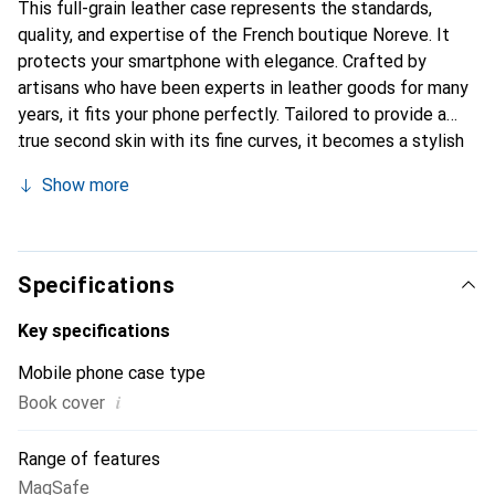
This full-grain leather case represents the standards,
quality, and expertise of the French boutique Noreve. It
protects your smartphone with elegance. Crafted by
artisans who have been experts in leather goods for many
years, it fits your phone perfectly. Tailored to provide a
true second skin with its fine curves, it becomes a stylish
and essential accessory for your smartphone.
Show more
Internationally recognized for its high-quality products,
the Noreve brand is a safe choice for a discerning
clientele.
Specifications
Key specifications
Mobile phone case type
i
Book cover
Range of features
MagSafe