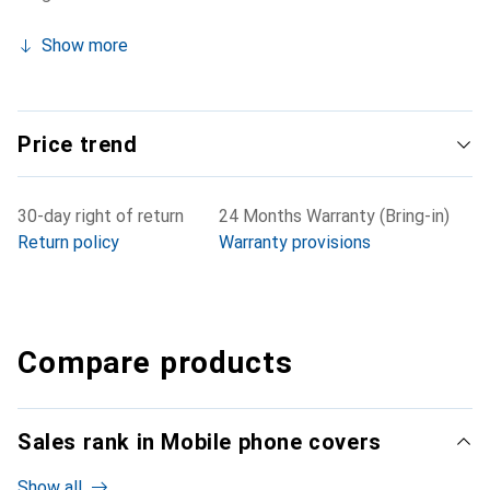
Show more
Price trend
30-day right of return
24 Months Warranty (Bring-in)
Return policy
Warranty provisions
Compare products
Sales rank in Mobile phone covers
Show all