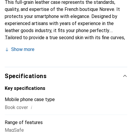
This full-grain leather case represents the standards,
quality, and expertise of the French boutique Noreve. It
protects your smartphone with elegance. Designed by
experienced artisans with years of experience in the
leather goods industry, it fits your phone perfectly.
Tailored to provide a true second skin with its fine curves,
it becomes a chic and essential accessory for your
Show more
smartphone. Internationally recognized for its high-quality
products, the Noreve brand is a reliable choice for a
discerning clientele.
Specifications
Key specifications
Mobile phone case type
i
Book cover
Range of features
MagSafe