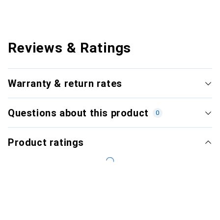
Reviews & Ratings
Warranty & return rates
Questions about this product
0
Product ratings