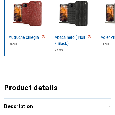
Autruche ciliegia
Abaca nero ( Noir
Acier v
/ Black)
CHF
94.90
CHF
91.90
CHF
94.90
Product details
Description