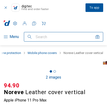
digitec
To app
Find and order faster
Settings
Customer account
Comparison lists
Watch lists
Cart
Category Navigation
Menu
Search
one protection
Mobile phone covers
Noreve Leather cover vertical
2 images
CHF
94.90
Noreve
Leather cover vertical
Apple iPhone 11 Pro Max