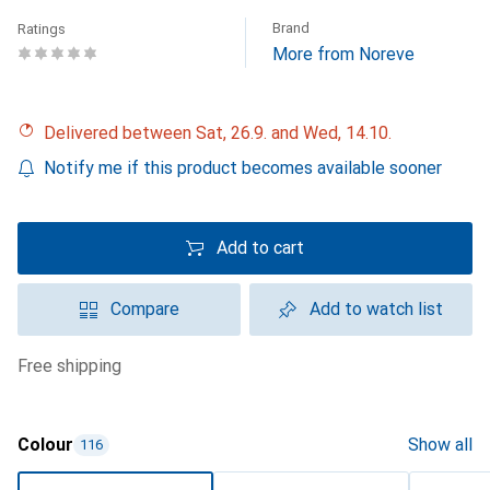
Brand
Ratings
More from Noreve
Delivered between Sat, 26.9. and Wed, 14.10.
Notify me if this product becomes available sooner
Add to cart
Compare
Add to watch list
free shipping
Colour
Show all
116