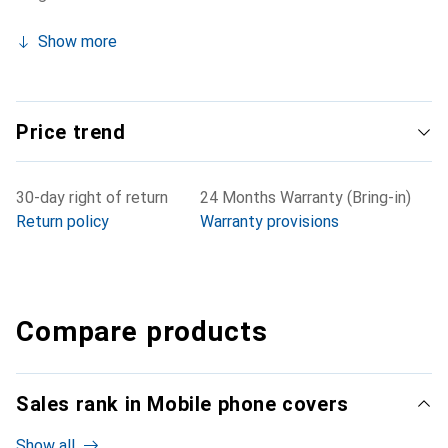
Show more
Price trend
30-day right of return
24 Months Warranty (Bring-in)
Return policy
Warranty provisions
Compare products
Sales rank in Mobile phone covers
Show all