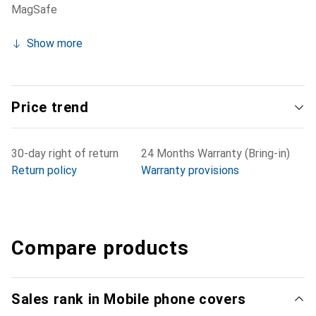
MagSafe
Show more
Price trend
30-day right of return
24 Months Warranty (Bring-in)
Return policy
Warranty provisions
Compare products
Sales rank in Mobile phone covers