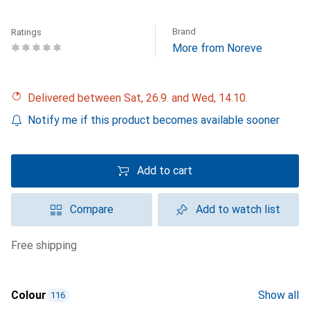
Brand
Ratings
More from Noreve
Delivered between Sat, 26.9. and Wed, 14.10.
Notify me if this product becomes available sooner
Add to cart
Compare
Add to watch list
free shipping
Colour
Show all
116