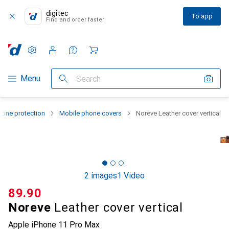
digitec
To app
Find and order faster
Settings
Customer account
Comparison lists
Watch lists
Cart
Category Navigation
Menu
Search
one protection
Mobile phone covers
Noreve Leather cover vertical
2 images
1 Video
CHF
89.90
Noreve
Leather cover vertical
Apple iPhone 11 Pro Max