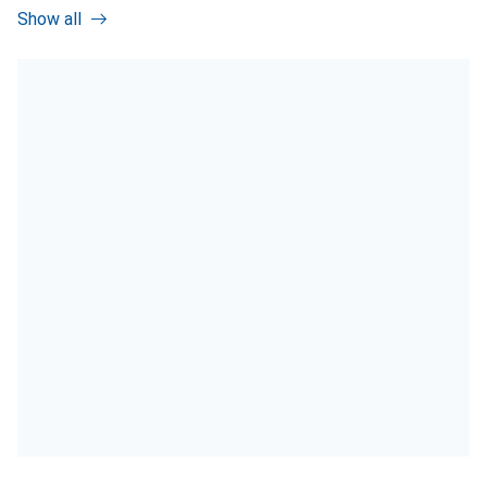
Show all