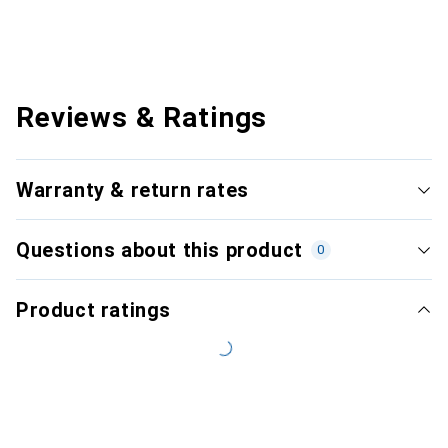
Reviews & Ratings
Warranty & return rates
Questions about this product
0
Product ratings