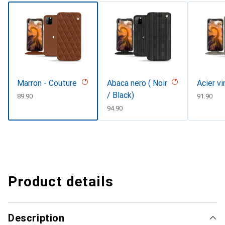
Marron - Couture
Abaca nero ( Noir
Acier v
/ Black)
CHF
89.90
CHF
91.90
CHF
94.90
Product details
Description