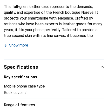
This full-grain leather case represents the demands,
quality, and expertise of the French boutique Noreve. It
protects your smartphone with elegance. Crafted by
artisans who have been experts in leather goods for many
years, it fits your phone perfectly. Tailored to provide a
true second skin with its fine curves, it becomes the
stylish and essential accessory for your smartphone.
Show more
Internationally recognized for its high-quality products,
the Noreve brand is a safe choice for discerning
customers.
Specifications
Key specifications
Mobile phone case type
i
Book cover
Range of features