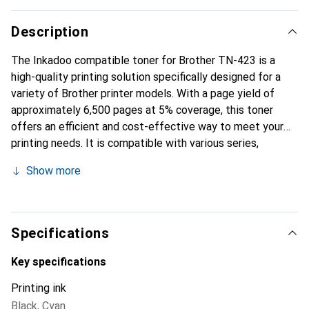
Description
The Inkadoo compatible toner for Brother TN-423 is a
high-quality printing solution specifically designed for a
variety of Brother printer models. With a page yield of
approximately 6,500 pages at 5% coverage, this toner
offers an efficient and cost-effective way to meet your
printing needs. It is compatible with various series,
including the MFC-L 8900, HL-L 8260, and DCP-L 8410,
Show more
making it a versatile choice for both offices and home
users. The toner is available in Cyan and delivers vibrant
print results suitable for both text documents and
graphics. Using compatible toners like this one can not
Specifications
only reduce printing costs but also lessen environmental
impact, as they provide a sustainable alternative to
Key specifications
traditional toner cartridges.
Printing ink
Black
,
Cyan