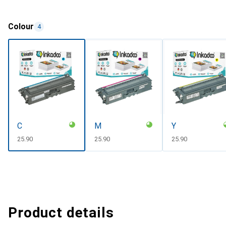
Colour
4
C
M
Y
CHF
25.90
CHF
25.90
CHF
25.90
Product details