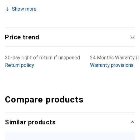
Show more
Price trend
30-day right of return if unopened
24 Months Warranty (B
Return policy
Warranty provisions
Compare products
Similar products