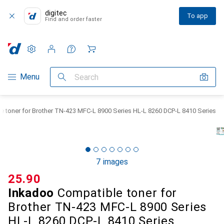
digitec
To app
Find and order faster
Settings
Customer account
Comparison lists
Watch lists
Cart
Category Navigation
Menu
Search
 toner for Brother TN-423 MFC-L 8900 Series HL-L 8260 DCP-L 8410 Series
7 images
CHF
25.90
Inkadoo
Compatible toner for
Brother TN-423 MFC-L 8900 Series
HL-L 8260 DCP-L 8410 Series