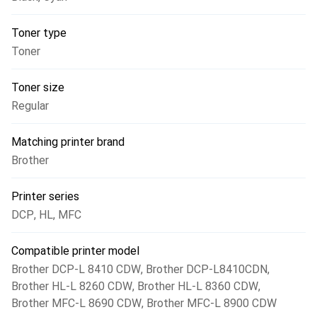
Toner type
Toner
Toner size
Regular
Matching printer brand
Brother
Printer series
DCP
,
HL
,
MFC
Compatible printer model
Brother DCP-L 8410 CDW
,
Brother DCP-L8410CDN
,
Brother HL-L 8260 CDW
,
Brother HL-L 8360 CDW
,
Brother MFC-L 8690 CDW
,
Brother MFC-L 8900 CDW