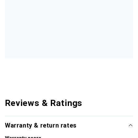
Reviews & Ratings
Warranty & return rates