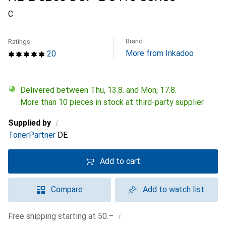
C
Brand
Ratings
More from Inkadoo
20
Delivered between Thu, 13.8. and Mon, 17.8.
More than 10 pieces in stock at third-party supplier
i
Supplied by
TonerPartner
DE
Add to cart
Compare
Add to watch list
i
Free shipping starting at 50.–