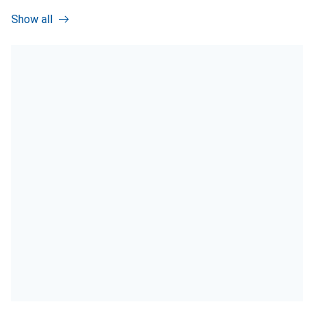
Show all