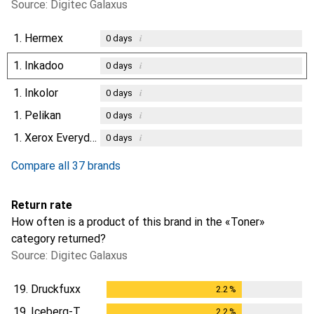
Source: Digitec Galaxus
1.
Hermex
i
0
days
1.
Inkadoo
i
0
days
1.
Inkolor
i
0
days
1.
Pelikan
i
0
days
1.
Xerox Everyday
i
0
days
Compare all 37 brands
Return rate
How often is a product of this brand in the «Toner»
category returned?
Source: Digitec Galaxus
19.
Druckfuxx
2.2
%
2.2
%
19.
Iceberg-T
2.2
%
2.2
%