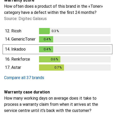
Warranty score
How often does a product of this brand in the «Toner»
category have a defect within the first 24 months?
Source: Digitec Galaxus
12.
Ricoh
0.3
%
0.3
%
14.
GenericToner
0.4
%
0.4
%
14.
Inkadoo
0.4
%
0.4
%
16.
Renkforce
0.6
%
0.6
%
17.
Astar
0.7
%
0.7
%
Compare all 37 brands
Warranty case duration
How many working days on average does it take to
process a warranty claim from when it arrives at the
service centre until it’s back with the customer?