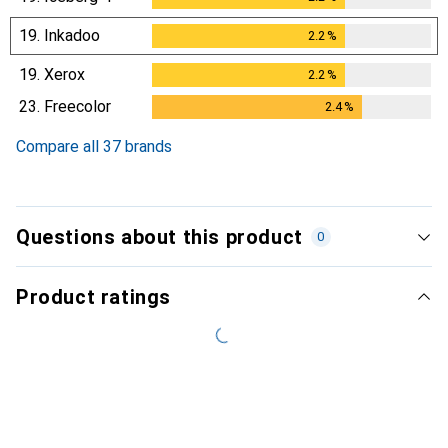
19.
Inkadoo
2.2
%
2.2
%
19.
Xerox
2.2
%
2.2
%
23.
Freecolor
2.4
%
2.4
%
Compare all 37 brands
Questions about this product
0
Product ratings