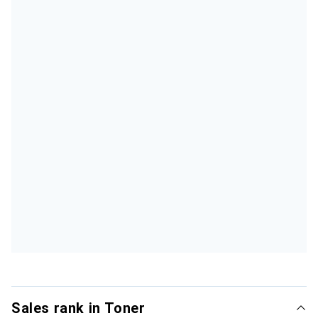
Sales rank in Toner