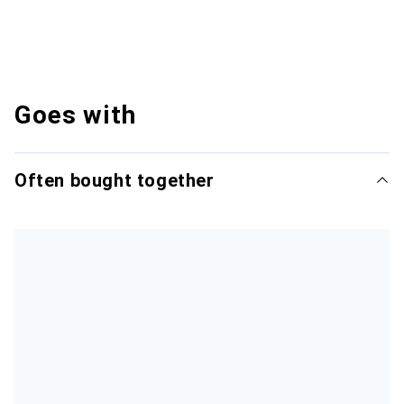
Goes with
Often bought together