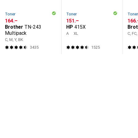
Toner
Toner
Tone
CHF
164.–
CHF
151.–
CHF
166.
Brother
TN-243
HP
415X
Brot
Multipack
A
XL
C, FC,
C, M, Y, BK
3435
1525