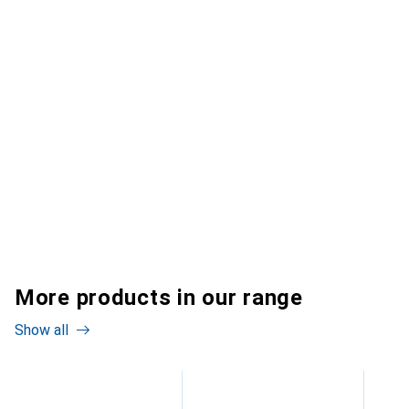
More products in our range
Show all