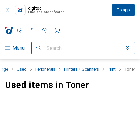
digitec
To app
Find and order faster
Settings
Customer account
Comparison lists
Watch lists
Cart
Category Navigation
Menu
Search
range
Used
Peripherals
Printers + Scanners
Print
Toner
Used items in Toner