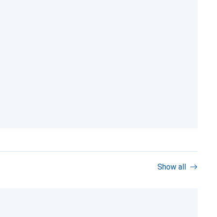
Show all