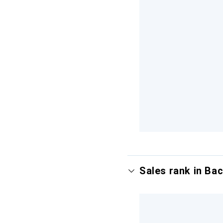
Sales rank in Ba