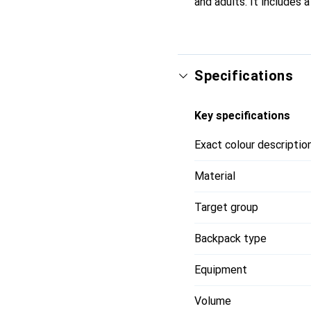
and adults. It includes 
Specifications
Key specifications
Exact colour descriptio
Material
Target group
Backpack type
Equipment
Volume