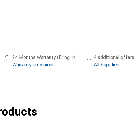
24 Months Warranty (Bring-in)
4 additional offers
Warranty provisions
All Suppliers
roducts