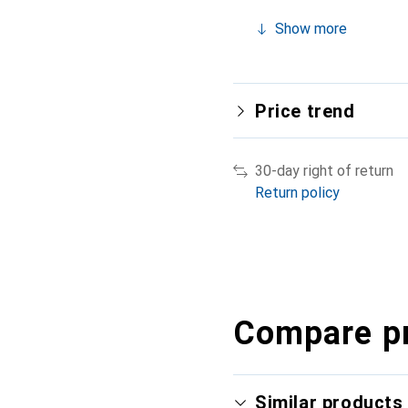
Show more
Price trend
30-day right of return
Return policy
Compare p
Similar products