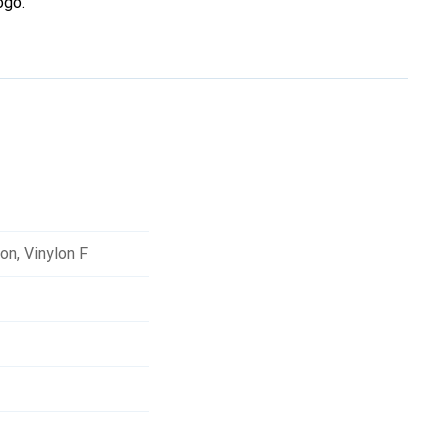
ogo.
lon
,
Vinylon F