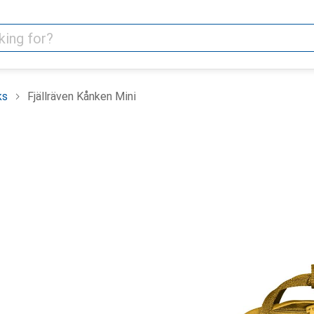
ks
Fjällräven Kånken Mini