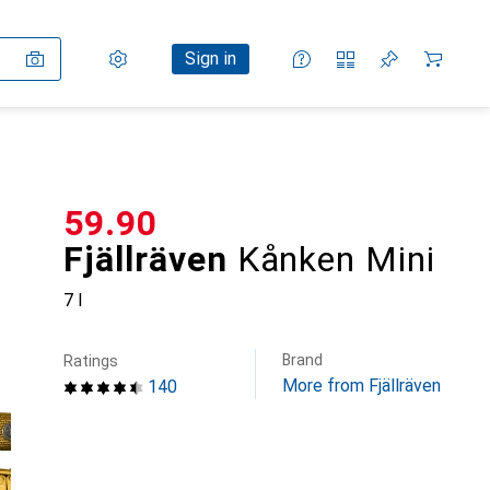
Settings
Customer account
Comparison lists
Watch lists
Cart
Sign in
CHF
59.90
Fjällräven
Kånken Mini
7 l
Brand
Ratings
More from Fjällräven
140