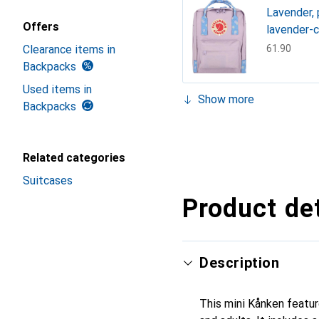
Lavender, 
Offers
lavender-c
Clearance items in
CHF
61.90
Backpacks
Used items in
Show more
Backpacks
Lavender, 
CHF
59.90
Black
Green, Min
chalk rose
BlackBerr
Super gre
Black Oak
Deep turq
Graphites
Royal Blue
CHF
55.90
CHF
61.90
CHF
94.91
CHF
83.67
CHF
83.67
CHF
65.90
CHF
89.90
CHF
83.67
CHF
83.67
Related categories
Suitcases
Product det
Description
This mini Kånken featur