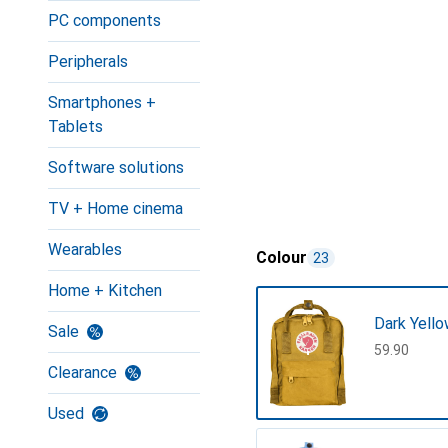
PC components
Peripherals
Smartphones +
Tablets
Software solutions
TV + Home cinema
Wearables
Colour
23
Home + Kitchen
Dark Yell
Sale
CHF
59.90
Clearance
Used