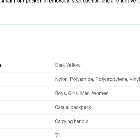
a small front pocket, a removable seat cushion, and a reflective l
n
Dark Yellow
Nylon
,
Polyamide
,
Polypropylene
,
Viny
Boys
,
Girls
,
Men
,
Women
Casual backpack
Carrying handle
7 l