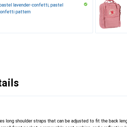
pastel lavender-confetti, pastel
onfetti pattern
Pastel
t
y
y
oise
ails
es long shoulder straps that can be adjusted to fit the back len