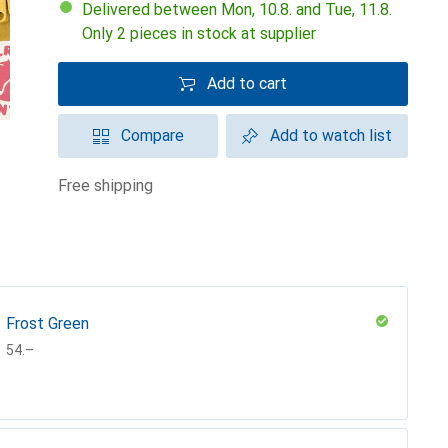
Delivered between Mon, 10.8. and Tue, 11.8.
Only 2 pieces in stock at supplier
Add to cart
Compare
Add to watch list
free shipping
Frost Green
CHF
54.–