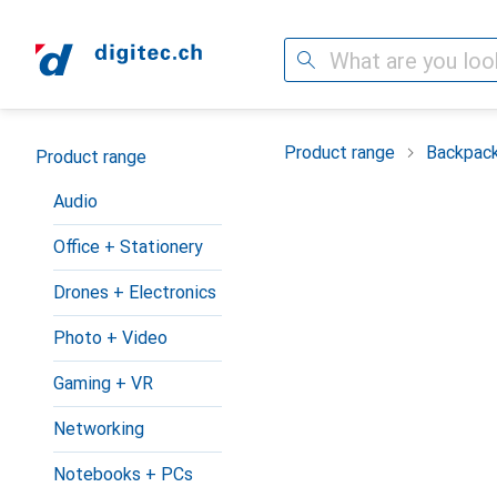
Search
Category Navigation
Product range
Backpac
Product range
Audio
Office + Stationery
Drones + Electronics
Photo + Video
Gaming + VR
Networking
Notebooks + PCs