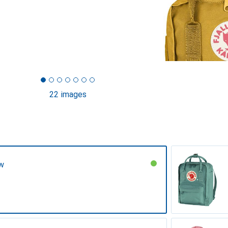
22 images
ow