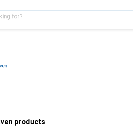
även
även products