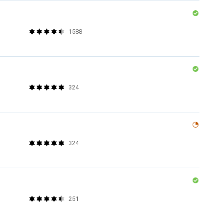
1588
324
324
251