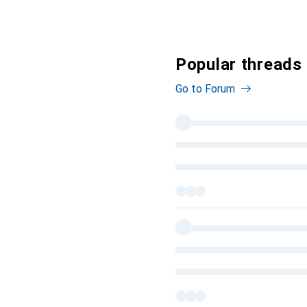
Popular threads 
Go to Forum