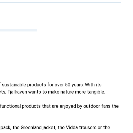
 sustainable products for over 50 years. With its
ets, Fjällräven wants to make nature more tangible.
 functional products that are enjoyed by outdoor fans the
pack, the Greenland jacket, the Vidda trousers or the