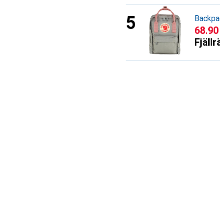
Backpa
CHF
68.90
Fjäll