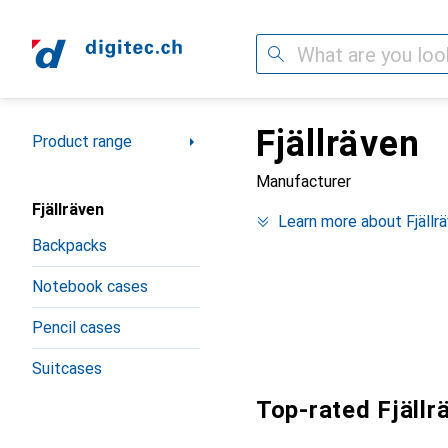
Search
Fjällräven
Category Navigation
Product range
Manufacturer
Fjällräven
Learn more about Fjällr
Backpacks
Notebook cases
Pencil cases
Suitcases
Top-rated Fjällr