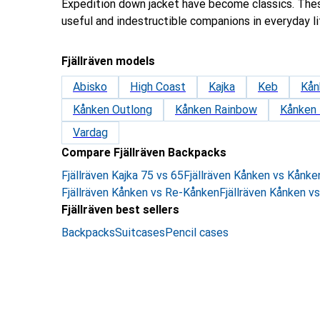
Expedition down jacket have become classics. The
useful and indestructible companions in everyday li
Fjällräven models
Abisko
High Coast
Kajka
Keb
Kån
Kånken Outlong
Kånken Rainbow
Kånken
Vardag
Compare Fjällräven Backpacks
Fjällräven Kajka 75 vs 65
Fjällräven Kånken vs Kånk
Fjällräven Kånken vs Re-Kånken
Fjällräven Kånken v
Fjällräven best sellers
Backpacks
Suitcases
Pencil cases