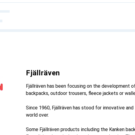
Fjällräven
Fjällräven has been focusing on the development of
backpacks, outdoor trousers, fleece jackets or wall
Since 1960, Fjällräven has stood for innovative and
world over.
Some Fjällräven products including the Kanken back