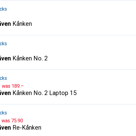
cks
räven
Kånken
cks
räven
Kånken No. 2
cks
CHF
was
189.–
räven
Kånken No. 2 Laptop 15
cks
CHF
was
75.90
räven
Re-Kånken