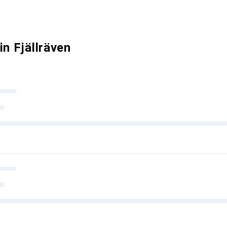
in Fjällräven