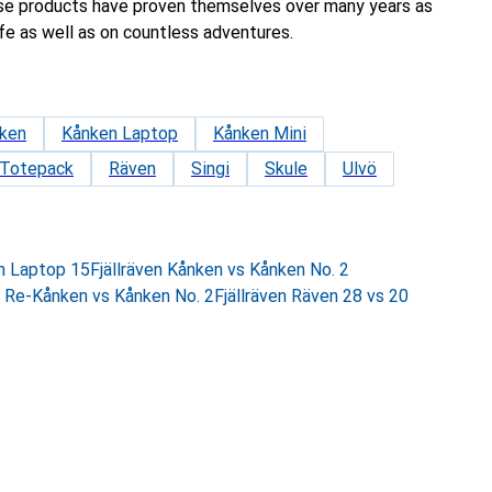
se products have proven themselves over many years as
fe as well as on countless adventures.
ken
Kånken Laptop
Kånken Mini
 Totepack
Räven
Singi
Skule
Ulvö
en Laptop 15
Fjällräven Kånken vs Kånken No. 2
s Re-Kånken vs Kånken No. 2
Fjällräven Räven 28 vs 20