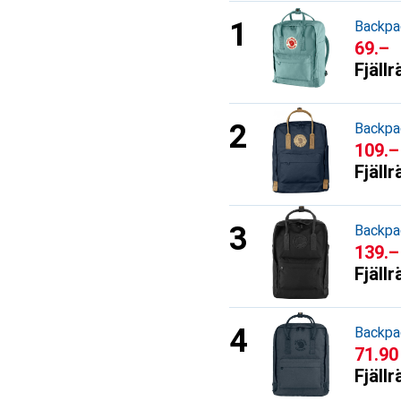
Backpa
CHF
69.–
Fjäll
Backpa
CHF
109.–
Fjäll
Backpa
CHF
139.–
Fjäll
Backpa
CHF
71.90
Fjäll