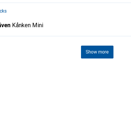
cks
räven
Kånken Mini
Show more