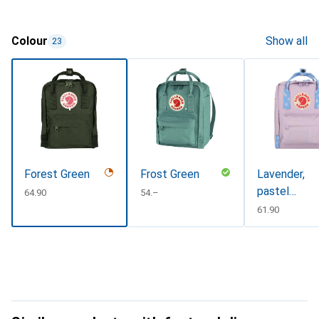
Colour
Show all
23
Forest Green
Frost Green
Lavender,
pastel
CHF
64.90
CHF
54.–
lavender-
CHF
61.90
confetti,
pastel
lavender-
confetti
pattern