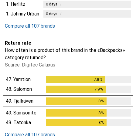
1.
Herlitz
i
0
days
1.
Johnny Urban
i
0
days
Compare all 107 brands
Return rate
How often is a product of this brand in the «Backpacks»
category returned?
Source: Digitec Galaxus
47.
Yamtion
7.8
%
7.8
%
48.
Salomon
7.9
%
7.9
%
49.
Fjällräven
8
%
8
%
49.
Samsonite
8
%
8
%
49.
Tatonka
8
%
8
%
Compare all 107 brands