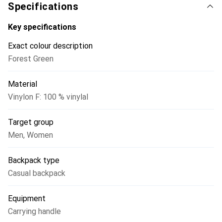
it can be quickly retrieved. The simple yet practical
Specifications
carrying system features handles on the top and narrow,
adjustable shoulder straps. The logo on the front is
Key specifications
reflective. Inside the main compartment, there is an
Exact colour description
address label.
Forest Green
Material
Vinylon F: 100 % vinylal
Target group
Men
,
Women
Backpack type
Casual backpack
Equipment
Carrying handle