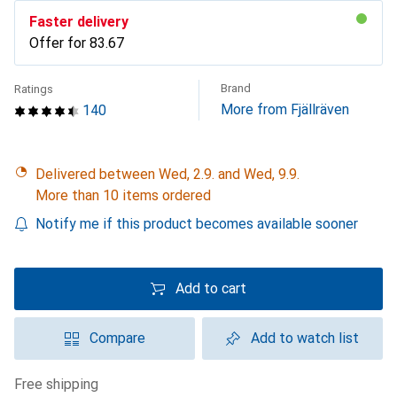
Faster delivery
Offer for
CHF
83.67
Brand
Ratings
More from Fjällräven
140
Delivered between Wed, 2.9. and Wed, 9.9.
More than 10 items ordered
Notify me if this product becomes available sooner
Add to cart
Compare
Add to watch list
free shipping