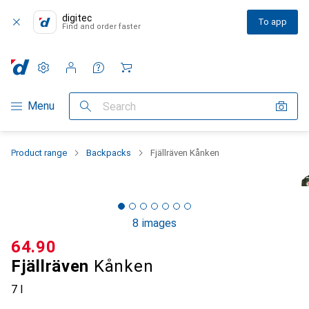
digitec
To app
Find and order faster
Settings
Customer account
Comparison lists
Watch lists
Cart
Category Navigation
Menu
Search
Product range
Backpacks
Fjällräven Kånken
8 images
CHF
64.90
Fjällräven
Kånken
7 l