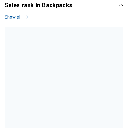
Sales rank in Backpacks
Show all