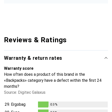
Reviews & Ratings
Warranty & return rates
Warranty score
How often does a product of this brand in the
«Backpacks» category have a defect within the first 24
months?
Source: Digitec Galaxus
29.
Ergobag
0.3
%
0.3
%