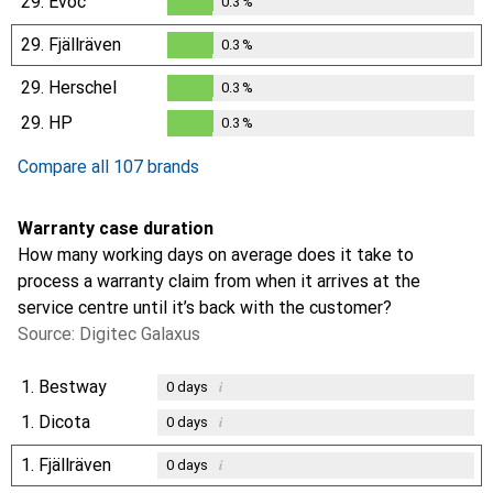
29.
Evoc
0.3
%
0.3
%
29.
Fjällräven
0.3
%
0.3
%
29.
Herschel
0.3
%
0.3
%
29.
HP
0.3
%
0.3
%
Compare all 107 brands
Warranty case duration
How many working days on average does it take to
process a warranty claim from when it arrives at the
service centre until it’s back with the customer?
Source: Digitec Galaxus
1.
Bestway
i
0
days
1.
Dicota
i
0
days
1.
Fjällräven
i
0
days