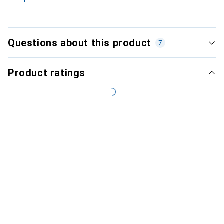
Questions about this product
7
Product ratings