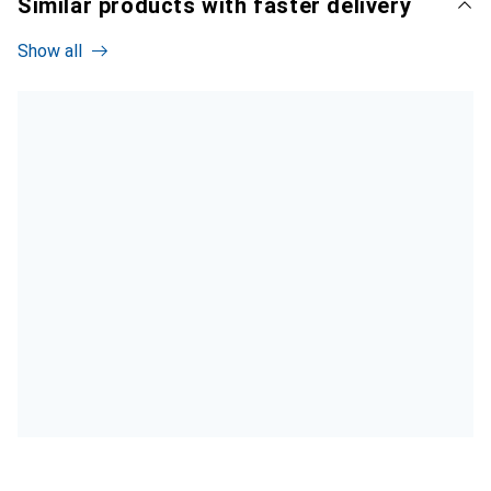
Similar products with faster delivery
Show all