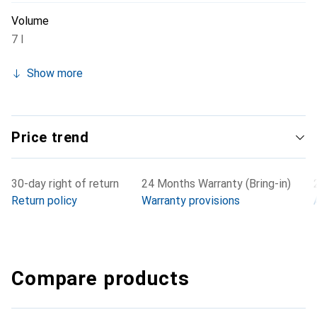
Volume
7 l
Show more
Price trend
30-day right of return
24 Months Warranty (Bring-in)
Return policy
Warranty provisions
Compare products