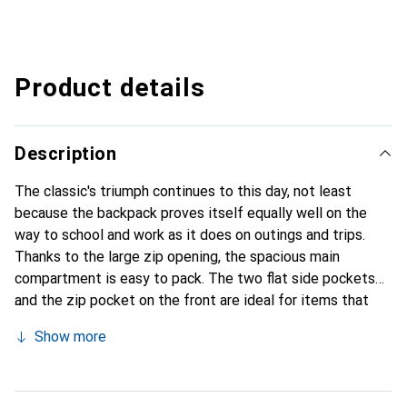
Product details
Description
The classic's triumph continues to this day, not least
because the backpack proves itself equally well on the
way to school and work as it does on outings and trips.
Thanks to the large zip opening, the spacious main
compartment is easy to pack. The two flat side pockets
and the zip pocket on the front are ideal for items that
need to be quickly accessible on the go. The PE foam seat
Show more
cushion can be stowed away in the rear interior pocket
when not in use, preventing the contents of the backpack
from pressing against your back. When it's time for a break,