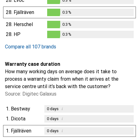
28.
Evoc
0.3
%
0.3
%
28.
Fjällräven
0.3
%
0.3
%
28.
Herschel
0.3
%
0.3
%
28.
HP
0.3
%
0.3
%
Compare all 107 brands
Warranty case duration
How many working days on average does it take to
process a warranty claim from when it arrives at the
service centre until it’s back with the customer?
Source: Digitec Galaxus
1.
Bestway
i
0
days
1.
Dicota
i
0
days
1.
Fjällräven
i
0
days