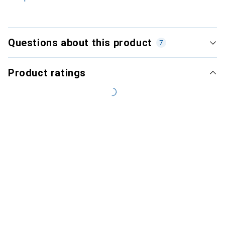
Questions about this product
7
Product ratings