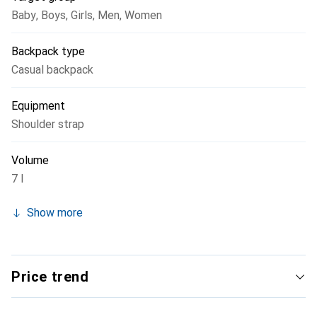
Baby
,
Boys
,
Girls
,
Men
,
Women
Backpack type
Casual backpack
Equipment
Shoulder strap
Volume
7 l
Show more
Price trend