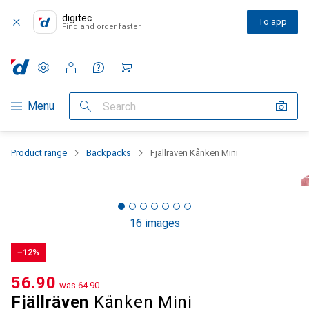
digitec
To app
Find and order faster
Settings
Customer account
Comparison lists
Watch lists
Cart
Category Navigation
Menu
Search
Product range
Backpacks
Fjällräven Kånken Mini
16 images
−12%
CHF
56.90
was
CHF
64.90
Fjällräven
Kånken Mini