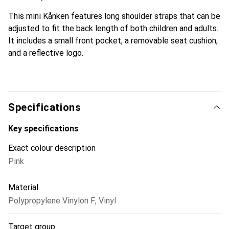
This mini Kånken features long shoulder straps that can be
adjusted to fit the back length of both children and adults.
It includes a small front pocket, a removable seat cushion,
and a reflective logo.
Specifications
Key specifications
Exact colour description
Pink
Material
Polypropylene Vinylon F
,
Vinyl
Target group