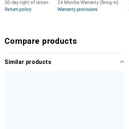
30-day right of return
24 Months Warranty (Bring-in)
Return policy
Warranty provisions
Compare products
Similar products