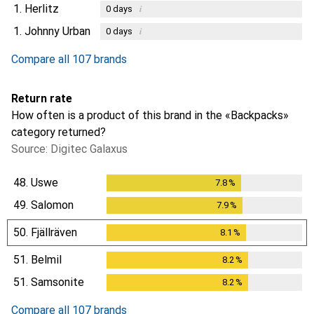
1.
Herlitz
i
0
days
1.
Johnny Urban
i
0
days
Compare all 107 brands
Return rate
How often is a product of this brand in the «Backpacks»
category returned?
Source: Digitec Galaxus
48.
Uswe
7.8
%
7.8
%
49.
Salomon
7.9
%
7.9
%
50.
Fjällräven
8.1
%
8.1
%
51.
Belmil
8.2
%
8.2
%
51.
Samsonite
8.2
%
8.2
%
Compare all 107 brands