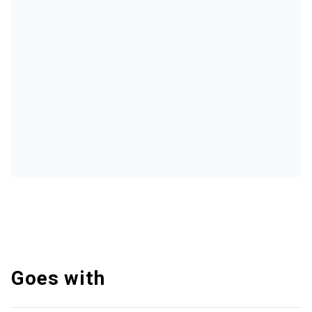
Goes with