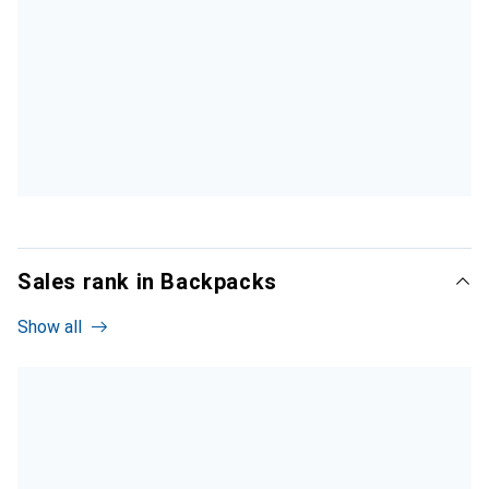
Sales rank in Backpacks
Show all