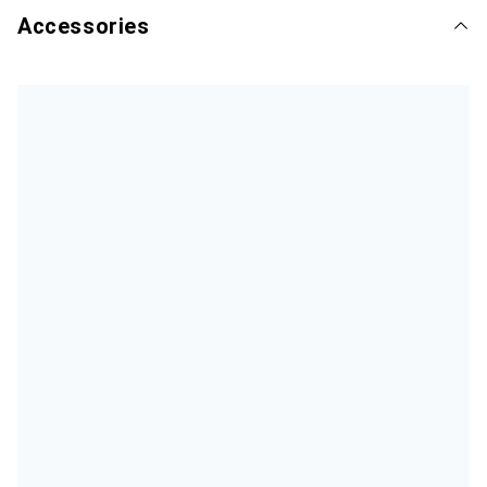
Accessories