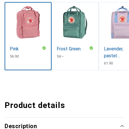
Pink
Frost Green
Lavender,
pastel
CHF
56.90
CHF
54.–
lavender-
CHF
61.90
confetti,
pastel
lavender-
confetti
pattern
Product details
Description