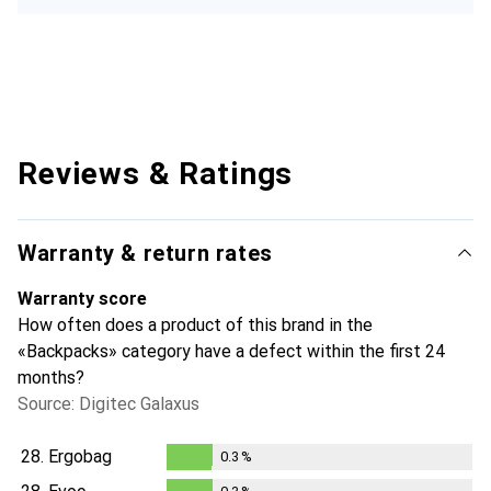
Reviews & Ratings
Warranty & return rates
Warranty score
How often does a product of this brand in the
«Backpacks» category have a defect within the first 24
months?
Source: Digitec Galaxus
28.
Ergobag
0.3
%
0.3
%