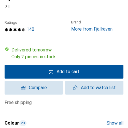
7 l
Brand
Ratings
More from Fjällräven
140
Delivered tomorrow
Only 2 pieces in stock
Add to cart
Compare
Add to watch list
free shipping
Colour
Show all
23