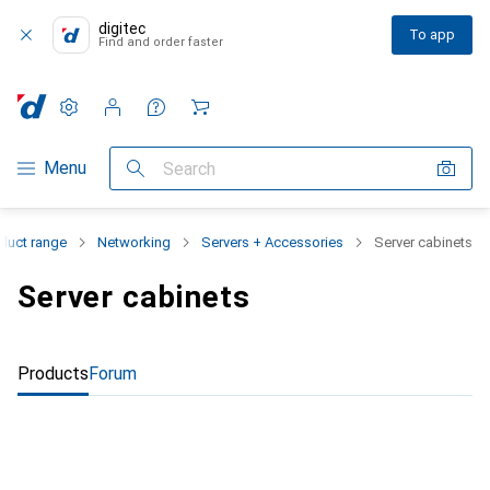
digitec
To app
Find and order faster
Settings
Customer account
Comparison lists
Watch lists
Cart
Category Navigation
Menu
Search
duct range
Networking
Servers + Accessories
Server cabinets
Server cabinets
Products
Forum