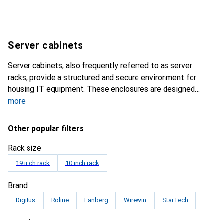
Server cabinets
Server cabinets, also frequently referred to as server
racks, provide a structured and secure environment for
housing IT equipment. These enclosures are designed
more
Other popular filters
Rack size
19 inch rack
10 inch rack
Brand
Digitus
Roline
Lanberg
Wirewin
StarTech