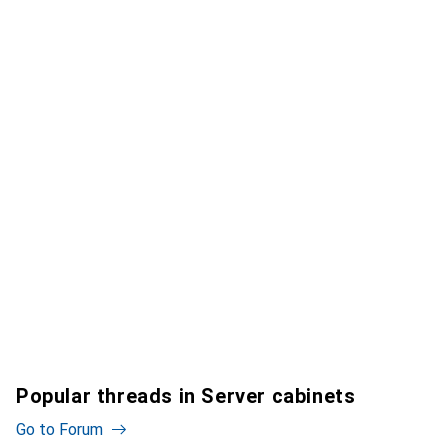
Popular threads in Server cabinets
Go to Forum