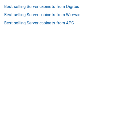
Best selling Server cabinets from Digitus
Best selling Server cabinets from Wirewin
Best selling Server cabinets from APC