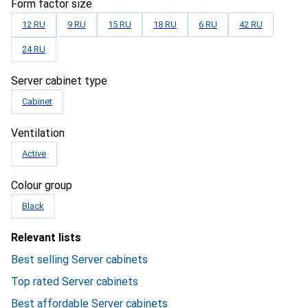
Form factor size
12 RU
9 RU
15 RU
18 RU
6 RU
42 RU
24 RU
Server cabinet type
Cabinet
Ventilation
Active
Colour group
Black
Relevant lists
Best selling Server cabinets
Top rated Server cabinets
Best affordable Server cabinets