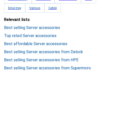
Drive tray
Various
Cable
Relevant lists
Best selling Server accessories
Top rated Server accessories
Best affordable Server accessories
Best selling Server accessories from Delock
Best selling Server accessories from HPE
Best selling Server accessories from Supermicro