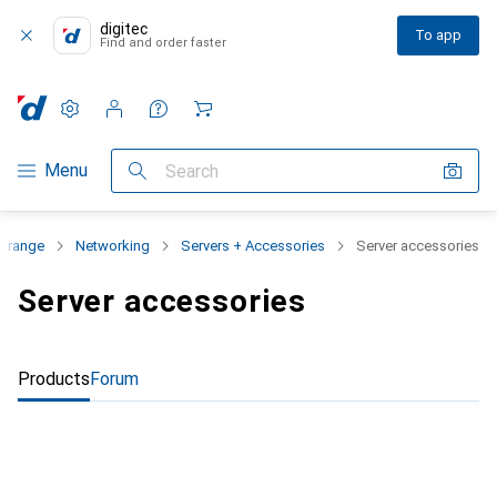
digitec
To app
Find and order faster
Settings
Customer account
Comparison lists
Watch lists
Cart
Category Navigation
Menu
Search
t range
Networking
Servers + Accessories
Server accessories
Server accessories
Products
Forum