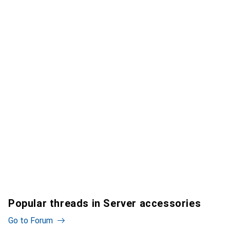
Popular threads in Server accessories
Go to Forum