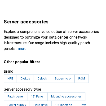
Server accessories
Explore a comprehensive selection of server accessories
designed to optimize your data center or network
infrastructure. Our range includes high-quality patch
panels
more
Other popular filters
Brand
HPE
Digitus
Delock
Supermicro
R&M
Server accessory type
Patch panel
19" Panel
Mounting accessories
Power supply
Hard drive
19" insertion
Drive