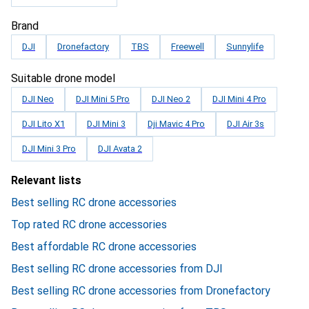
Brand
DJI
Dronefactory
TBS
Freewell
Sunnylife
Suitable drone model
DJI Neo
DJI Mini 5 Pro
DJI Neo 2
DJI Mini 4 Pro
DJI Lito X1
DJI Mini 3
Dji Mavic 4 Pro
DJI Air 3s
DJI Mini 3 Pro
DJI Avata 2
Relevant lists
Best selling RC drone accessories
Top rated RC drone accessories
Best affordable RC drone accessories
Best selling RC drone accessories from DJI
Best selling RC drone accessories from Dronefactory