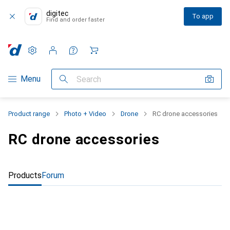
digitec
To app
Find and order faster
Settings
Customer account
Comparison lists
Watch lists
Cart
Category Navigation
Menu
Search
Product range
Photo + Video
Drone
RC drone accessories
RC drone accessories
Products
Forum