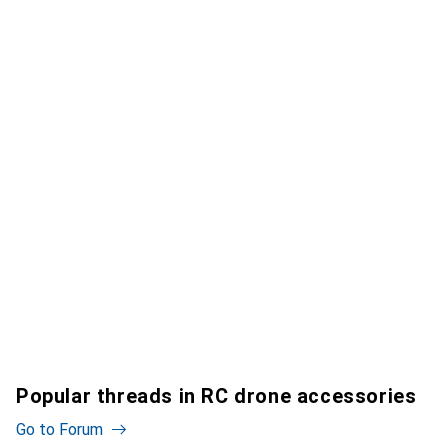
Popular threads in RC drone accessories
Go to Forum