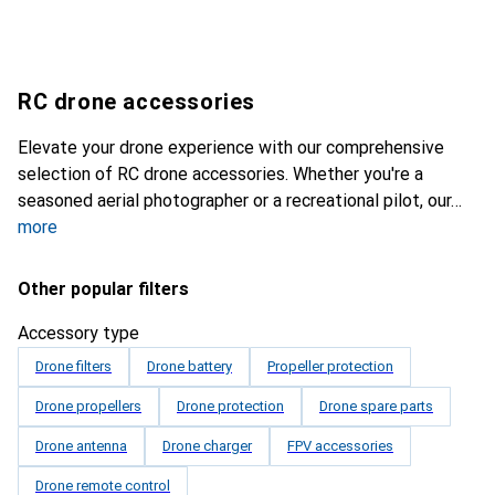
RC drone accessories
Elevate your drone experience with our comprehensive
selection of RC drone accessories. Whether you're a
seasoned aerial photographer or a recreational pilot, our
more
Other popular filters
Accessory type
Drone filters
Drone battery
Propeller protection
Drone propellers
Drone protection
Drone spare parts
Drone antenna
Drone charger
FPV accessories
Drone remote control