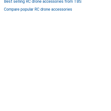
Best selling RC drone accessories from TBS
Compare popular RC drone accessories