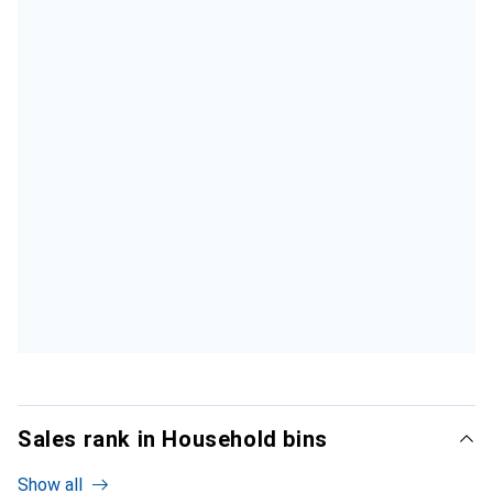
Sales rank in Household bins
Show all