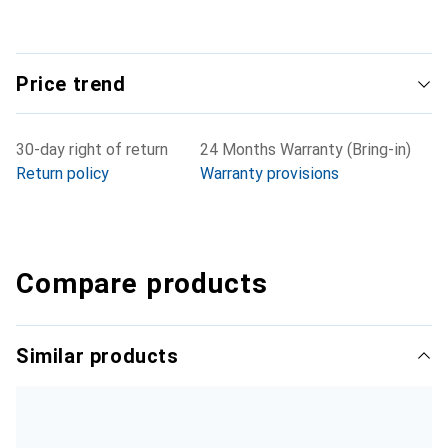
Price trend
30-day right of return
24 Months Warranty (Bring-in)
Return policy
Warranty provisions
Compare products
Similar products