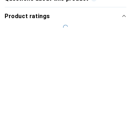
Product ratings