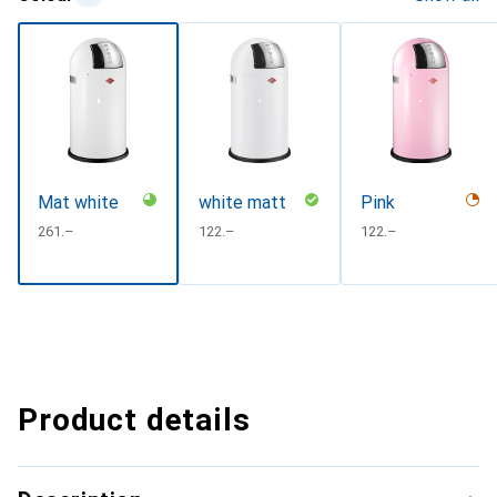
Mat white
white matt
Pink
CHF
261.–
CHF
122.–
CHF
122.–
Product details