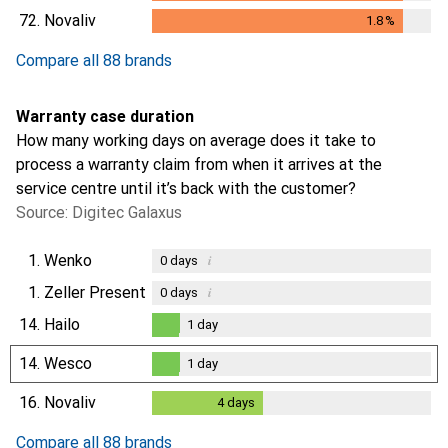
1.8
%
72.
Novaliv
1.8
%
1.8
%
Compare all 88 brands
Warranty case duration
How many working days on average does it take to
process a warranty claim from when it arrives at the
service centre until it’s back with the customer?
Source: Digitec Galaxus
1.
Wenko
i
0
days
1.
Zeller Present
i
0
days
14.
Hailo
1
day
1
day
14.
Wesco
1
day
1
day
16.
Novaliv
4
days
4
days
Compare all 88 brands