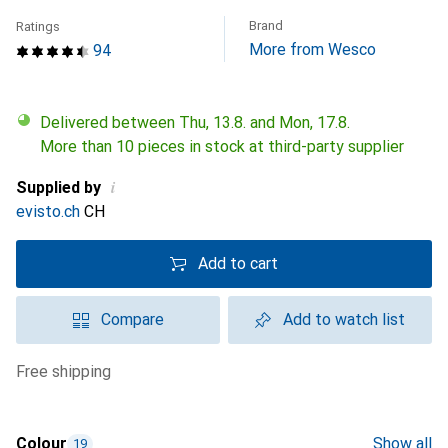
Brand
Ratings
More from Wesco
94
Delivered between Thu, 13.8. and Mon, 17.8.
More than 10 pieces in stock at third-party supplier
i
Supplied by
evisto.ch
CH
Add to cart
Compare
Add to watch list
free shipping
Colour
Show all
19