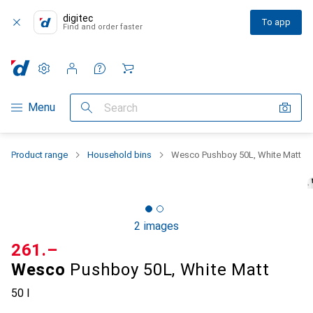
digitec
To app
Find and order faster
Settings
Customer account
Comparison lists
Watch lists
Cart
Category Navigation
Menu
Search
Product range
Household bins
Wesco Pushboy 50L, White Matt
2 images
CHF
261.–
Wesco
Pushboy 50L, White Matt
50 l