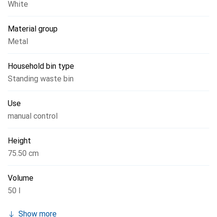
White
Material group
Metal
Household bin type
Standing waste bin
Use
manual control
Height
75.50 cm
Volume
50 l
Show more