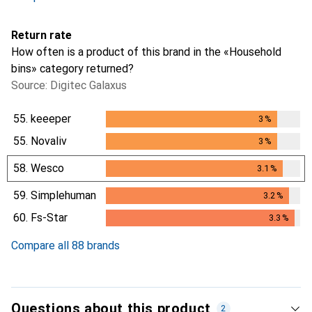
Return rate
How often is a product of this brand in the «Household
bins» category returned?
Source: Digitec Galaxus
55.
keeeper
3
%
3
%
55.
Novaliv
3
%
3
%
58.
Wesco
3.1
%
3.1
%
59.
Simplehuman
3.2
%
3.2
%
60.
Fs-Star
3.3
%
3.3
%
Compare all 88 brands
Questions about this product
2