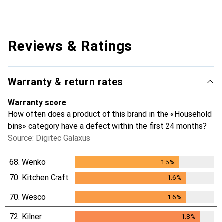
Reviews & Ratings
Warranty & return rates
Warranty score
How often does a product of this brand in the «Household
bins» category have a defect within the first 24 months?
Source: Digitec Galaxus
68.
Wenko
1.5
%
1.5
%
70.
Kitchen Craft
1.6
%
1.6
%
70.
Wesco
1.6
%
1.6
%
72.
Kilner
1.8
%