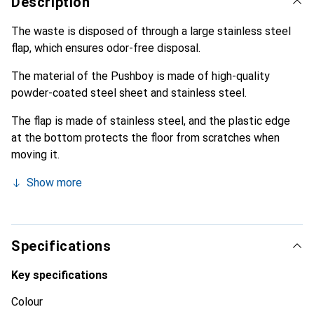
Description
The waste is disposed of through a large stainless steel
flap, which ensures odor-free disposal.
The material of the Pushboy is made of high-quality
powder-coated steel sheet and stainless steel.
The flap is made of stainless steel, and the plastic edge
at the bottom protects the floor from scratches when
moving it.
Show more
Specifications
Key specifications
Colour