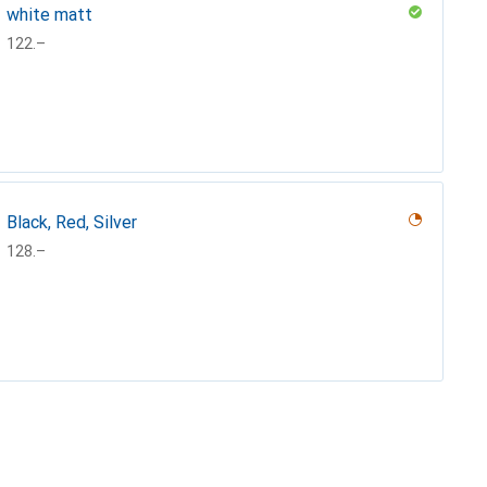
white matt
CHF
122.–
Black, Red, Silver
CHF
128.–
Matt black
CHF
127.–
Turquoise, Turquoise
Mint
Black
German silver
Lemonyellow
Mat white