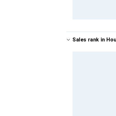
Sales rank in Ho