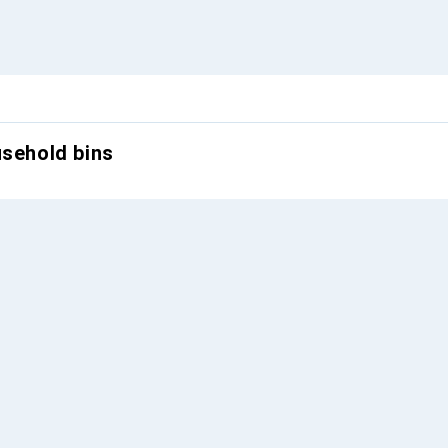
usehold bins