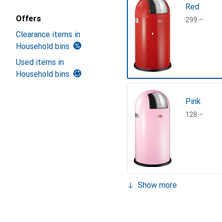
Red
Offers
CHF
299.–
Clearance items in
Household bins
Used items in
Household bins
Pink
CHF
128.–
Show more
Almond
CHF
149.–
sand matt
White
argent sil
Cool grey,
Graphite
LimeGree
Turquoise