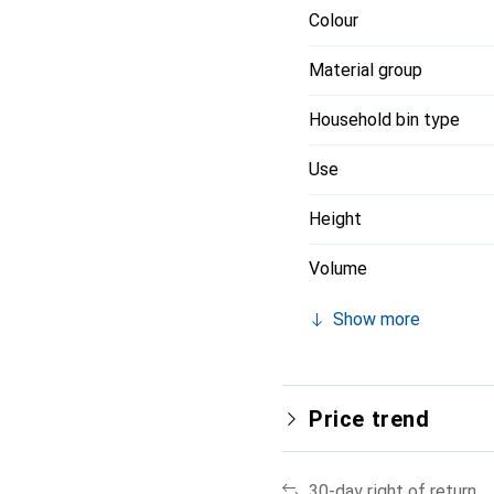
Colour
Material group
Household bin type
Use
Height
Volume
Show more
Price trend
30-day right of return