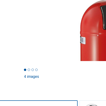
4 images