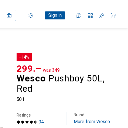
Settings
Customer account
Comparison lists
Watch lists
Cart
Sign in
−14%
CHF
299.–
was
CHF
349.–
Wesco
Pushboy 50L,
Red
50 l
Brand
Ratings
More from Wesco
94