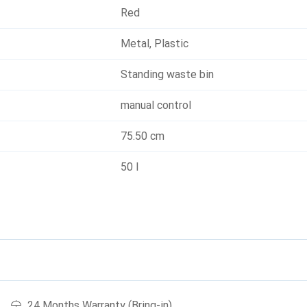
Red
Metal
,
Plastic
Standing waste bin
manual control
75.50 cm
50 l
24 Months Warranty (Bring-in)