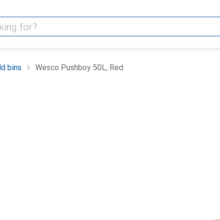
d bins
Wesco Pushboy 50L, Red