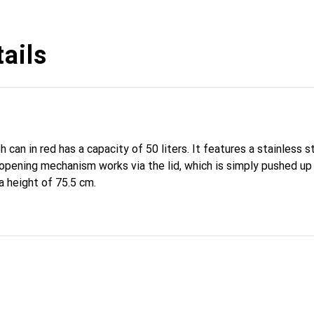
ails
 can in red has a capacity of 50 liters. It features a stainless st
opening mechanism works via the lid, which is simply pushed up
a height of 75.5 cm.