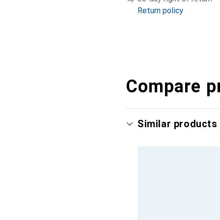
Return policy
Compare p
Similar products