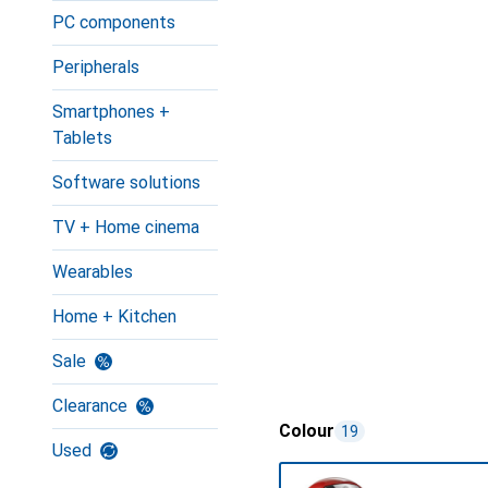
PC components
Peripherals
Smartphones +
Tablets
Software solutions
TV + Home cinema
Wearables
Home + Kitchen
Sale
Clearance
Colour
19
Used