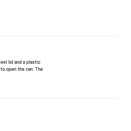
CHF
133.–
CHF
149.–
CHF
153.13
CHF
162.–
CHF
152.–
CHF
261.–
eel lid and a plastic
 to open the can. The