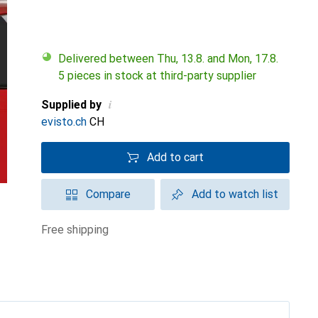
Delivered between Thu, 13.8. and Mon, 17.8.
5 pieces in stock at third-party supplier
i
Supplied by
evisto.ch
CH
Add to cart
Compare
Add to watch list
free shipping