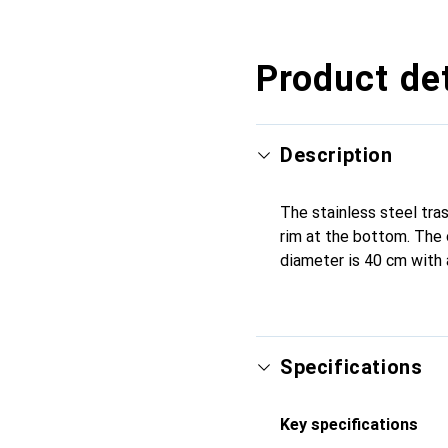
CHF
127.–
CHF
125.–
CHF
147.–
CHF
133.–
CHF
153.13
CHF
189.–
CHF
130.–
Product det
Description
The stainless steel trash
rim at the bottom. The 
diameter is 40 cm with 
Specifications
Key specifications