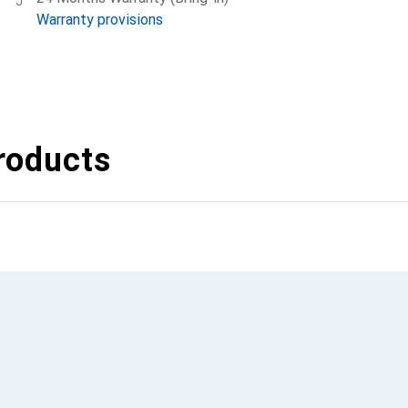
Warranty provisions
roducts