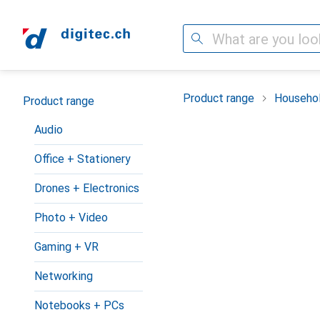
Search
Category Navigation
Product range
Househol
Product range
Audio
Office + Stationery
Drones + Electronics
Photo + Video
Gaming + VR
Networking
Notebooks + PCs