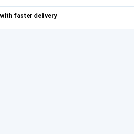
with faster delivery