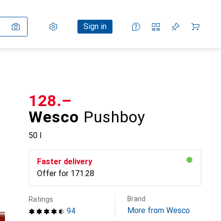
Settings
Customer account
Comparison lists
Watch lists
Cart
Sign in
CHF
128.–
Wesco
Pushboy
50 l
Faster delivery
Offer for
CHF
171.28
Brand
Ratings
More from Wesco
94