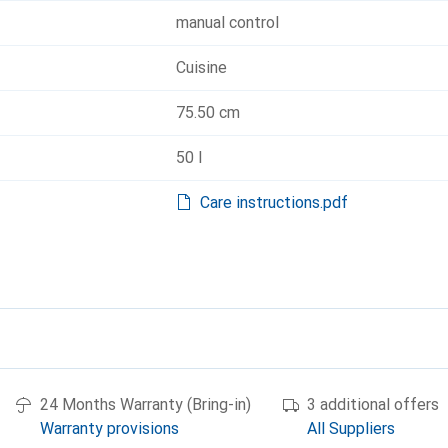
manual control
Cuisine
75.50 cm
50 l
Care instructions.pdf
24 Months Warranty (Bring-in)
3 additional offers
Warranty provisions
All Suppliers