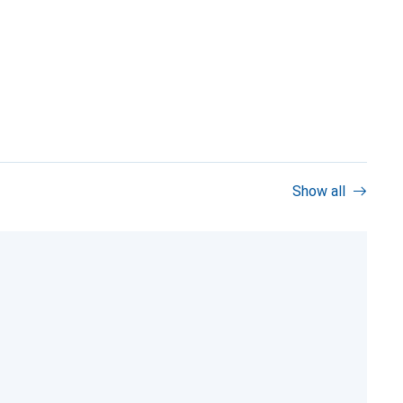
Show all