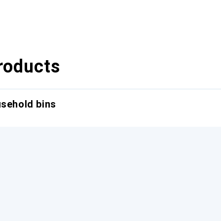
roducts
usehold bins