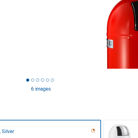
6 images
 Silver