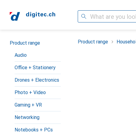
Search
Category Navigation
Product range
Househol
Product range
Audio
Office + Stationery
Drones + Electronics
Photo + Video
Gaming + VR
Networking
Notebooks + PCs