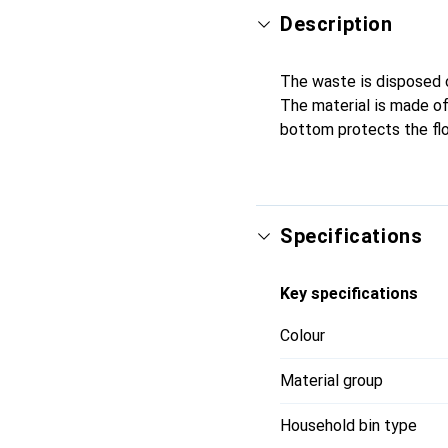
Description
The waste is disposed of
The material is made of
bottom protects the flo
Specifications
Key specifications
Colour
Material group
Household bin type