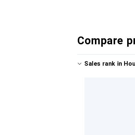
Compare p
Sales rank in Ho