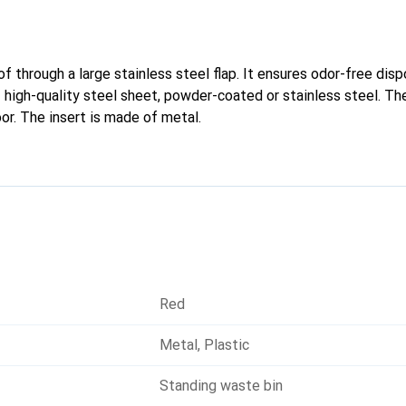
 through a large stainless steel flap. It ensures odor-free disp
 high-quality steel sheet, powder-coated or stainless steel. Th
or. The insert is made of metal.
Red
Metal
,
Plastic
Standing waste bin