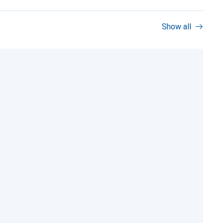
Show all