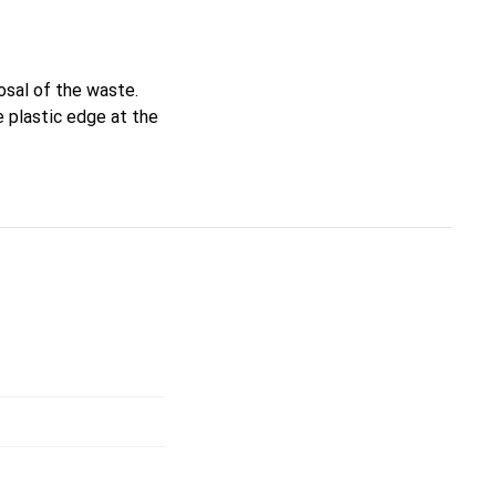
osal of the waste.
e plastic edge at the