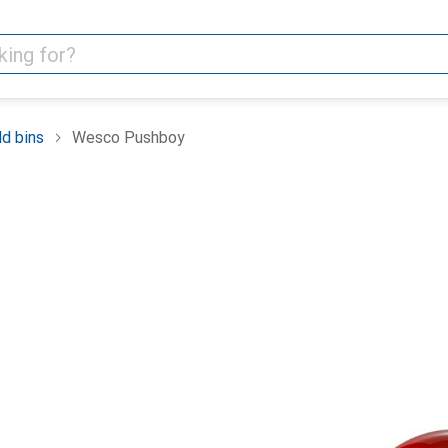
d bins
Wesco Pushboy