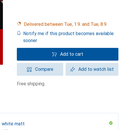
Delivered between Tue, 1.9. and Tue, 8.9.
Notify me if this product becomes available
sooner
Add to cart
Compare
Add to watch list
free shipping
white matt