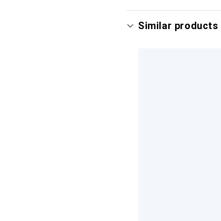
Similar products 