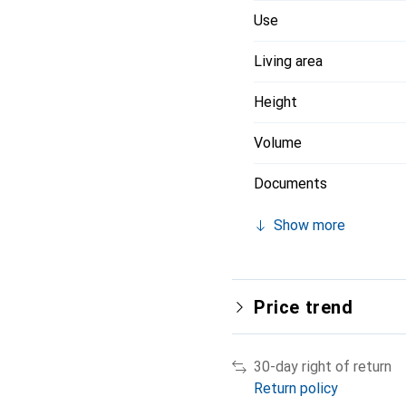
Use
Living area
Height
Volume
Documents
Show more
Price trend
30-day right of return
Return policy