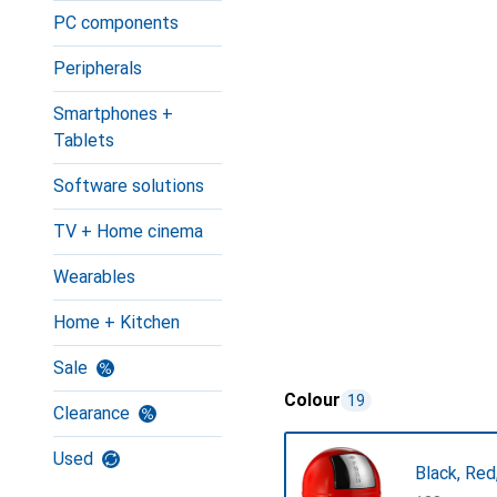
PC components
Peripherals
Smartphones +
Tablets
Software solutions
TV + Home cinema
Wearables
Home + Kitchen
Sale
Colour
19
Clearance
Used
Black, Red,