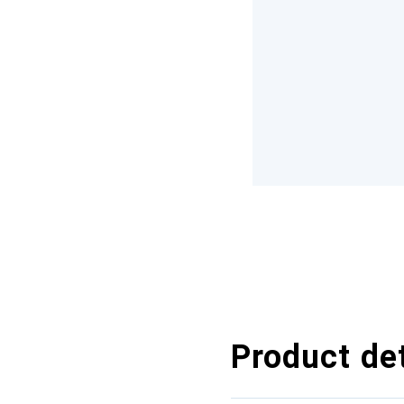
Product det