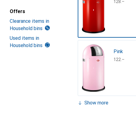
CHF
128.–
Offers
Clearance items in
Household bins
Used items in
Household bins
Pink
CHF
122.–
Show more
Matt blac
CHF
127.–
Turquoise,
Mint
Black
German sil
Lemonyel
Mat white
Turquoise
CHF
133.–
CHF
149.–
CHF
153.13
CHF
162.–
CHF
152.–
CHF
261.–
CHF
130.–